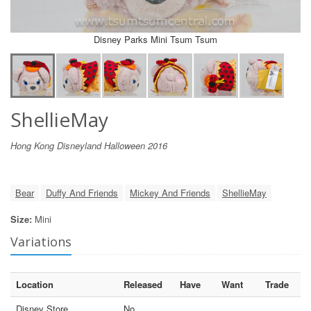
Disney Parks Mini Tsum Tsum
ShellieMay
Hong Kong Disneyland Halloween 2016
Bear
Duffy And Friends
Mickey And Friends
ShellieMay
Size:
Mini
Variations
Location
Released
Have
Want
Trade
Disney Store
No