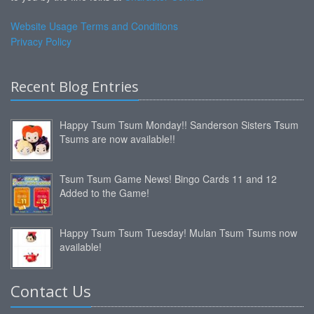
Website Usage Terms and Conditions
Privacy Policy
Recent Blog Entries
Happy Tsum Tsum Monday!! Sanderson Sisters Tsum
Tsums are now available!!
Tsum Tsum Game News! Bingo Cards 11 and 12
Added to the Game!
Happy Tsum Tsum Tuesday! Mulan Tsum Tsums now
available!
Contact Us