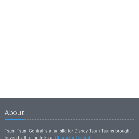
About
Tsum Tsum Central is a fan site for Disney Tsum Tsums brought
to you by the fine folks at
Character Central