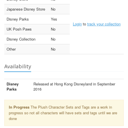
Japanese Disney Store
No
Disney Parks
Yes
Login
to
track your collection
UK Posh Paws
No
Disney Collection
No
Other
No
Availability
Disney
Released at Hong Kong Disneyland in September
Parks
2016
In Progress
The Plush Character Sets and Tags are a work in
progress so not all characters will have sets and tags until we are
done