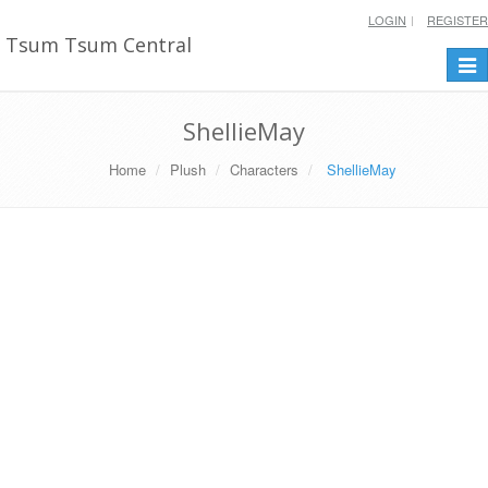
LOGIN
REGISTER
Tsum Tsum Central
Togg
navi
ShellieMay
Home
Plush
Characters
ShellieMay