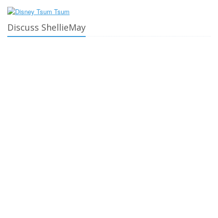
Discuss ShellieMay