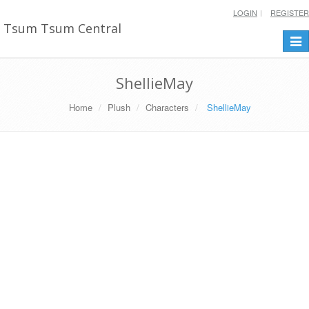
LOGIN
REGISTER
Tsum Tsum Central
Togg
navi
ShellieMay
Home
Plush
Characters
ShellieMay