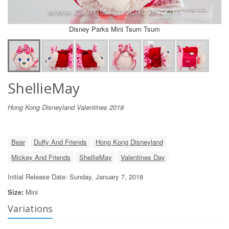
Disney Parks Mini Tsum Tsum
ShellieMay
Hong Kong Disneyland Valentines 2018
Bear
Duffy And Friends
Hong Kong Disneyland
Mickey And Friends
ShellieMay
Valentines Day
Initial Release Date: Sunday, January 7, 2018
Size:
Mini
Variations