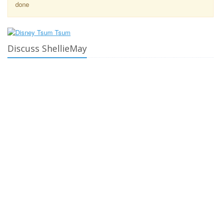
done
Discuss ShellieMay