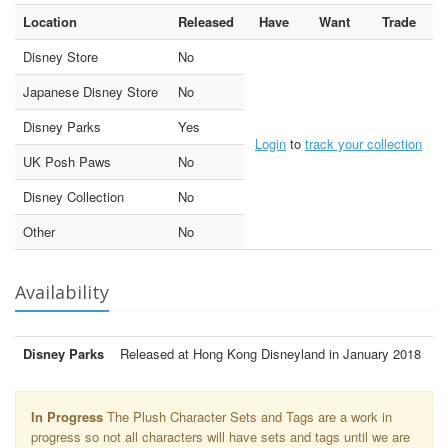
Location
Released
Have
Want
Trade
Disney Store
No
Japanese Disney Store
No
Disney Parks
Yes
Login
to
track your collection
UK Posh Paws
No
Disney Collection
No
Other
No
Availability
Disney Parks
Released at Hong Kong Disneyland in January 2018
In Progress
The Plush Character Sets and Tags are a work in
progress so not all characters will have sets and tags until we are