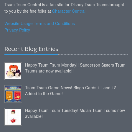
Tsum Tsum Central is a fan site for Disney Tsum Tsums brought
to you by the fine folks at
Character Central
Website Usage Terms and Conditions
Privacy Policy
Recent Blog Entries
Happy Tsum Tsum Monday!! Sanderson Sisters Tsum
Tsums are now available!!
Tsum Tsum Game News! Bingo Cards 11 and 12
Added to the Game!
Happy Tsum Tsum Tuesday! Mulan Tsum Tsums now
available!