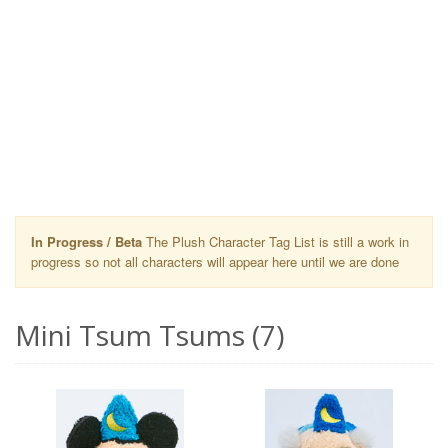
In Progress / Beta
The Plush Character Tag List is still a work in
progress so not all characters will appear here until we are done
Mini Tsum Tsums (7)