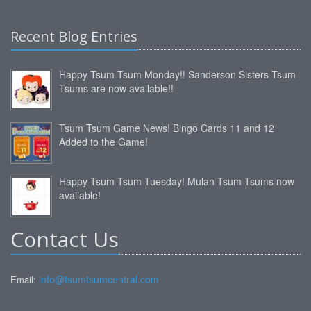
Recent Blog Entries
Happy Tsum Tsum Monday!! Sanderson Sisters Tsum
Tsums are now available!!
Tsum Tsum Game News! Bingo Cards 11 and 12
Added to the Game!
Happy Tsum Tsum Tuesday! Mulan Tsum Tsums now
available!
Contact Us
info@tsumtsumcentral.com
Email: