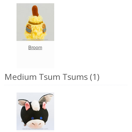
Broom
Medium Tsum Tsums (1)