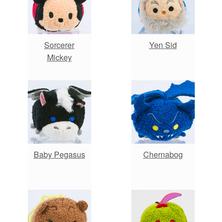
Sorcerer
Yen Sid
Mickey
Baby Pegasus
Chernabog