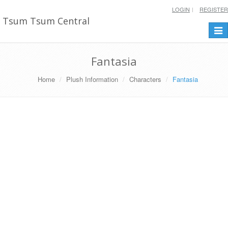
LOGIN
REGISTER
Tsum Tsum Central
Togg
navi
Fantasia
Home
Plush Information
Characters
Fantasia