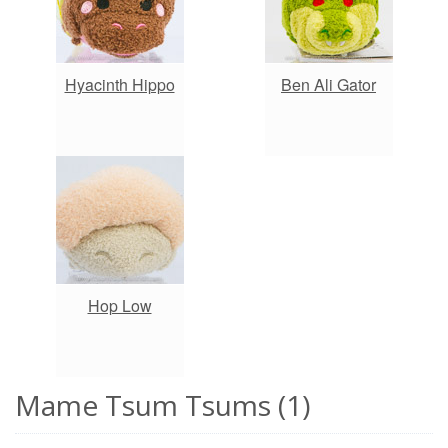
Hyacinth Hippo
Ben Ali Gator
Hop Low
Mame Tsum Tsums (1)