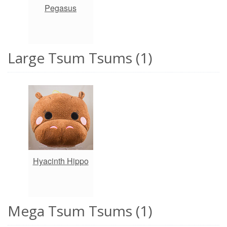
Pegasus
Large Tsum Tsums (1)
Hyacinth Hippo
Mega Tsum Tsums (1)