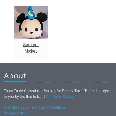
Sorcerer
Mickey
About
Tsum Tsum Central is a fan site for Disney Tsum Tsums brought
to you by the fine folks at
Character Central
Website Usage Terms and Conditions
Privacy Policy