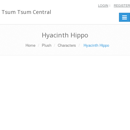
LOGIN
REGISTER
Tsum Tsum Central
Togg
navi
Hyacinth Hippo
Home
Plush
Characters
Hyacinth Hippo