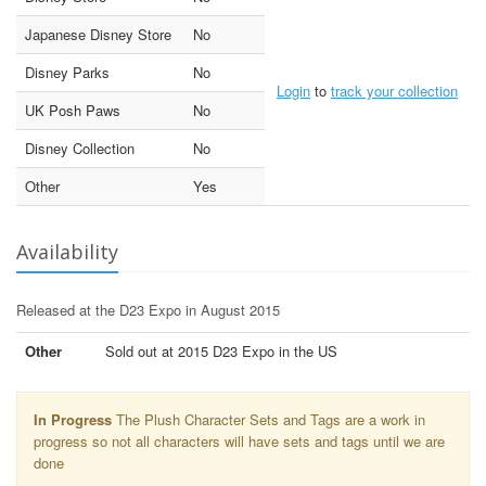
Japanese Disney Store
No
Disney Parks
No
Login
to
track your collection
UK Posh Paws
No
Disney Collection
No
Other
Yes
Availability
Released at the D23 Expo in August 2015
Other
Sold out at 2015 D23 Expo in the US
In Progress
The Plush Character Sets and Tags are a work in
progress so not all characters will have sets and tags until we are
done