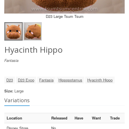
D23 Large Tsum Tsum
Hyacinth Hippo
Fantasia
D23
D23 Expo
Fantasia
Hippopotamus
Hyacinth Hippo
Size:
Large
Variations
Location
Released
Have
Want
Trade
Disney Store
No