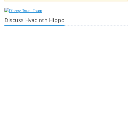
Discuss Hyacinth Hippo