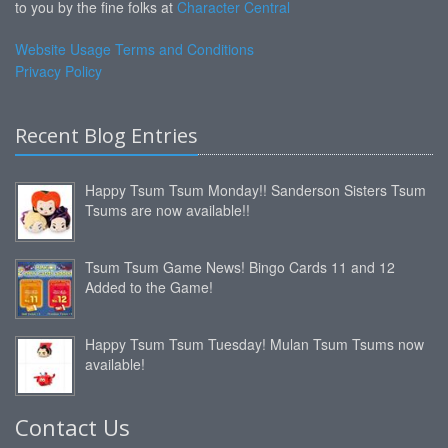
to you by the fine folks at
Character Central
Website Usage Terms and Conditions
Privacy Policy
Recent Blog Entries
Happy Tsum Tsum Monday!! Sanderson Sisters Tsum
Tsums are now available!!
Tsum Tsum Game News! Bingo Cards 11 and 12
Added to the Game!
Happy Tsum Tsum Tuesday! Mulan Tsum Tsums now
available!
Contact Us