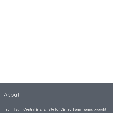
About
Tsum Tsum Central is a fan site for Disney Tsum Tsums brought