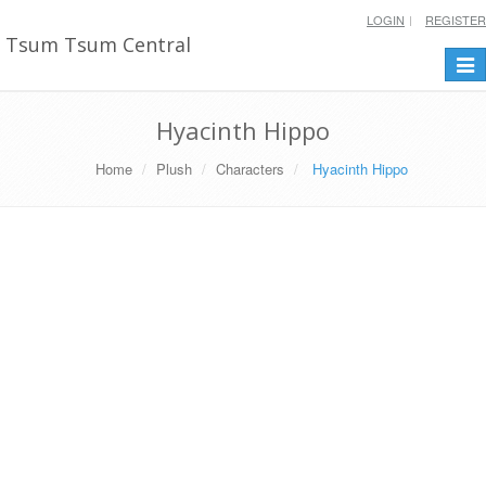
LOGIN
REGISTER
Tsum Tsum Central
Togg
navi
Hyacinth Hippo
Home
Plush
Characters
Hyacinth Hippo