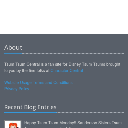
About
Tsum Tsum Central is a fan site for Disney Tsum Tsums brought
to you by the fine folks at
Character Central
Website Usage Terms and Conditions
Privacy Policy
Recent Blog Entries
Happy Tsum Tsum Monday!! Sanderson Sisters Tsum