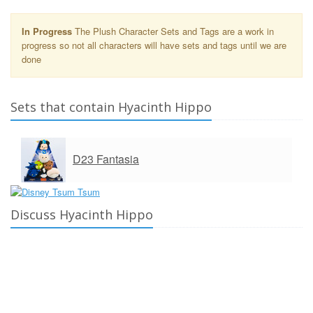
In Progress
The Plush Character Sets and Tags are a work in
progress so not all characters will have sets and tags until we are
done
Sets that contain Hyacinth Hippo
D23 Fantasia
Discuss Hyacinth Hippo