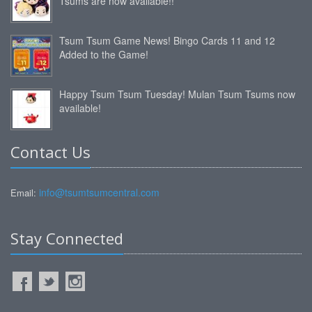
Tsums are now available!!
Tsum Tsum Game News! Bingo Cards 11 and 12
Added to the Game!
Happy Tsum Tsum Tuesday! Mulan Tsum Tsums now
available!
Contact Us
info@tsumtsumcentral.com
Email:
Stay Connected