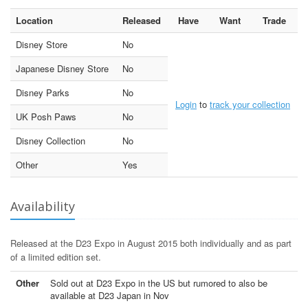
Location
Released
Have
Want
Trade
Disney Store
No
Japanese Disney Store
No
Disney Parks
No
Login
to
track your collection
UK Posh Paws
No
Disney Collection
No
Other
Yes
Availability
Released at the D23 Expo in August 2015 both individually and as part
of a limited edition set.
Other
Sold out at D23 Expo in the US but rumored to also be
available at D23 Japan in Nov