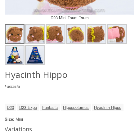
D23 Mini Tsum Tsum
Hyacinth Hippo
Fantasia
D23
D23 Expo
Fantasia
Hippopotamus
Hyacinth Hippo
Size:
Mini
Variations