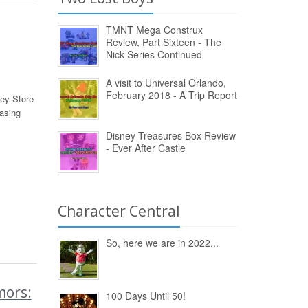
TMNT Mega Construx
Review, Part Sixteen - The
Nick Series Continued
A visit to Universal Orlando,
February 2018 - A Trip Report
ey Store
asing
Disney Treasures Box Review
- Ever After Castle
Character Central
So, here we are in 2022...
ors:
100 Days Until 50!