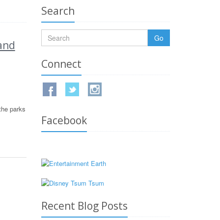
Search
Go
and
Connect
the parks
Facebook
Recent Blog Posts