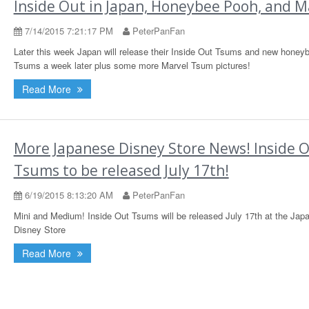
Inside Out in Japan, Honeybee Pooh, and M
7/14/2015 7:21:17 PM
PeterPanFan
Later this week Japan will release their Inside Out Tsums and new hone
Tsums a week later plus some more Marvel Tsum pictures!
Read More
More Japanese Disney Store News! Inside 
Tsums to be released July 17th!
6/19/2015 8:13:20 AM
PeterPanFan
Mini and Medium! Inside Out Tsums will be released July 17th at the Jap
Disney Store
Read More