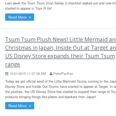
Last week the Tsum Tsum Vinyl Series 2 checklist leaked out and now th
started to appear in Toys R Us!
Read More
Tsum Tsum Plush News! Little Mermaid an
Christmas in Japan, Inside Out at Target a
US Disney Store expands their Tsum Tsum
range
10/21/2015 11:37:08 AM
PeterPanFan
Today we got official word of the Little Mermaid Tsums coming to the Jap
Disney Store and Inside Out Tsums have started to appear at Target. In ad
the plushes, the US Disney Store has started to expand their range of T
products bringing things like plates and blankets from Japan!
Read More