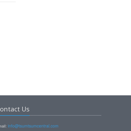
ontact Us
info@tsumtsumcentral.com
ail: