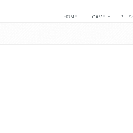
HOME
GAME
PLUS