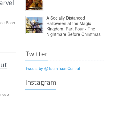
arvel
A Socially Distanced
ybee Pooh
Halloween at the Magic
Kingdom, Part Four - The
Nightmare Before Christmas
Twitter
Out
Tweets by @TsumTsumCentral
Instagram
anese