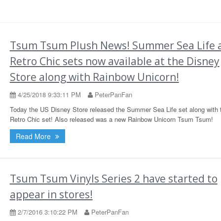
Tsum Tsum Plush News! Summer Sea Life 
Retro Chic sets now available at the Disney
Store along with Rainbow Unicorn!
4/25/2018 9:33:11 PM
PeterPanFan
Today the US Disney Store released the Summer Sea Life set along with 
Retro Chic set! Also released was a new Rainbow Unicorn Tsum Tsum!
Read More
Tsum Tsum Vinyls Series 2 have started to
appear in stores!
2/7/2016 3:10:22 PM
PeterPanFan