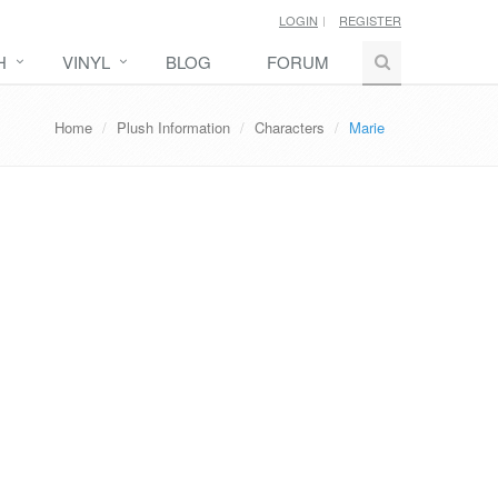
LOGIN
REGISTER
H
VINYL
BLOG
FORUM
Home
Plush Information
Characters
Marie