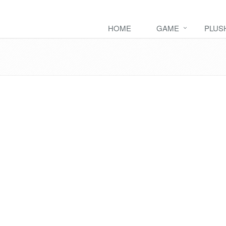
HOME
GAME
PLUS