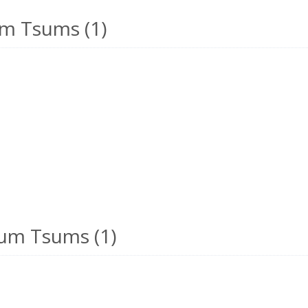
m Tsums (1)
um Tsums (1)