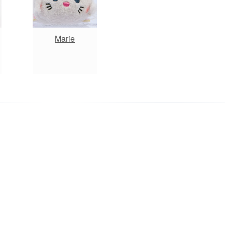
Marie