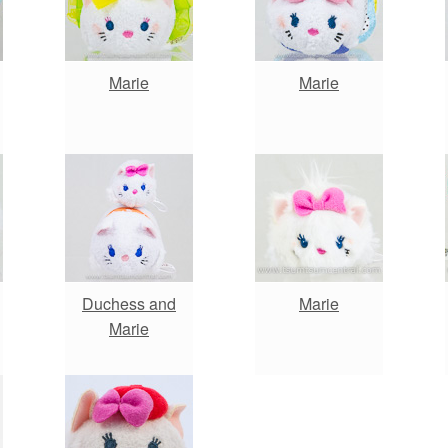
Marie
Marie
Duchess and
Marie
Marie