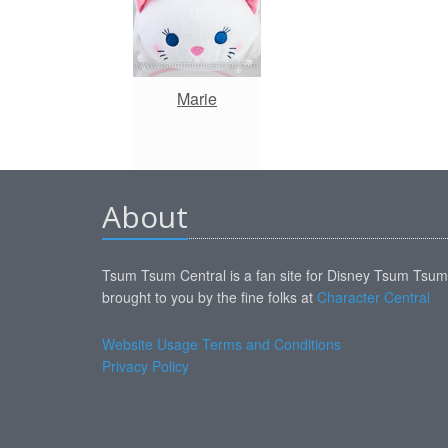
Marie
About
Tsum Tsum Central is a fan site for Disney Tsum Tsu
brought to you by the fine folks at
Character Central
Website Usage Terms and Conditions
Privacy Policy