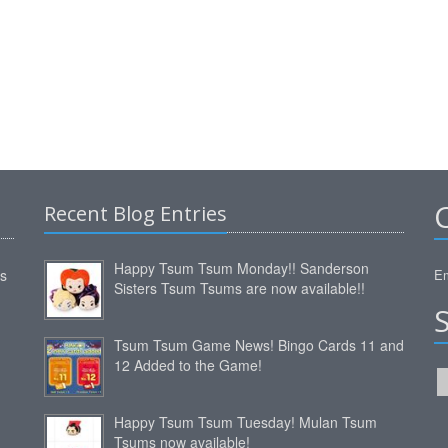
Recent Blog Entries
Happy Tsum Tsum Monday!! Sanderson
ms
Em
Sisters Tsum Tsums are now available!!
Tsum Tsum Game News! Bingo Cards 11 and
12 Added to the Game!
Happy Tsum Tsum Tuesday! Mulan Tsum
Tsums now available!