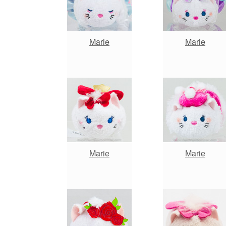
Marie
Marie
Marie
Marie