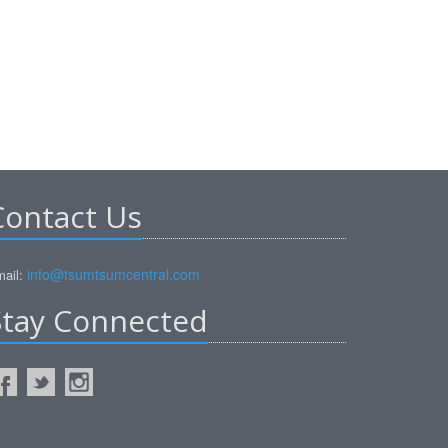
Contact Us
info@tsumtsumcentral.com
ail:
Stay Connected