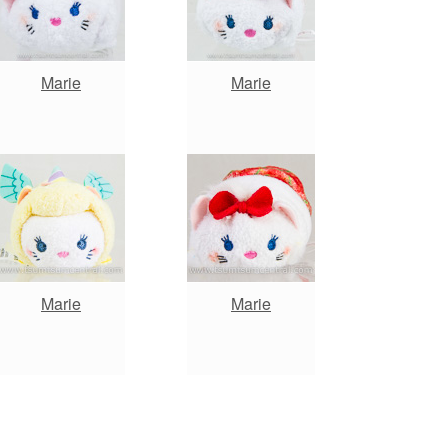
Marie
Marie
Marie
Marie