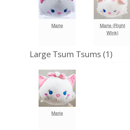
Marie
Marie (Right
Wink)
Large Tsum Tsums (1)
Marie