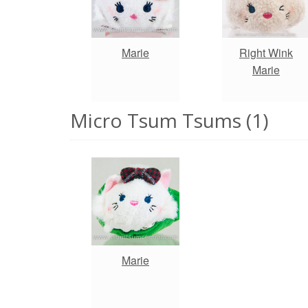
Marie
Right Wink
Marie
Micro Tsum Tsums (1)
Marie