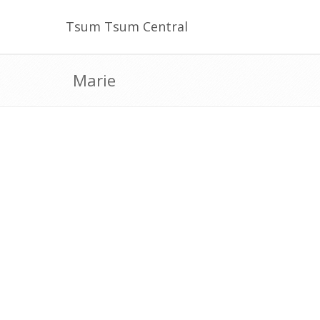
Tsum Tsum Central
Marie