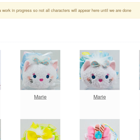
a work in progress so not all characters will appear here until we are done
Marie
Marie