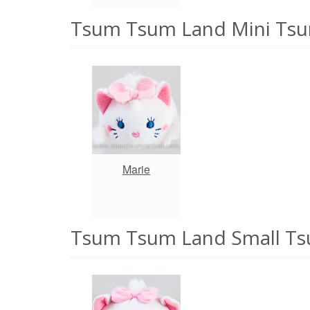
Tsum Tsum Land Mini Tsu
Marie
Tsum Tsum Land Small Ts