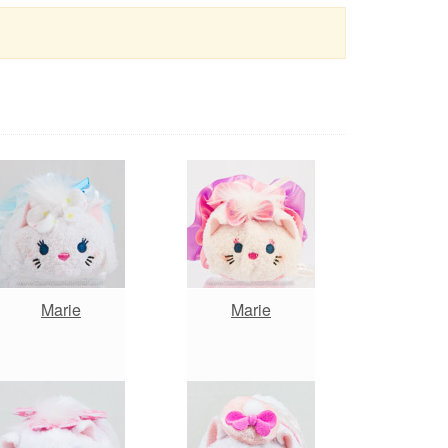
Marie
Marie