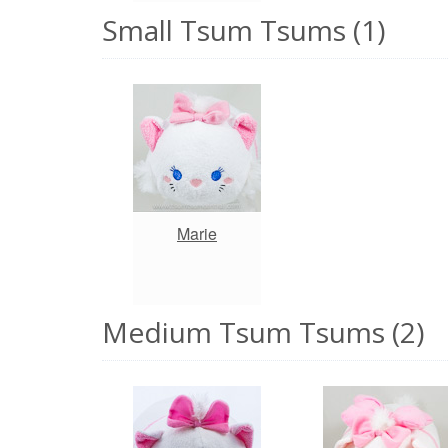
Small Tsum Tsums (1)
Marie
Medium Tsum Tsums (2)