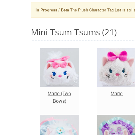
In Progress / Beta
The Plush Character Tag List is still 
Mini Tsum Tsums (21)
Marie (Two
Marie
Bows)