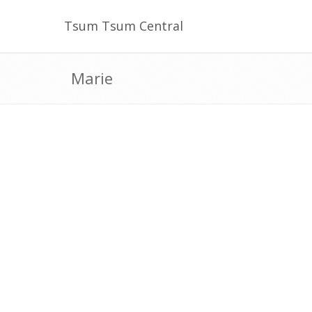
Tsum Tsum Central
Marie