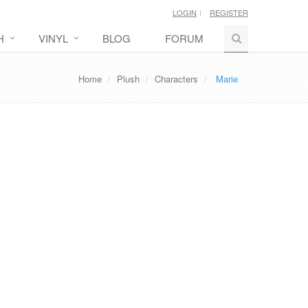
LOGIN
REGISTER
H
VINYL
BLOG
FORUM
Home
Plush
Characters
Marie