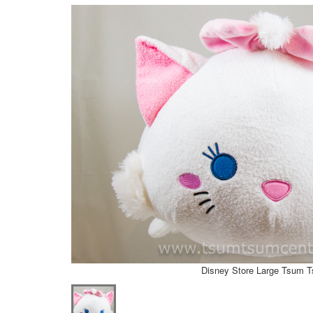
Disney Store Large Tsum 