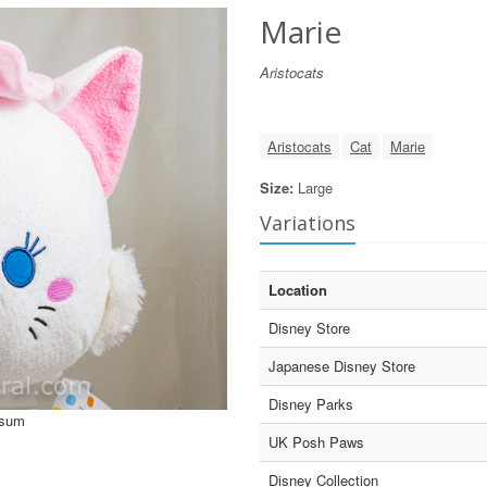
Marie
Aristocats
Aristocats
Cat
Marie
Size:
Large
Variations
Location
Disney Store
Japanese Disney Store
Disney Parks
Tsum
UK Posh Paws
Disney Collection