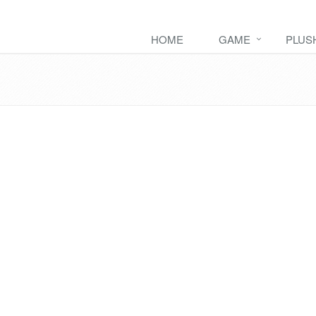
HOME
GAME
PLUS