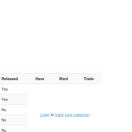
Released
Have
Want
Trade
Yes
Yes
No
Login
to
track your collection
No
No