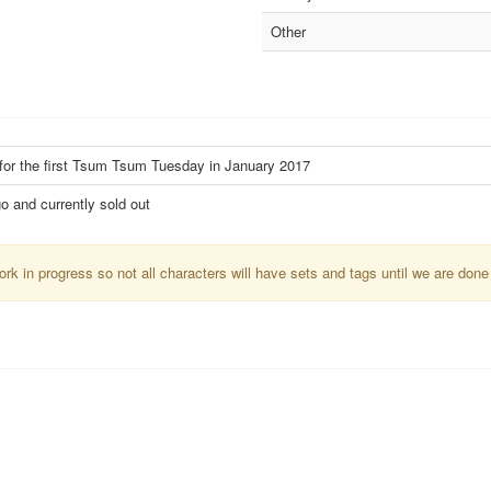
Other
 for the first Tsum Tsum Tuesday in January 2017
o and currently sold out
k in progress so not all characters will have sets and tags until we are done