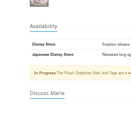
Availability
Disney Store
Surprise release
Japanese Disney Store
Released long ag
In Progress
The Plush Character Sets and Tags are a wor
Discuss Marie