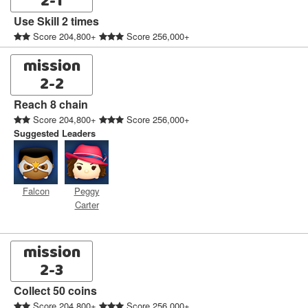
2-1
Use Skill 2 times
Score 204,800+
Score 256,000+
mission
2-2
Reach 8 chain
Score 204,800+
Score 256,000+
Suggested Leaders
Falcon
Peggy
Carter
mission
2-3
Collect 50 coins
Score 204,800+
Score 256,000+