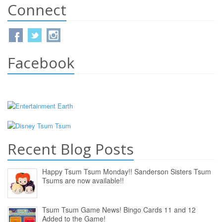
Connect
Facebook
Recent Blog Posts
Happy Tsum Tsum Monday!! Sanderson Sisters Tsum
Tsums are now available!!
Tsum Tsum Game News! Bingo Cards 11 and 12
Added to the Game!