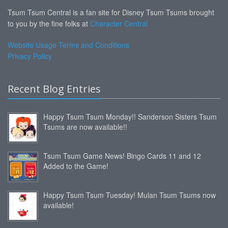
Tsum Tsum Central is a fan site for Disney Tsum Tsums brought
to you by the fine folks at
Character Central
Website Usage Terms and Conditions
Privacy Policy
Recent Blog Entries
Happy Tsum Tsum Monday!! Sanderson Sisters Tsum
Tsums are now available!!
Tsum Tsum Game News! Bingo Cards 11 and 12
Added to the Game!
Happy Tsum Tsum Tuesday! Mulan Tsum Tsums now
available!