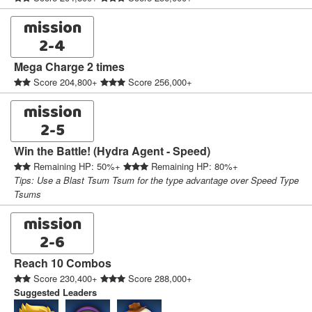
mission
2-4
Mega Charge 2 times
Score 204,800+
Score 256,000+
mission
2-5
Win the Battle! (Hydra Agent - Speed)
Remaining HP: 50%+
Remaining HP: 80%+
Tips: Use a Blast Tsum Tsum for the type advantage over Speed Type
Tsums
mission
2-6
Reach 10 Combos
Score 230,400+
Score 288,000+
Suggested Leaders