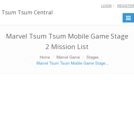
LOGIN
REGISTER
Tsum Tsum Central
Togg
navi
Marvel Tsum Tsum Mobile Game Stage
2 Mission List
Home
Marvel Game
Stages
Marvel Tsum Tsum Mobile Game Stage...