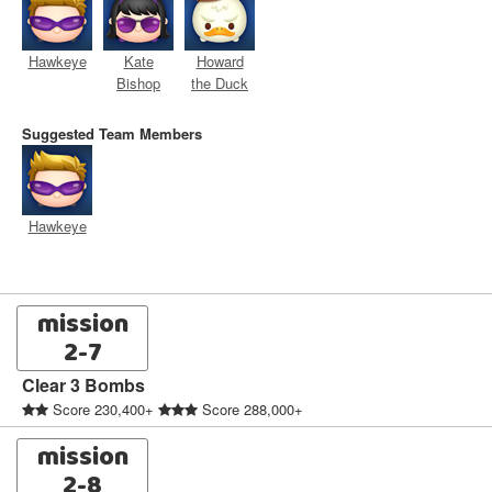
Hawkeye
Kate
Howard
Bishop
the Duck
Suggested Team Members
Hawkeye
mission
2-7
Clear 3 Bombs
Score 230,400+
Score 288,000+
mission
2-8