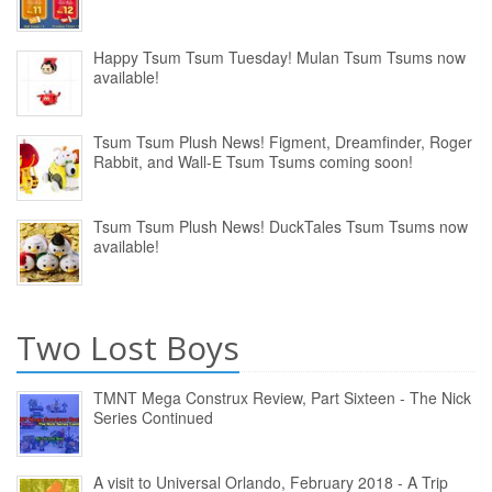
Happy Tsum Tsum Tuesday! Mulan Tsum Tsums now
available!
Tsum Tsum Plush News! Figment, Dreamfinder, Roger
Rabbit, and Wall-E Tsum Tsums coming soon!
Tsum Tsum Plush News! DuckTales Tsum Tsums now
available!
Two Lost Boys
TMNT Mega Construx Review, Part Sixteen - The Nick
Series Continued
A visit to Universal Orlando, February 2018 - A Trip