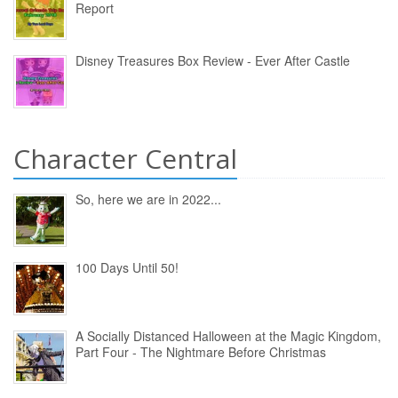
Report
Disney Treasures Box Review - Ever After Castle
Character Central
So, here we are in 2022...
100 Days Until 50!
A Socially Distanced Halloween at the Magic Kingdom,
Part Four - The Nightmare Before Christmas