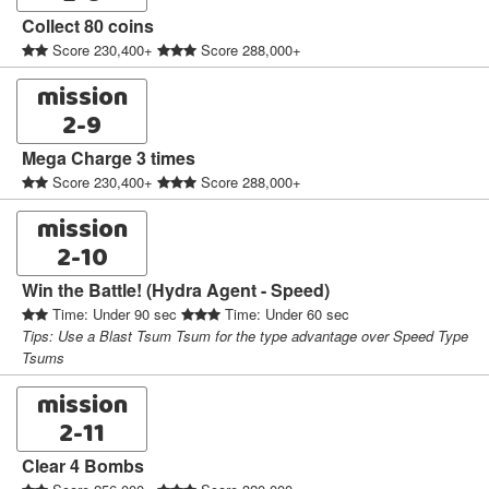
Collect 80 coins
Score 230,400+
Score 288,000+
mission
2-9
Mega Charge 3 times
Score 230,400+
Score 288,000+
mission
2-10
Win the Battle! (Hydra Agent - Speed)
Time: Under 90 sec
Time: Under 60 sec
Tips: Use a Blast Tsum Tsum for the type advantage over Speed Type
Tsums
mission
2-11
Clear 4 Bombs