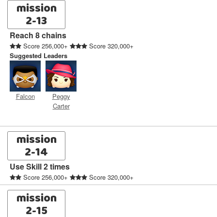
mission
2-13
Reach 8 chains
Score 256,000+
Score 320,000+
Suggested Leaders
Falcon
Peggy
Carter
mission
2-14
Use Skill 2 times
Score 256,000+
Score 320,000+
mission
2-15