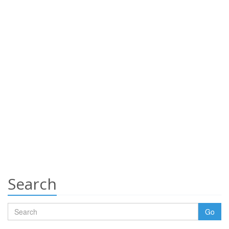
Search
Go