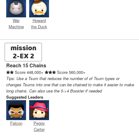
War
Howard
Machine
the Duck
mission
2-EX 2
Reach 15 Chains
Score 448,000+
Score 560,000+
Tips: Use a Tsum that reduces the number of of Tsum types or
changes Tsums into one that can be chained to make it easier to make
long chains. Can also use the 5->4 Booster if needed
Suggested Leaders
Falcon
Peggy
Carter