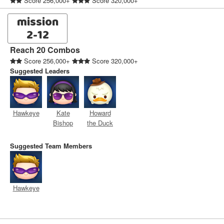
Score 256,000+
Score 320,000+
mission
2-12
Reach 20 Combos
Score 256,000+
Score 320,000+
Suggested Leaders
Hawkeye
Kate
Howard
Bishop
the Duck
Suggested Team Members
Hawkeye