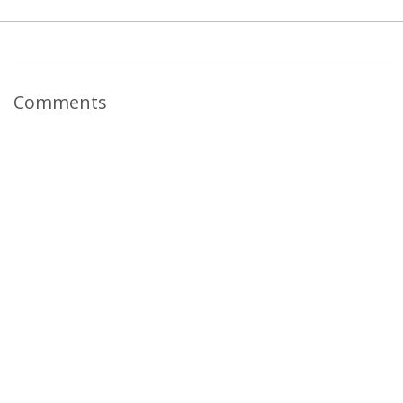
Comments