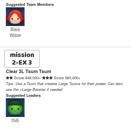
Suggested Team Members
Black
Widow
mission
2-EX 3
Clear 3L Tsum Tsum
Score 448,000+
Score 560,000+
Tips: Use a Tsum that creates Large Tsums for their power. Can also
use the +Large Booster if needed
Suggested Leaders
Hulk