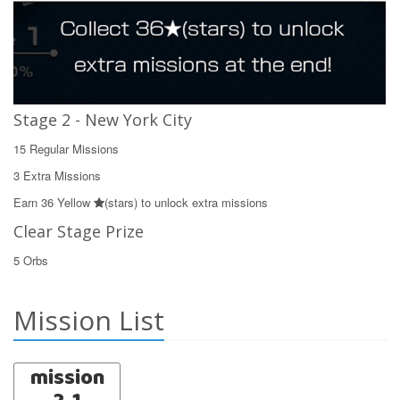
Stage 2 - New York City
15 Regular Missions
3 Extra Missions
Earn 36 Yellow
(stars) to unlock extra missions
Clear Stage Prize
5 Orbs
Mission List
mission