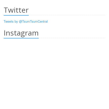
Twitter
Tweets by @TsumTsumCentral
Instagram