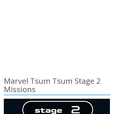
Marvel Tsum Tsum Stage 2
Missions