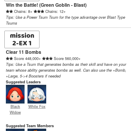
Win the Battle! (Green Goblin - Blast)
Chains: 8+
Chains: 12+
Tips: Use a Power Tsum Tsum for the type advantage over Blast Type
Tsums
mission
2-EX 1
Clear 11 Bombs
Score 448,000+
Score 560,000+
Tips: Use a Tsum that generates bombs as their skill and have on your
team whose ability generates bombs as well. Can also use the +Bomb,
+Large, 5->4 Boosters if needed
Suggested Leaders
Black
White Fox
Widow
Suggested Team Members