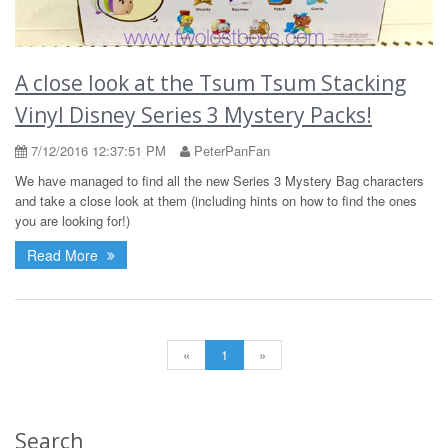
A close look at the Tsum Tsum Stacking
Vinyl Disney Series 3 Mystery Packs!
7/12/2016 12:37:51 PM
PeterPanFan
We have managed to find all the new Series 3 Mystery Bag characters
and take a close look at them (including hints on how to find the ones
you are looking for!)
Read More
«
1
»
Search