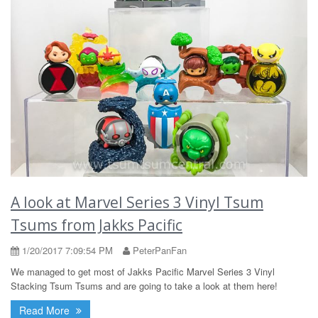
A look at Marvel Series 3 Vinyl Tsum
Tsums from Jakks Pacific
1/20/2017 7:09:54 PM
PeterPanFan
We managed to get most of Jakks Pacific Marvel Series 3 Vinyl
Stacking Tsum Tsums and are going to take a look at them here!
Read More