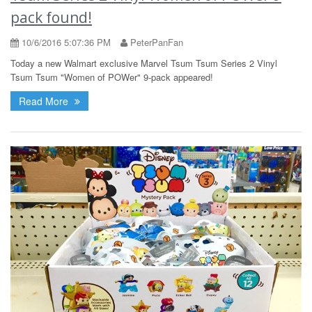
pack found!
10/6/2016 5:07:36 PM
PeterPanFan
Today a new Walmart exclusive Marvel Tsum Tsum Series 2 Vinyl
Tsum Tsum "Women of POWer" 9-pack appeared!
Read More