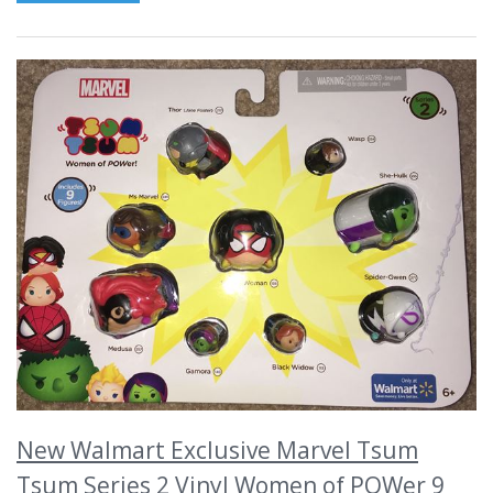
New Walmart Exclusive Marvel Tsum
Tsum Series 2 Vinyl Women of POWer 9