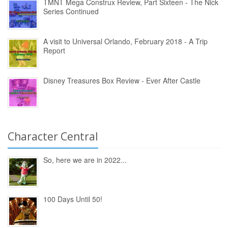
TMNT Mega Construx Review, Part Sixteen - The Nick
Series Continued
A visit to Universal Orlando, February 2018 - A Trip
Report
Disney Treasures Box Review - Ever After Castle
Character Central
So, here we are in 2022...
100 Days Until 50!