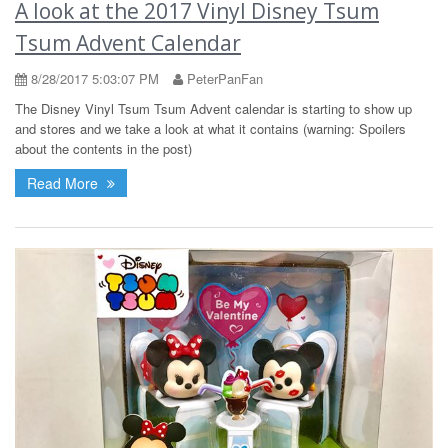
A look at the 2017 Vinyl Disney Tsum
Tsum Advent Calendar
8/28/2017 5:03:07 PM
PeterPanFan
The Disney Vinyl Tsum Tsum Advent calendar is starting to show up
and stores and we take a look at what it contains (warning: Spoilers
about the contents in the post)
Read More