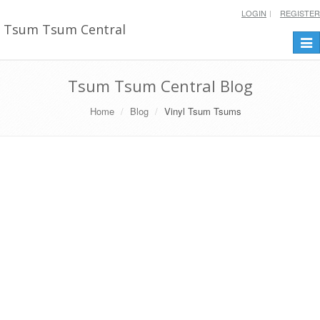
LOGIN
REGISTER
Tsum Tsum Central
Togg
navi
Tsum Tsum Central Blog
Home
Blog
Vinyl Tsum Tsums