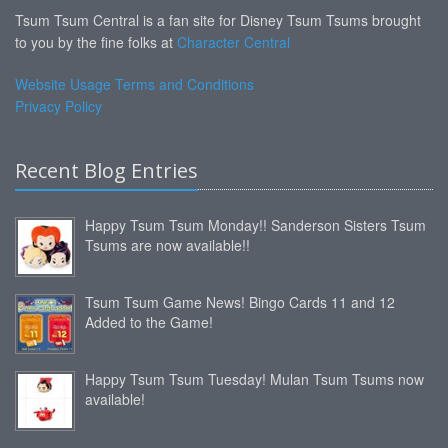
Tsum Tsum Central is a fan site for Disney Tsum Tsums brought
to you by the fine folks at
Character Central
Website Usage Terms and Conditions
Privacy Policy
Recent Blog Entries
Happy Tsum Tsum Monday!! Sanderson Sisters Tsum
Tsums are now available!!
Tsum Tsum Game News! Bingo Cards 11 and 12
Added to the Game!
Happy Tsum Tsum Tuesday! Mulan Tsum Tsums now
available!