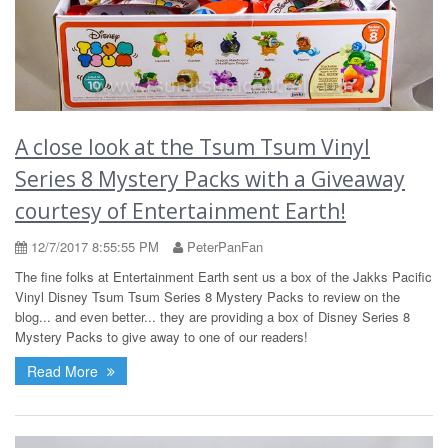
A close look at the Tsum Tsum Vinyl
Series 8 Mystery Packs with a Giveaway
courtesy of Entertainment Earth!
12/7/2017 8:55:55 PM
PeterPanFan
The fine folks at Entertainment Earth sent us a box of the Jakks Pacific
Vinyl Disney Tsum Tsum Series 8 Mystery Packs to review on the
blog... and even better... they are providing a box of Disney Series 8
Mystery Packs to give away to one of our readers!
Read More