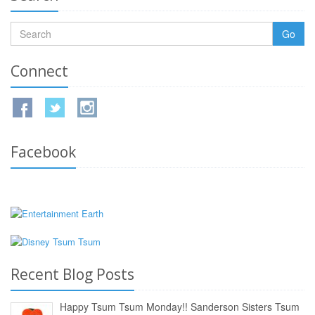
Go
Connect
Facebook
Recent Blog Posts
Happy Tsum Tsum Monday!! Sanderson Sisters Tsum