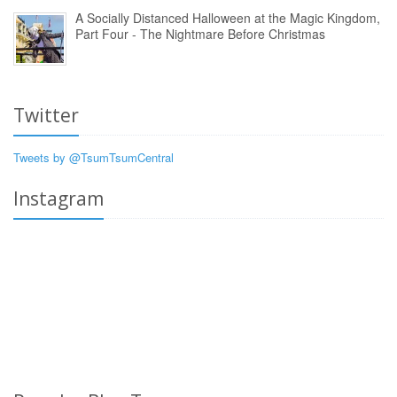
A Socially Distanced Halloween at the Magic Kingdom,
Part Four - The Nightmare Before Christmas
Twitter
Tweets by @TsumTsumCentral
Instagram