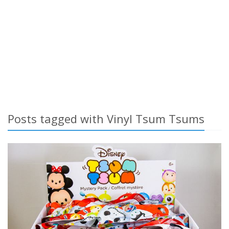
Posts tagged with Vinyl Tsum Tsums