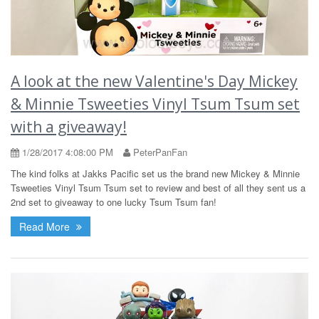
A look at the new Valentine's Day Mickey
& Minnie Tsweeties Vinyl Tsum Tsum set
with a giveaway!
1/28/2017 4:08:00 PM
PeterPanFan
The kind folks at Jakks Pacific set us the brand new Mickey & Minnie
Tsweeties Vinyl Tsum Tsum set to review and best of all they sent us a
2nd set to giveaway to one lucky Tsum Tsum fan!
Read More