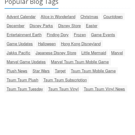
Popular Blog Tags
Advent Calendar
Alice in Wonderland
Christmas
Countdown
December
Disney Parks
Disney Store
Easter
Entertainment Earth
Finding Dory
Frozen
Game Events
Game Updates
Halloween
Hong Kong Disneyland
Jakks Pacific
Japanese Disney Store
Little Mermaid
Marvel
Marvel Game Updates
Marvel Tsum Tsum Mobile Game
Plush News
Star Wars
Target
Tsum Tsum Mobile Game
Tsum Tsum Plush
Tsum Tsum Subscription
Tsum Tsum Tuesday
Tsum Tsum Vinyl
Tsum Tsum Vinyl News