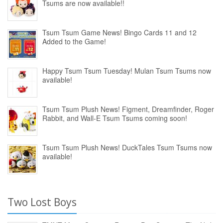
Tsums are now available!!
Tsum Tsum Game News! Bingo Cards 11 and 12
Added to the Game!
Happy Tsum Tsum Tuesday! Mulan Tsum Tsums now
available!
Tsum Tsum Plush News! Figment, Dreamfinder, Roger
Rabbit, and Wall-E Tsum Tsums coming soon!
Tsum Tsum Plush News! DuckTales Tsum Tsums now
available!
Two Lost Boys