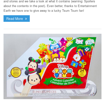
and stores and we take a look at what it contains (warning: Spoilers
about the contents in the post). Even better, thanks to Entertainment
Earth we have one to give away to a lucky Tsum Tsum fan!
Read More