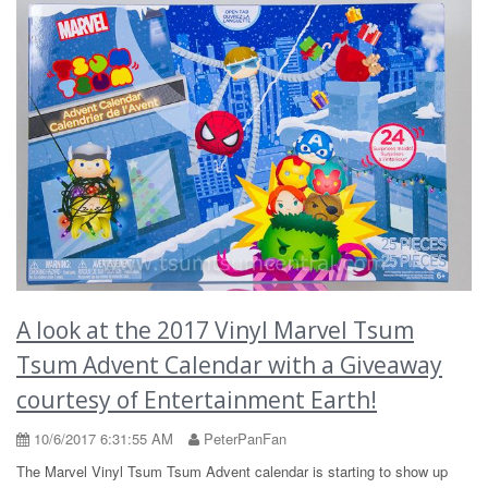
A look at the 2017 Vinyl Marvel Tsum
Tsum Advent Calendar with a Giveaway
courtesy of Entertainment Earth!
10/6/2017 6:31:55 AM
PeterPanFan
The Marvel Vinyl Tsum Tsum Advent calendar is starting to show up