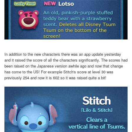
In addition to the new characters there was an app update yesterday
and it raised the score of all the characters significantly. The scores had
been raised on the Japanese version awhile ago and now that change
has come to the US! For example Stitch's score at level 30 was
previously 254 and now it is 602 so it was raised quite a bit!