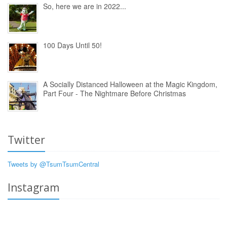
So, here we are in 2022...
100 Days Until 50!
A Socially Distanced Halloween at the Magic Kingdom,
Part Four - The Nightmare Before Christmas
Twitter
Tweets by @TsumTsumCentral
Instagram