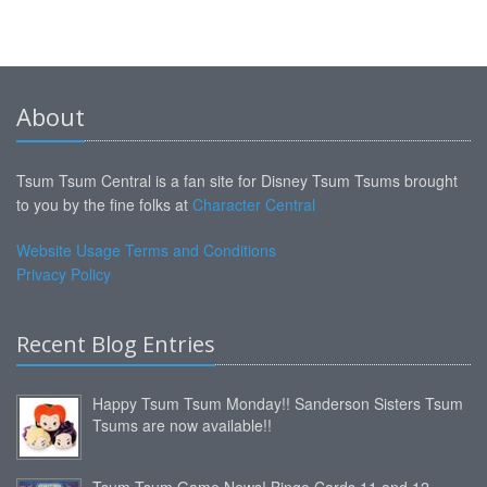
About
Tsum Tsum Central is a fan site for Disney Tsum Tsums brought
to you by the fine folks at
Character Central
Website Usage Terms and Conditions
Privacy Policy
Recent Blog Entries
Happy Tsum Tsum Monday!! Sanderson Sisters Tsum
Tsums are now available!!
Tsum Tsum Game News! Bingo Cards 11 and 12