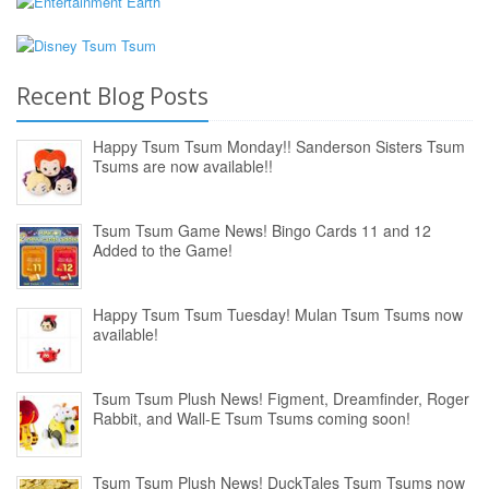
Recent Blog Posts
Happy Tsum Tsum Monday!! Sanderson Sisters Tsum
Tsums are now available!!
Tsum Tsum Game News! Bingo Cards 11 and 12
Added to the Game!
Happy Tsum Tsum Tuesday! Mulan Tsum Tsums now
available!
Tsum Tsum Plush News! Figment, Dreamfinder, Roger
Rabbit, and Wall-E Tsum Tsums coming soon!
Tsum Tsum Plush News! DuckTales Tsum Tsums now