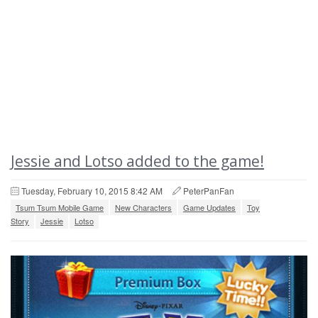
Jessie and Lotso added to the game!
Tuesday, February 10, 2015 8:42 AM
PeterPanFan
Tsum Tsum Mobile Game
New Characters
Game Updates
Toy
Story
Jessie
Lotso