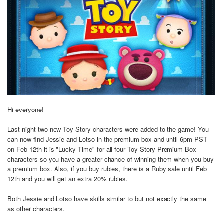
Hi everyone!
Last night two new Toy Story characters were added to the game! You
can now find Jessie and Lotso in the premium box and until 6pm PST
on Feb 12th it is "Lucky Time" for all four Toy Story Premium Box
characters so you have a greater chance of winning them when you buy
a premium box. Also, if you buy rubies, there is a Ruby sale until Feb
12th and you will get an extra 20% rubies.
Both Jessie and Lotso have skills similar to but not exactly the same
as other characters.