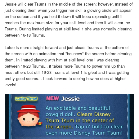
Jessie will clear Tsums in the middle of the screen; however, instead of
just clearing them when you trigger her skill a glowing circle will appear
on the screen and if you hold it down it will keep expanding until it
reaches the maximum size for your skill level and then it will clear the
Tsums. During limited playing at skill level 1 she was normally clearing
between 16-18 Tsums.
Lotso is more straight forward and just clears Tsums at the bottom of
the screen with an animation that "bounces" the screen before clearing
them. In limited playing with him at skill level one I was clearing
between 19-23 Tsums... it takes more Tsums to power him up than
most others but still 19-23 Tsums at level 1 is great and I was getting
pretty good scores... I look forward to seeing how he does at higher
levels!