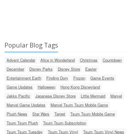
Popular Blog Tags
Advent Calendar
Alice in Wonderland
Christmas
Countdown
December
Disney Parks
Disney Store
Easter
Entertainment Earth
Finding Dory
Frozen
Game Events
Game Updates
Halloween
Hong Kong Disneyland
Jakks Pacific
Japanese Disney Store
Little Mermaid
Marvel
Marvel Game Updates
Marvel Tsum Tsum Mobile Game
Plush News
Star Wars
Target
Tsum Tsum Mobile Game
Tsum Tsum Plush
Tsum Tsum Subscription
Tsum Tsum Tuesday
Tsum Tsum Vinyl
Tsum Tsum Vinyl News