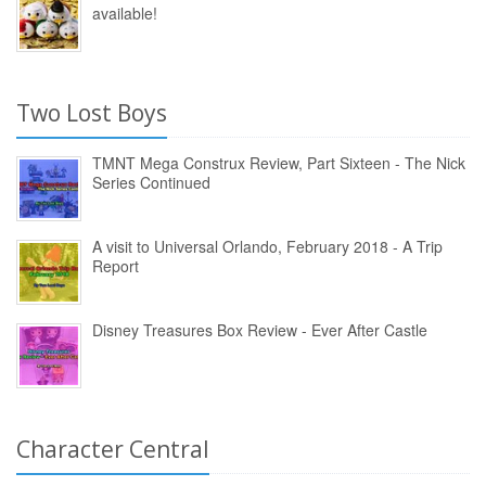
available!
Two Lost Boys
TMNT Mega Construx Review, Part Sixteen - The Nick
Series Continued
A visit to Universal Orlando, February 2018 - A Trip
Report
Disney Treasures Box Review - Ever After Castle
Character Central