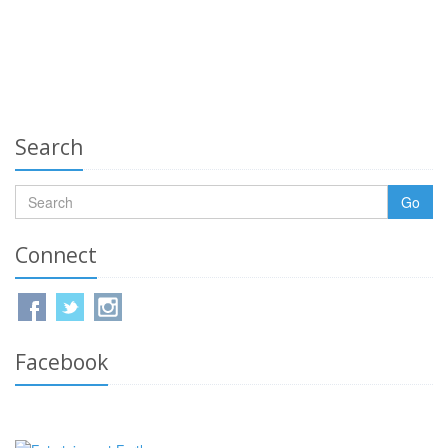
Search
Go
Connect
Facebook