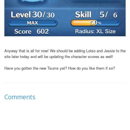
Anyway that is all for now! We should be adding Lotso and Jessie to the
site later today and will be updating the character scores as well!
Have you gotten the new Tsums yet? How do you like them if so?
Comments