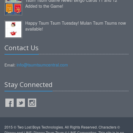
Added to the Game!
Happy Tsum Tsum Tuesday! Mulan Tsum Tsums now
available!
Contact Us
info@tsumtsumcentral.com
Email:
Stay Connected
2015 © Two Lost Boys Technologies. All Rights Reserved. Characters ©
Disney and LINE: Disney Tsum Tsum © LINE Corporation. This site is in no