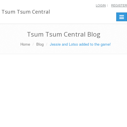
LOGIN
REGISTER
Tsum Tsum Central
Togg
navi
Tsum Tsum Central Blog
Home
Blog
Jessie and Lotso added to the game!