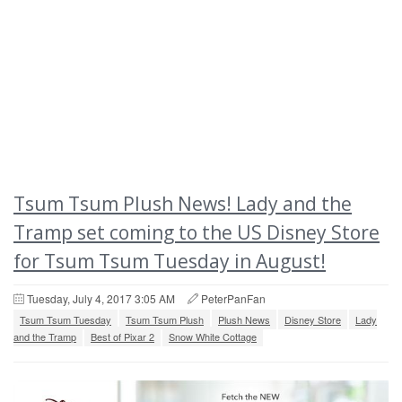
Tsum Tsum Plush News! Lady and the
Tramp set coming to the US Disney Store
for Tsum Tsum Tuesday in August!
Tuesday, July 4, 2017 3:05 AM
PeterPanFan
Tsum Tsum Tuesday
Tsum Tsum Plush
Plush News
Disney Store
Lady
and the Tramp
Best of Pixar 2
Snow White Cottage