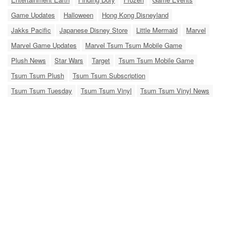
Game Updates
Halloween
Hong Kong Disneyland
Jakks Pacific
Japanese Disney Store
Little Mermaid
Marvel
Marvel Game Updates
Marvel Tsum Tsum Mobile Game
Plush News
Star Wars
Target
Tsum Tsum Mobile Game
Tsum Tsum Plush
Tsum Tsum Subscription
Tsum Tsum Tuesday
Tsum Tsum Vinyl
Tsum Tsum Vinyl News