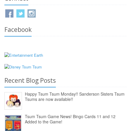
Facebook
Recent Blog Posts
Happy Tsum Tsum Monday!! Sanderson Sisters Tsum
Tsums are now available!!
Tsum Tsum Game News! Bingo Cards 11 and 12
Added to the Game!