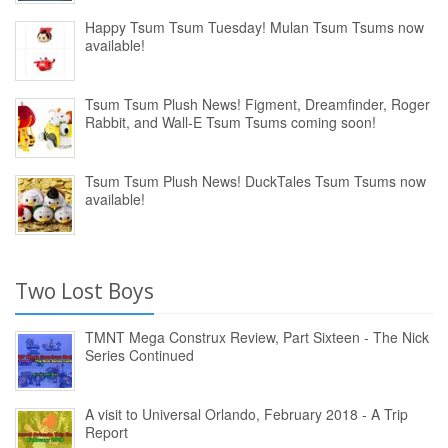
Happy Tsum Tsum Tuesday! Mulan Tsum Tsums now
available!
Tsum Tsum Plush News! Figment, Dreamfinder, Roger
Rabbit, and Wall-E Tsum Tsums coming soon!
Tsum Tsum Plush News! DuckTales Tsum Tsums now
available!
Two Lost Boys
TMNT Mega Construx Review, Part Sixteen - The Nick
Series Continued
A visit to Universal Orlando, February 2018 - A Trip
Report