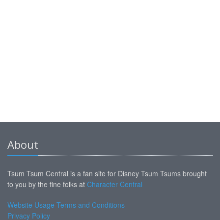
About
Tsum Tsum Central is a fan site for Disney Tsum Tsums brought
to you by the fine folks at
Character Central
Website Usage Terms and Conditions
Privacy Policy