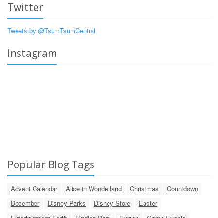
Twitter
Tweets by @TsumTsumCentral
Instagram
Popular Blog Tags
Advent Calendar
Alice in Wonderland
Christmas
Countdown
December
Disney Parks
Disney Store
Easter
Entertainment Earth
Finding Dory
Frozen
Game Events