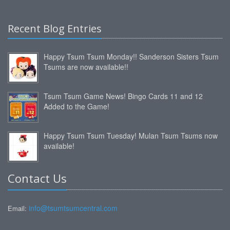
Recent Blog Entries
Happy Tsum Tsum Monday!! Sanderson Sisters Tsum
Tsums are now available!!
Tsum Tsum Game News! Bingo Cards 11 and 12
Added to the Game!
Happy Tsum Tsum Tuesday! Mulan Tsum Tsums now
available!
Contact Us
info@tsumtsumcentral.com
Email: