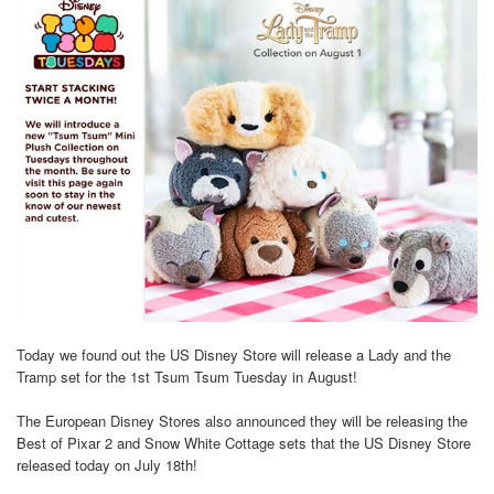
Today we found out the US Disney Store will release a Lady and the
Tramp set for the 1st Tsum Tsum Tuesday in August!
The European Disney Stores also announced they will be releasing the
Best of Pixar 2 and Snow White Cottage sets that the US Disney Store
released today on July 18th!