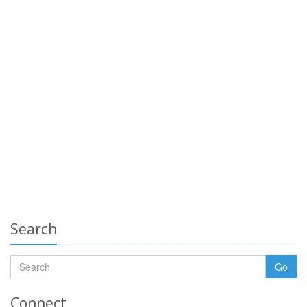
Search
Go
Connect