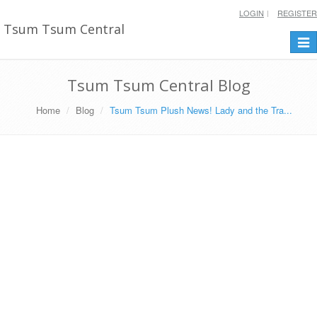
LOGIN
REGISTER
Tsum Tsum Central
Togg
navi
Tsum Tsum Central Blog
Home
Blog
Tsum Tsum Plush News! Lady and the Tra...