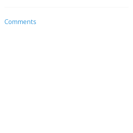
Comments