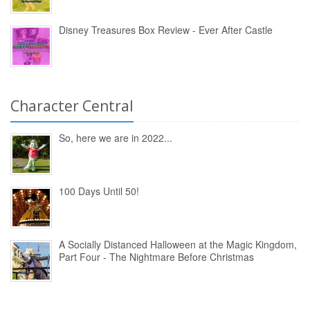
Disney Treasures Box Review - Ever After Castle
Character Central
So, here we are in 2022...
100 Days Until 50!
A Socially Distanced Halloween at the Magic Kingdom,
Part Four - The Nightmare Before Christmas