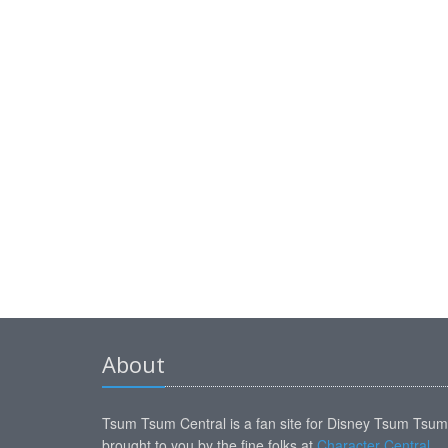
About
Tsum Tsum Central is a fan site for Disney Tsum Tsu
brought to you by the fine folks at
Character Central