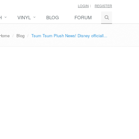
LOGIN
REGISTER
H
VINYL
BLOG
FORUM
Home
Blog
Tsum Tsum Plush News! Disney officiall...