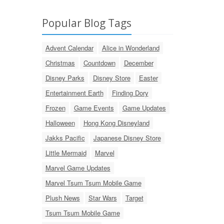
Popular Blog Tags
Advent Calendar
Alice in Wonderland
Christmas
Countdown
December
Disney Parks
Disney Store
Easter
Entertainment Earth
Finding Dory
Frozen
Game Events
Game Updates
Halloween
Hong Kong Disneyland
Jakks Pacific
Japanese Disney Store
Little Mermaid
Marvel
Marvel Game Updates
Marvel Tsum Tsum Mobile Game
Plush News
Star Wars
Target
Tsum Tsum Mobile Game