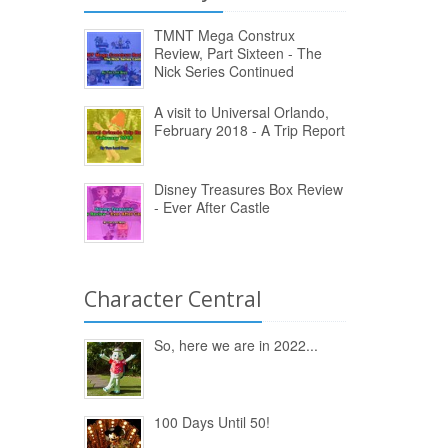
TMNT Mega Construx
Review, Part Sixteen - The
Nick Series Continued
A visit to Universal Orlando,
February 2018 - A Trip Report
Disney Treasures Box Review
- Ever After Castle
Character Central
So, here we are in 2022...
100 Days Until 50!