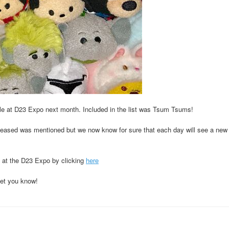
le at D23 Expo next month. Included in the list was Tsum Tsums!
released was mentioned but we now know for sure that each day will see a new 
 at the D23 Expo by clicking
here
let you know!