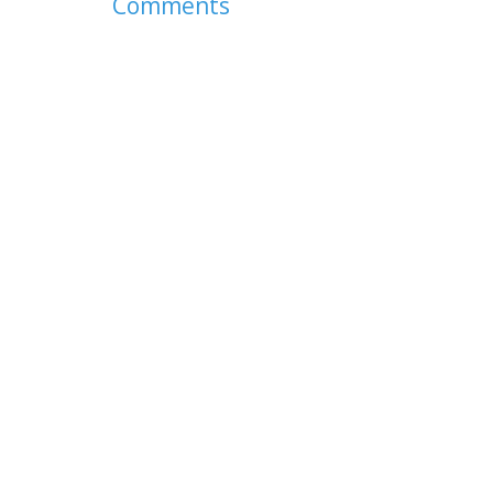
Comments