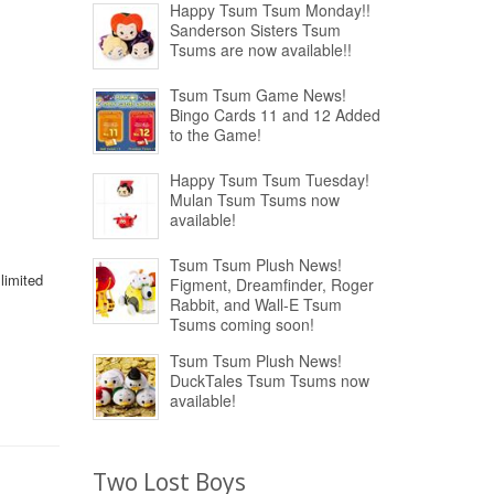
Happy Tsum Tsum Monday!!
Sanderson Sisters Tsum
Tsums are now available!!
Tsum Tsum Game News!
Bingo Cards 11 and 12 Added
to the Game!
Happy Tsum Tsum Tuesday!
Mulan Tsum Tsums now
available!
Tsum Tsum Plush News!
limited
Figment, Dreamfinder, Roger
Rabbit, and Wall-E Tsum
Tsums coming soon!
Tsum Tsum Plush News!
DuckTales Tsum Tsums now
available!
Two Lost Boys