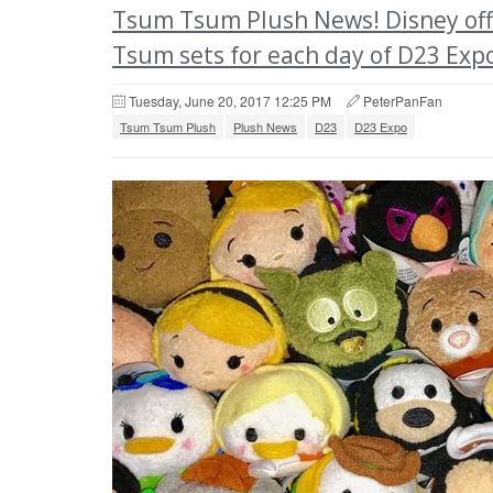
Tsum Tsum Plush News! Disney offi
Tsum sets for each day of D23 Exp
Tuesday, June 20, 2017 12:25 PM
PeterPanFan
Tsum Tsum Plush
Plush News
D23
D23 Expo