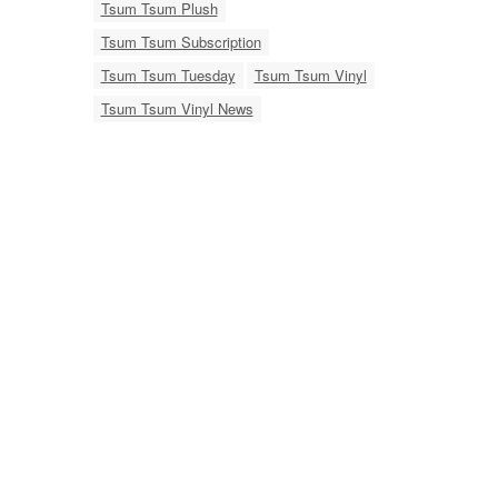
Tsum Tsum Plush
Tsum Tsum Subscription
Tsum Tsum Tuesday
Tsum Tsum Vinyl
Tsum Tsum Vinyl News