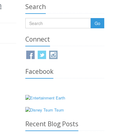
m
Search
Go
Connect
Facebook
Recent Blog Posts