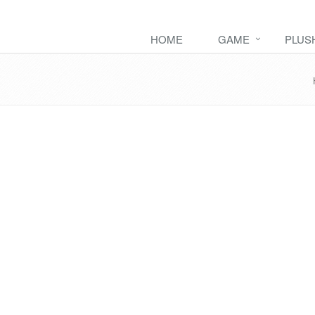
HOME
GAME
PLUS