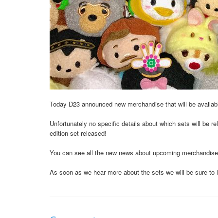
Today D23 announced new merchandise that will be availab
Unfortunately no specific details about which sets will be 
edition set released!
You can see all the new news about upcoming merchandise
As soon as we hear more about the sets we will be sure to 