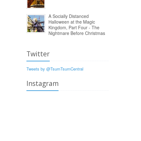
A Socially Distanced
Halloween at the Magic
Kingdom, Part Four - The
Nightmare Before Christmas
Twitter
Tweets by @TsumTsumCentral
Instagram