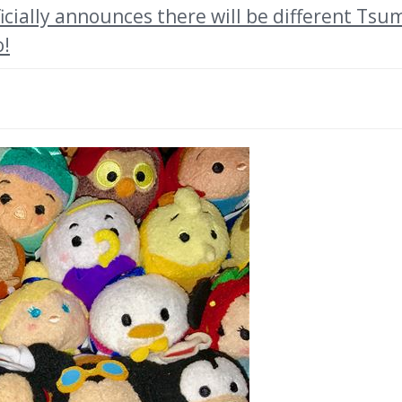
cially announces there will be different Tsu
o!