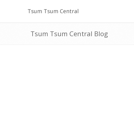
Tsum Tsum Central
Tsum Tsum Central Blog