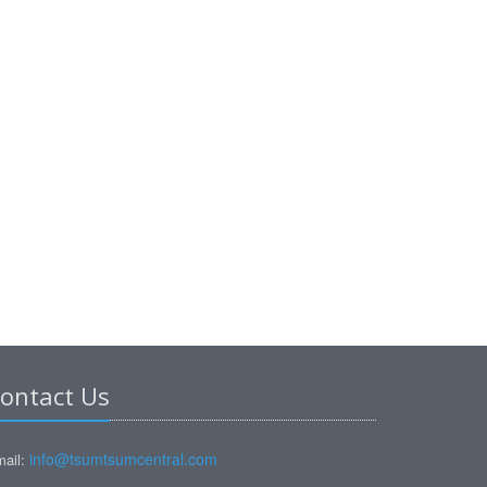
ontact Us
info@tsumtsumcentral.com
ail: