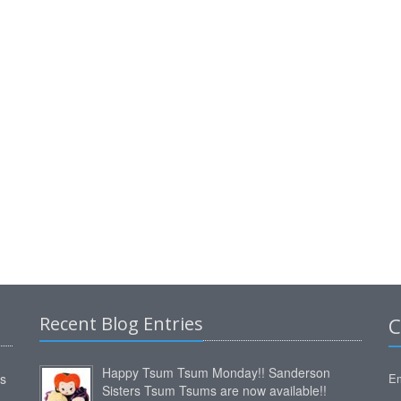
Recent Blog Entries
C
Happy Tsum Tsum Monday!! Sanderson
ms
Em
Sisters Tsum Tsums are now available!!