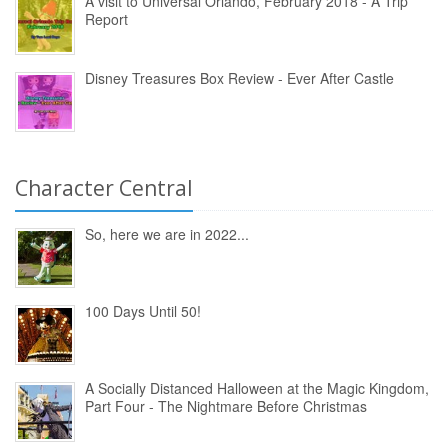
A visit to Universal Orlando, February 2018 - A Trip
Report
Disney Treasures Box Review - Ever After Castle
Character Central
So, here we are in 2022...
100 Days Until 50!
A Socially Distanced Halloween at the Magic Kingdom,
Part Four - The Nightmare Before Christmas