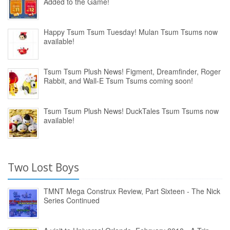
Added to the Game!
Happy Tsum Tsum Tuesday! Mulan Tsum Tsums now
available!
Tsum Tsum Plush News! Figment, Dreamfinder, Roger
Rabbit, and Wall-E Tsum Tsums coming soon!
Tsum Tsum Plush News! DuckTales Tsum Tsums now
available!
Two Lost Boys
TMNT Mega Construx Review, Part Sixteen - The Nick
Series Continued