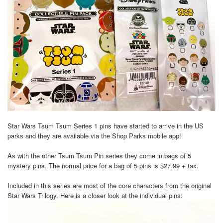
Star Wars Tsum Tsum Series 1 pins have started to arrive in the US
parks and they are available via the Shop Parks mobile app!
As with the other Tsum Tsum Pin series they come in bags of 5
mystery pins. The normal price for a bag of 5 pins is $27.99 + tax.
Included in this series are most of the core characters from the original
Star Wars Trilogy. Here is a closer look at the individual pins: