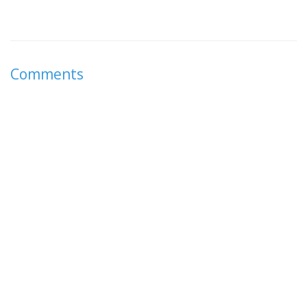
Comments