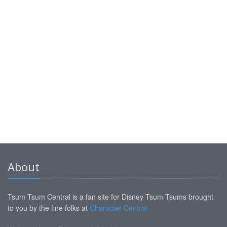
About
Tsum Tsum Central is a fan site for Disney Tsum Tsums brought
to you by the fine folks at
Character Central