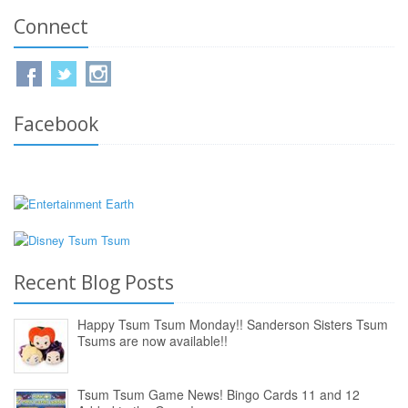
Connect
Facebook
Recent Blog Posts
Happy Tsum Tsum Monday!! Sanderson Sisters Tsum
Tsums are now available!!
Tsum Tsum Game News! Bingo Cards 11 and 12