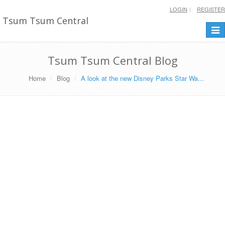
LOGIN
REGISTER
Tsum Tsum Central
Togg
navi
Tsum Tsum Central Blog
Home
Blog
A look at the new Disney Parks Star Wa...