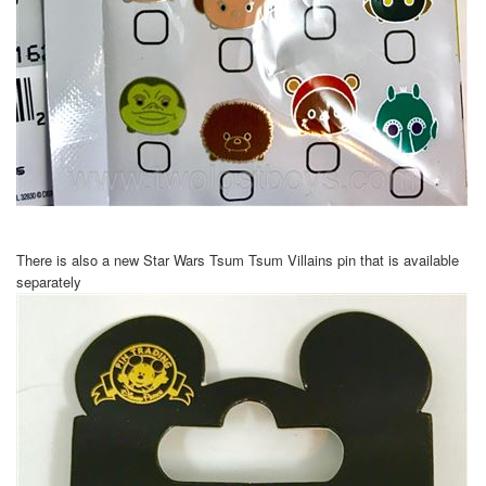
There is also a new Star Wars Tsum Tsum Villains pin that is available
separately