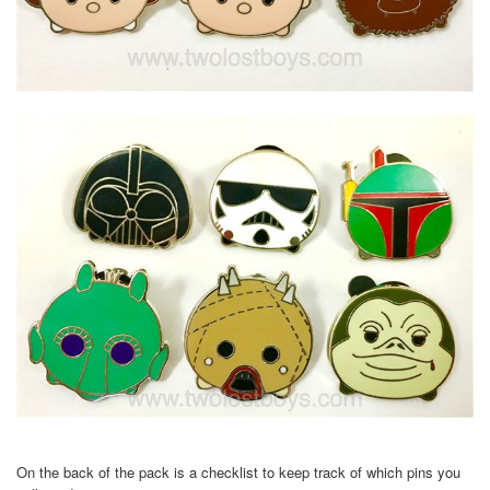
On the back of the pack is a checklist to keep track of which pins you