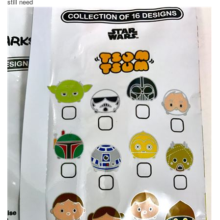
still need