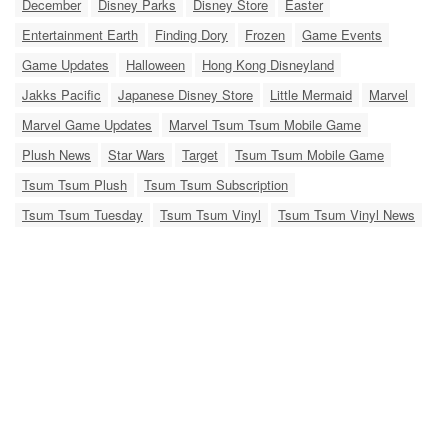
December
Disney Parks
Disney Store
Easter
Entertainment Earth
Finding Dory
Frozen
Game Events
Game Updates
Halloween
Hong Kong Disneyland
Jakks Pacific
Japanese Disney Store
Little Mermaid
Marvel
Marvel Game Updates
Marvel Tsum Tsum Mobile Game
Plush News
Star Wars
Target
Tsum Tsum Mobile Game
Tsum Tsum Plush
Tsum Tsum Subscription
Tsum Tsum Tuesday
Tsum Tsum Vinyl
Tsum Tsum Vinyl News