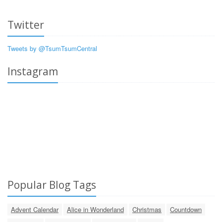
Twitter
Tweets by @TsumTsumCentral
Instagram
Popular Blog Tags
Advent Calendar
Alice in Wonderland
Christmas
Countdown