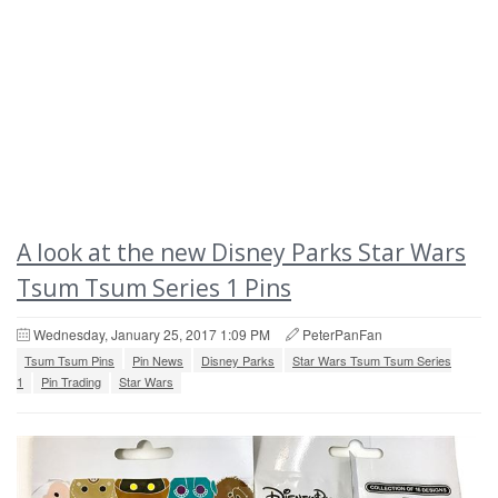
A look at the new Disney Parks Star Wars
Tsum Tsum Series 1 Pins
Wednesday, January 25, 2017 1:09 PM
PeterPanFan
Tsum Tsum Pins
Pin News
Disney Parks
Star Wars Tsum Tsum Series
1
Pin Trading
Star Wars