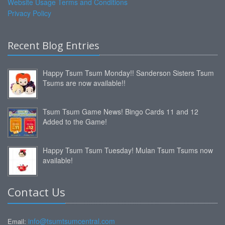
Website Usage Terms and Conditions
Privacy Policy
Recent Blog Entries
Happy Tsum Tsum Monday!! Sanderson Sisters Tsum
Tsums are now available!!
Tsum Tsum Game News! Bingo Cards 11 and 12
Added to the Game!
Happy Tsum Tsum Tuesday! Mulan Tsum Tsums now
available!
Contact Us
info@tsumtsumcentral.com
Email: