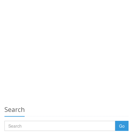
Search
Go