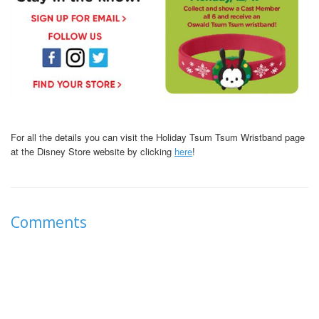
For all the details you can visit the Holiday Tsum Tsum Wristband page
at the Disney Store website by clicking
here
!
Comments