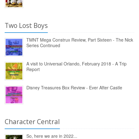
Two Lost Boys
TMNT Mega Construx Review, Part Sixteen - The Nick
Series Continued
A visit to Universal Orlando, February 2018 - A Trip
Report
Disney Treasures Box Review - Ever After Castle
Character Central
So, here we are in 2022...