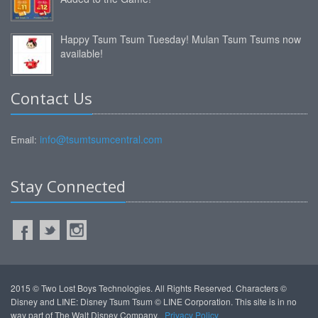
Happy Tsum Tsum Tuesday! Mulan Tsum Tsums now
available!
Contact Us
info@tsumtsumcentral.com
Email:
Stay Connected
2015 © Two Lost Boys Technologies. All Rights Reserved. Characters ©
Disney and LINE: Disney Tsum Tsum © LINE Corporation. This site is in no
way part of The Walt Disney Company.
Privacy Policy