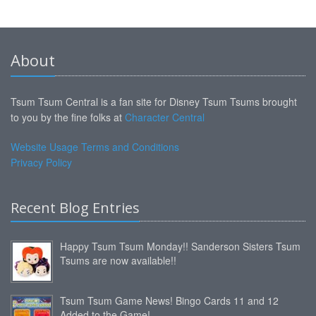
About
Tsum Tsum Central is a fan site for Disney Tsum Tsums brought
to you by the fine folks at
Character Central
Website Usage Terms and Conditions
Privacy Policy
Recent Blog Entries
Happy Tsum Tsum Monday!! Sanderson Sisters Tsum
Tsums are now available!!
Tsum Tsum Game News! Bingo Cards 11 and 12
Added to the Game!