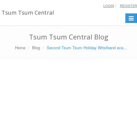
LOGIN
REGISTER
Tsum Tsum Central
Togg
navi
Tsum Tsum Central Blog
Home
Blog
Second Tsum Tsum Holiday Wristband ava...