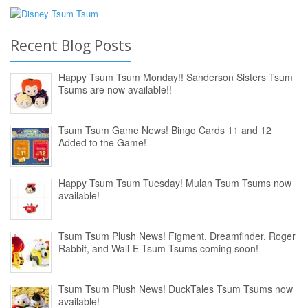
Recent Blog Posts
Happy Tsum Tsum Monday!! Sanderson Sisters Tsum
Tsums are now available!!
Tsum Tsum Game News! Bingo Cards 11 and 12
Added to the Game!
Happy Tsum Tsum Tuesday! Mulan Tsum Tsums now
available!
Tsum Tsum Plush News! Figment, Dreamfinder, Roger
Rabbit, and Wall-E Tsum Tsums coming soon!
Tsum Tsum Plush News! DuckTales Tsum Tsums now
available!