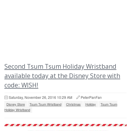
Second Tsum Tsum Holiday Wristband
available today at the Disney Store with
code: WISH!
Saturday, November 26, 2016 10:29 AM
PeterPanFan
Disney Store
Tsum Tsum Wristband
Christmas
Holiday
Tsum Tsum
Holiday Wristband