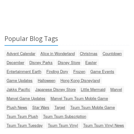
Popular Blog Tags
Advent Calendar
Alice in Wonderland
Christmas
Countdown
December
Disney Parks
Disney Store
Easter
Entertainment Earth
Finding Dory
Frozen
Game Events
Game Updates
Halloween
Hong Kong Disneyland
Jakks Pacific
Japanese Disney Store
Little Mermaid
Marvel
Marvel Game Updates
Marvel Tsum Tsum Mobile Game
Plush News
Star Wars
Target
Tsum Tsum Mobile Game
Tsum Tsum Plush
Tsum Tsum Subscription
Tsum Tsum Tuesday
Tsum Tsum Vinyl
Tsum Tsum Vinyl News