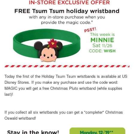
Today the first of the Holiday Tsum Tsum wristbands is available at US
Disney Stores. If you make any purchase and use the code word:
MAGIC you will get a free Christmas Pluto wristband (while supplies
last)!
If you collect all six wristbands you can get a "completer" Christmas
Oswald wristband!