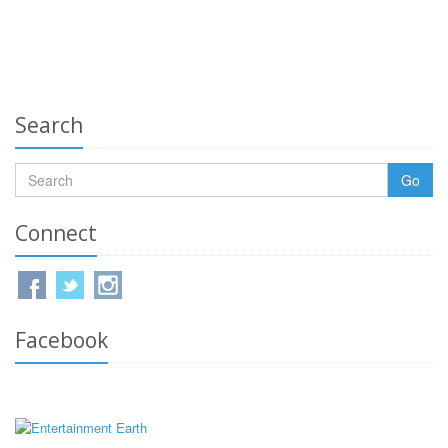
Search
Go
Connect
Facebook