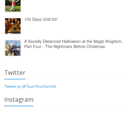
100 Days Until 50!
A Socially Distanced Halloween at the Magic Kingdom,
Part Four - The Nightmare Before Christmas
Twitter
Tweets by @TsumTsumCentral
Instagram