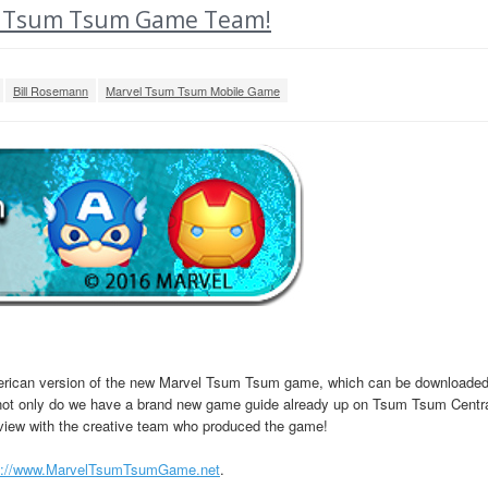
vel Tsum Tsum Game Team!
Bill Rosemann
Marvel Tsum Tsum Mobile Game
merican version of the new Marvel Tsum Tsum game, which can be downloade
h, not only do we have a brand new game guide already up on Tsum Tsum Centr
rview with the creative team who produced the game!
p://www.MarvelTsumTsumGame.net
.