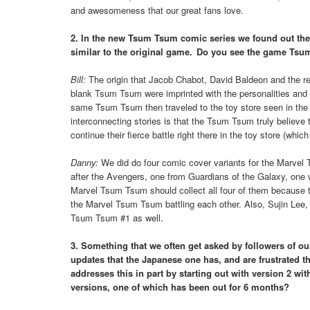
and awesomeness that our great fans love.
2. In the new Tsum Tsum comic series we found out the
similar to the original game. Do you see the game Tsu
Bill:
The origin that Jacob Chabot, David Baldeon and the rest
blank Tsum Tsum were imprinted with the personalities and 
same Tsum Tsum then traveled to the toy store seen in the o
interconnecting stories is that the Tsum Tsum truly believe 
continue their fierce battle right there in the toy store (whi
Danny:
We did do four comic cover variants for the Marv
after the Avengers, one from Guardians of the Galaxy, one w
Marvel Tsum Tsum should collect all four of them because 
the Marvel Tsum Tsum battling each other. Also, Sujin Lee,
Tsum Tsum #1 as well.
3. Something that we often get asked by followers of o
updates that the Japanese one has, and are frustrated 
addresses this in part by starting out with version 2 w
versions, one of which has been out for 6 months?