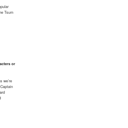
pular
 the Tsum
acters or
ns we’re
 Captain
ard
d