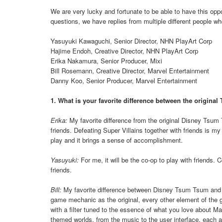
We are very lucky and fortunate to be able to have this opp
questions, we have replies from multiple different people w
Yasuyuki Kawaguchi, Senior Director, NHN PlayArt Corp
Hajime Endoh, Creative Director, NHN PlayArt Corp
Erika Nakamura, Senior Producer, Mixi
Bill Rosemann, Creative Director, Marvel Entertainment
Danny Koo, Senior Producer, Marvel Entertainment
1. What is your favorite difference between the origin
Erika:
My favorite difference from the original Disney Tsum
friends. Defeating Super Villains together with friends is 
play and it brings a sense of accomplishment.
Yasuyuki:
For me, it will be the co-op to play with friends.
friends.
Bill:
My favorite difference between Disney Tsum Tsum and 
game mechanic as the original, every other element of the
with a filter tuned to the essence of what you love about Mar
themed worlds, from the music to the user interface, each 