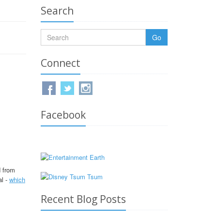
Search
Go
Connect
Facebook
d from
al -
which
Recent Blog Posts