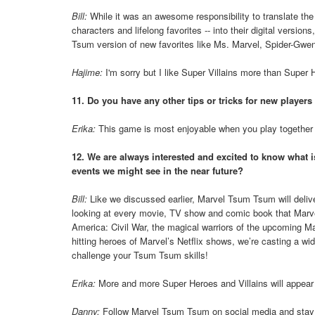
Bill:
While it was an awesome responsibility to translate t
characters and lifelong favorites -- into their digital versio
Tsum version of new favorites like Ms. Marvel, Spider-Gwen 
Hajime:
I'm sorry but I like Super Villains more than Super
11. Do you have any other tips or tricks for new players
Erika:
This game is most enjoyable when you play together wi
12. We are always interested and excited to know what 
events we might see in the near future?
Bill:
Like we discussed earlier, Marvel Tsum Tsum will deliv
looking at every movie, TV show and comic book that Marvel
America: Civil War, the magical warriors of the upcoming M
hitting heroes of Marvel’s Netflix shows, we’re casting a w
challenge your Tsum Tsum skills!
Erika:
More and more Super Heroes and Villains will appear i
Danny:
Follow Marvel Tsum Tsum on social media and stay 