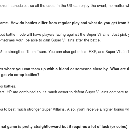
event schedules, so all the users in the US can enjoy the event, no matter w
 game. How do battles differ from regular play and what do you get from 
ut battle mode will have players facing against the Super Villains. Just pick 
etimes you'll be able to gain Super Villains after the battle.
-8 to strengthen Tsum Tsum. You can also get coins, EXP, and Super Villain
ttles where you can team up with a friend or someone close by. What are t
 get via co-op battles?
p battles.
ers’ HP are combined so it’s much easier to defeat Super Villains compare to 
 to beat much stronger Super Villains. Also, you'll receive a higher bonus w
al game is pretty straightforward but it requires a lot of luck (or coins)