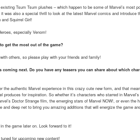
he existing Tsum Tsum plushes – which happen to be some of Marvel’s most po
ns, it was also a special thrill to look at the latest Marvel comics and introduce
and Squirrel Girl!
 Heroes, especially Venom!
 to get the most out of the game?
th others, so please play with your friends and family!
is coming next. Do you have any teasers you can share about which char
er the authentic Marvel experience in this crazy cute new form, and that mea
 produces for inspiration. So whether it’s characters who starred in Marvel’s
arvel’s Doctor Strange film, the emerging stars of Marvel NOW!, or even the h
ide and deep net to bring you amazing additions that will energize the game an
n the game later on. Look forward to it!
tuned for upcoming new content!