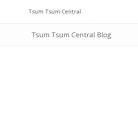
Tsum Tsum Central
Tsum Tsum Central Blog