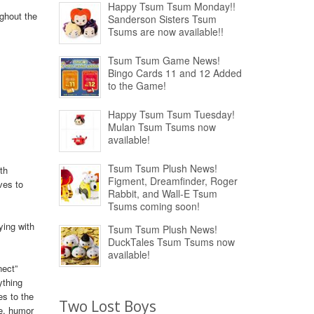
Happy Tsum Tsum Monday!!
ughout the
Sanderson Sisters Tsum
Tsums are now available!!
Tsum Tsum Game News!
Bingo Cards 11 and 12 Added
to the Game!
Happy Tsum Tsum Tuesday!
Mulan Tsum Tsums now
available!
Tsum Tsum Plush News!
th
Figment, Dreamfinder, Roger
ves to
Rabbit, and Wall-E Tsum
Tsums coming soon!
ying with
Tsum Tsum Plush News!
DuckTales Tsum Tsums now
available!
nect”
ything
es to the
Two Lost Boys
re, humor