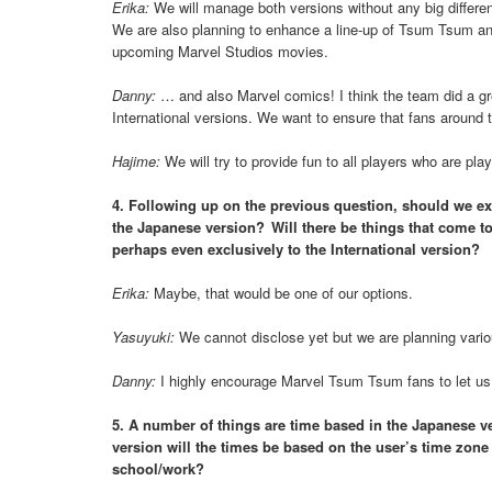
Erika:
We will manage both versions without any big differe
We are also planning to enhance a line-up of Tsum Tsum and
upcoming Marvel Studios movies.
Danny:
… and also Marvel comics! I think the team did a gre
International versions. We want to ensure that fans around 
Hajime:
We will try to provide fun to all players who are 
4. Following up on the previous question, should we exp
the Japanese version? Will there be things that come to 
perhaps even exclusively to the International version?
Erika:
Maybe, that would be one of our options.
Yasuyuki:
We cannot disclose yet but we are planning variou
Danny:
I highly encourage Marvel Tsum Tsum fans to let us 
5. A number of things are time based in the Japanese vers
version will the times be based on the user’s time zone s
school/work?