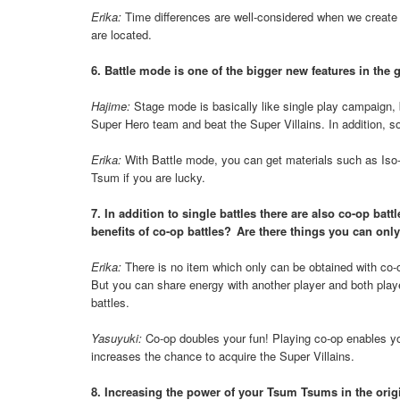
Erika:
Time differences are well-considered when we create 
are located.
6. Battle mode is one of the bigger new features in the
Hajime:
Stage mode is basically like single play campaign, b
Super Hero team and beat the Super Villains. In addition, som
Erika:
With Battle mode, you can get materials such as Iso
Tsum if you are lucky.
7. In addition to single battles there are also co-op ba
benefits of co-op battles? Are there things you can only
Erika:
There is no item which only can be obtained with co-o
But you can share energy with another player and both play
battles.
Yasuyuki:
Co-op doubles your fun! Playing co-op enables you
increases the chance to acquire the Super Villains.
8. Increasing the power of your Tsum Tsums in the origin