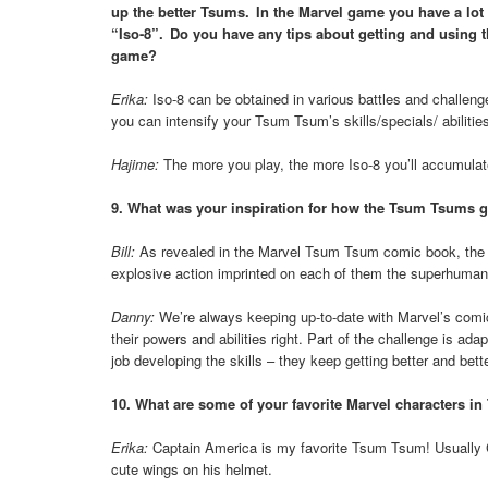
up the better Tsums. In the Marvel game you have a lot m
“Iso-8”. Do you have any tips about getting and using th
game?
Erika:
Iso-8 can be obtained in various battles and challen
you can intensify your Tsum Tsum’s skills/specials/ abilitie
Hajime:
The more you play, the more Iso-8 you’ll accumulat
9. What was your inspiration for how the Tsum Tsums g
Bill:
As revealed in the Marvel Tsum Tsum comic book, the T
explosive action imprinted on each of them the superhuman a
Danny:
We’re always keeping up-to-date with Marvel’s comic
their powers and abilities right. Part of the challenge is ad
job developing the skills – they keep getting better and bette
10. What are some of your favorite Marvel characters 
Erika:
Captain America is my favorite Tsum Tsum! Usually 
cute wings on his helmet.