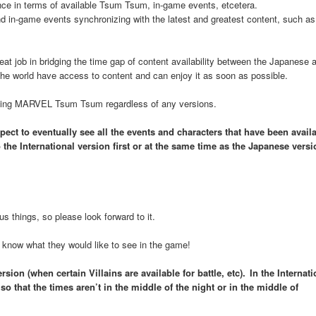
nce in terms of available Tsum Tsum, in-game events, etcetera.
 in-game events synchronizing with the latest and greatest content, such as
at job in bridging the time gap of content availability between the Japanese 
the world have access to content and can enjoy it as soon as possible.
playing MARVEL Tsum Tsum regardless of any versions.
ect to eventually see all the events and characters that have been availa
the International version first or at the same time as the Japanese versi
s things, so please look forward to it.
know what they would like to see in the game!
ion (when certain Villains are available for battle, etc). In the Internati
o that the times aren’t in the middle of the night or in the middle of