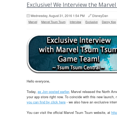
Exclusive! We Interview the Mar
Wednesday, August 31, 2016 1:54 PM
DisneyDan
Marvel
Marvel Tsum Tsum
Interview
Exclusive
Danny Koo
Hello everyone,
Today,
as Jon posted earlier
, Marvel released the North A
your app store right now. To coincide with this new launc
you can find by click here
- we also have an exclusive inte
You can visit the official Marvel Tsum Tsum website, at
htt