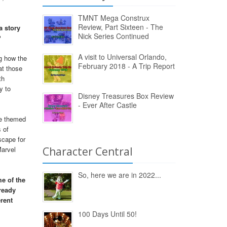
TMNT Mega Construx
Review, Part Sixteen - The
a story
Nick Series Continued
?
A visit to Universal Orlando,
ng how the
February 2018 - A Trip Report
at those
th
y to
Disney Treasures Box Review
- Ever After Castle
ne themed
 of
scape for
Marvel
Character Central
So, here we are in 2022...
e of the
ready
rent
100 Days Until 50!