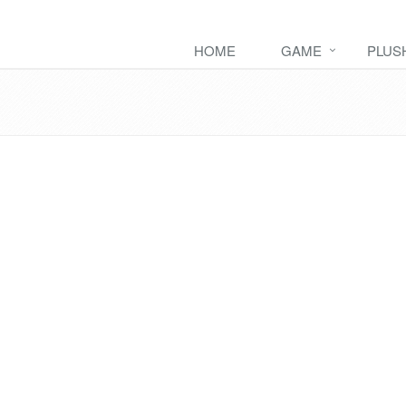
HOME
GAME
PLUS