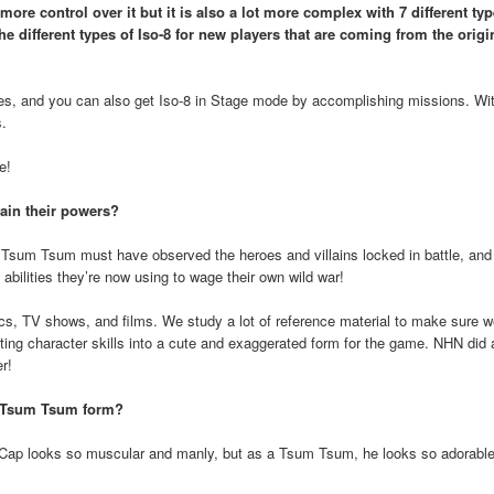
ore control over it but it is also a lot more complex with 7 different typ
e different types of Iso-8 for new players that are coming from the origi
ges, and you can also get Iso-8 in Stage mode by accomplishing missions. Wit
s.
e!
ain their powers?
sum Tsum must have observed the heroes and villains locked in battle, and 
bilities they’re now using to wage their own wild war!
s, TV shows, and films. We study a lot of reference material to make sure we
apting character skills into a cute and exaggerated form for the game. NHN did 
r!
in Tsum Tsum form?
Cap looks so muscular and manly, but as a Tsum Tsum, he looks so adorable