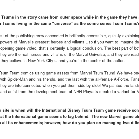
 Tsums in the story came from outer space while in the game they have 
m Tsums living in the same “universe” as the comic series Tsum Tsums
 of the publishing crew concocted is brilliantly accessible, quickly explaini
powers of Marvel’s greatest heroes and villains…so if you want to imagine th
pening game video, that’s certainly a logical conclusion. The best part of bo
they are the real heroes and villains of the Marvel Universe, and they are read
ch they believe is New York City)…and you’re in the center of the action!
el Tsum Tsum comics using game assets from Marvel Tsum Tsum! We have o
ith Spider-Man and his friends, and the last with the all-female A-Force. Fans
they are interconnected when you put them side by side! We painted the land
 and artist from the development team at NHN Playarts created a variant for 
ur site is when will the International Disney Tsum Tsum game receive som
that the International game seems to lag behind. The new Marvel game al
ith all its enhancements; however, how do you plan on managing two diffe