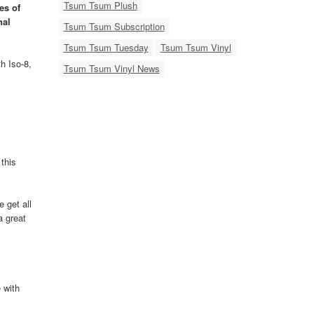
Tsum Tsum Plush
es of
nal
Tsum Tsum Subscription
Tsum Tsum Tuesday
Tsum Tsum Vinyl
h Iso-8,
Tsum Tsum Vinyl News
this
 get all
a great
 with