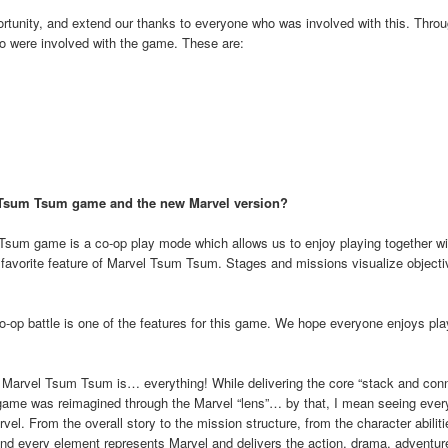
ortunity, and extend our thanks to everyone who was involved with this. Thro
ho were involved with the game. These are:
al Tsum Tsum game and the new Marvel version?
 Tsum game is a co-op play mode which allows us to enjoy playing together wi
my favorite feature of Marvel Tsum Tsum. Stages and missions visualize objecti
 Co-op battle is one of the features for this game. We hope everyone enjoys pla
Marvel Tsum Tsum is… everything! While delivering the core “stack and con
 game was reimagined through the Marvel “lens”… by that, I mean seeing ever
vel. From the overall story to the mission structure, from the character abiliti
and every element represents Marvel and delivers the action, drama, adventu