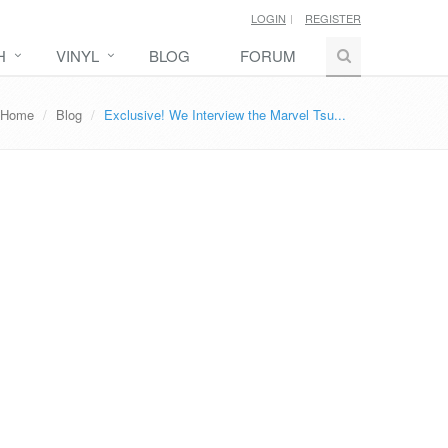
LOGIN
REGISTER
H
VINYL
BLOG
FORUM
Home
Blog
Exclusive! We Interview the Marvel Tsu...