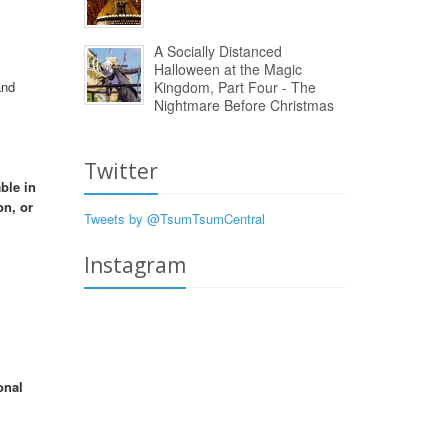
A Socially Distanced
Halloween at the Magic
and
Kingdom, Part Four - The
Nightmare Before Christmas
Twitter
ble in
on, or
Tweets by @TsumTsumCentral
Instagram
onal