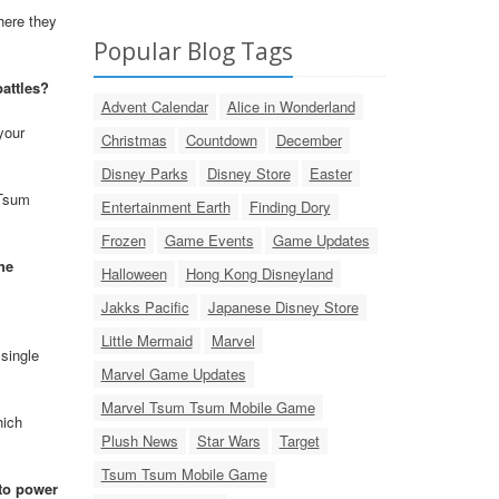
here they
Popular Blog Tags
battles?
Advent Calendar
Alice in Wonderland
your
Christmas
Countdown
December
Disney Parks
Disney Store
Easter
 Tsum
Entertainment Earth
Finding Dory
Frozen
Game Events
Game Updates
he
Halloween
Hong Kong Disneyland
Jakks Pacific
Japanese Disney Store
Little Mermaid
Marvel
single
Marvel Game Updates
Marvel Tsum Tsum Mobile Game
hich
Plush News
Star Wars
Target
Tsum Tsum Mobile Game
 to power