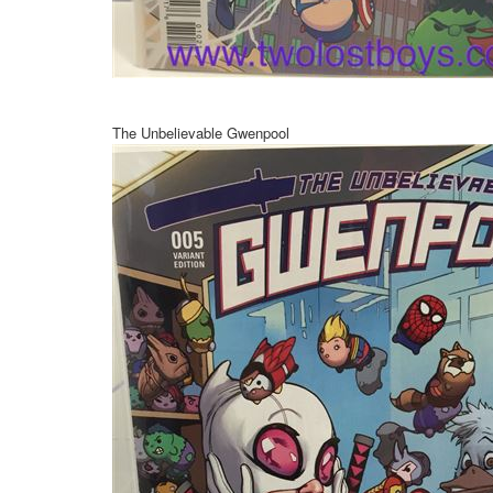
The Unbelievable Gwenpool