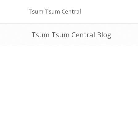
Tsum Tsum Central
Tsum Tsum Central Blog