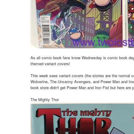
As all comic book fans know Wednesday is comic book da
themed variant covers!
This week sees variant covers (the stories are the normal
Wolverine, The Uncanny Avengers, and Power Man and Iron F
book store didn't get Power Man and Iron Fist but here are pi
The Mighty Thor