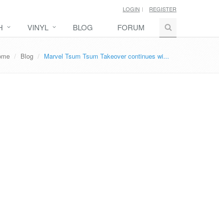
LOGIN
REGISTER
H
VINYL
BLOG
FORUM
ome
Blog
Marvel Tsum Tsum Takeover continues wi...