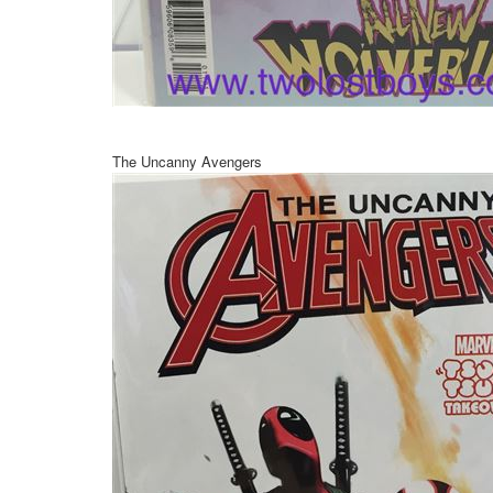
The Uncanny Avengers