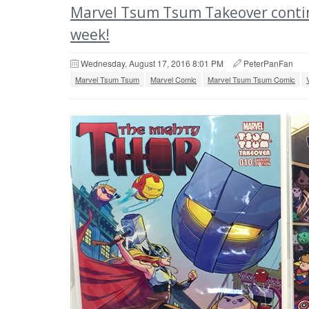
Marvel Tsum Tsum Takeover contin
week!
Wednesday, August 17, 2016 8:01 PM
PeterPanFan
Marvel Tsum Tsum
Marvel Comic
Marvel Tsum Tsum Comic