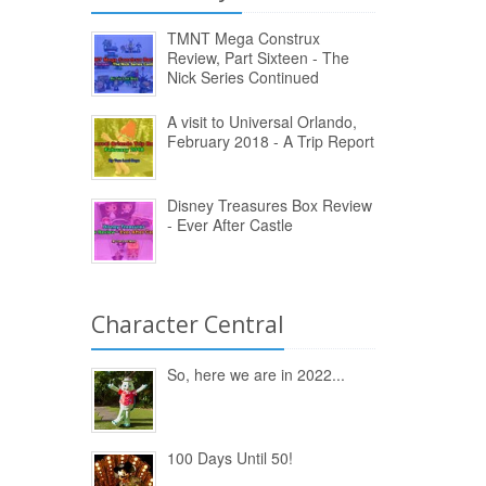
TMNT Mega Construx
Review, Part Sixteen - The
Nick Series Continued
A visit to Universal Orlando,
February 2018 - A Trip Report
Disney Treasures Box Review
- Ever After Castle
Character Central
So, here we are in 2022...
100 Days Until 50!