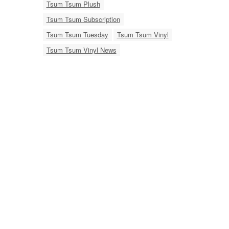
Tsum Tsum Plush
Tsum Tsum Subscription
Tsum Tsum Tuesday
Tsum Tsum Vinyl
Tsum Tsum Vinyl News