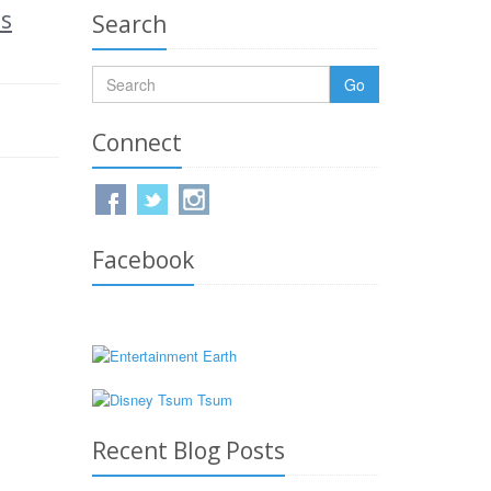
is
Search
Go
Connect
Facebook
Recent Blog Posts