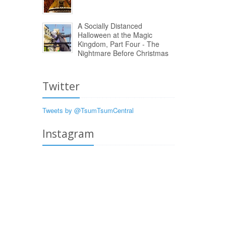
A Socially Distanced
Halloween at the Magic
Kingdom, Part Four - The
Nightmare Before Christmas
Twitter
Tweets by @TsumTsumCentral
Instagram