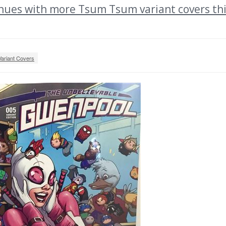
ues with more Tsum Tsum variant covers th
Variant Covers