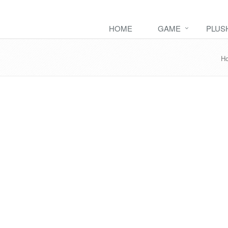
HOME
GAME
PLUS
H