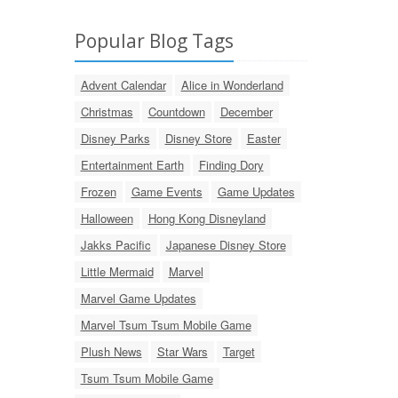
Popular Blog Tags
Advent Calendar
Alice in Wonderland
Christmas
Countdown
December
Disney Parks
Disney Store
Easter
Entertainment Earth
Finding Dory
Frozen
Game Events
Game Updates
Halloween
Hong Kong Disneyland
Jakks Pacific
Japanese Disney Store
Little Mermaid
Marvel
Marvel Game Updates
Marvel Tsum Tsum Mobile Game
Plush News
Star Wars
Target
Tsum Tsum Mobile Game