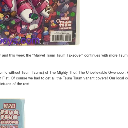
y and this week the "Marvel Tsum Tsum Takeover" continues with more Tsu
 comic without Tsum Tsums) of The Mighty Thor, The Unbelievable Gwenpool, 
ist. Of course we had to get all the Tsum Tsum variant covers! Our local 
ctures of the rest!