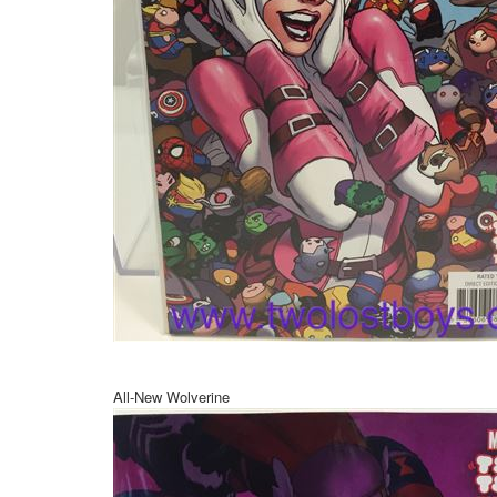
All-New Wolverine