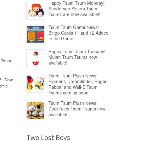
Happy Tsum Tsum Monday!!
Sanderson Sisters Tsum
Tsums are now available!!
Tsum Tsum Game News!
Bingo Cards 11 and 12 Added
to the Game!
Happy Tsum Tsum Tuesday!
Mulan Tsum Tsums now
m Tsum
available!
Tsum Tsum Plush News!
All New
Figment, Dreamfinder, Roger
comic
Rabbit, and Wall-E Tsum
Tsums coming soon!
Tsum Tsum Plush News!
DuckTales Tsum Tsums now
available!
Two Lost Boys