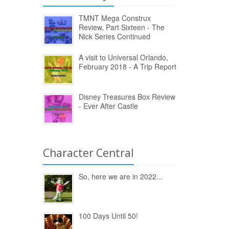
TMNT Mega Construx
Review, Part Sixteen - The
Nick Series Continued
A visit to Universal Orlando,
February 2018 - A Trip Report
Disney Treasures Box Review
- Ever After Castle
Character Central
So, here we are in 2022...
100 Days Until 50!