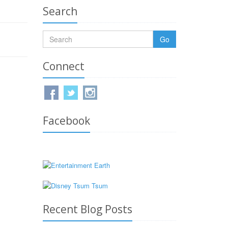
Search
Go
Connect
Facebook
Recent Blog Posts