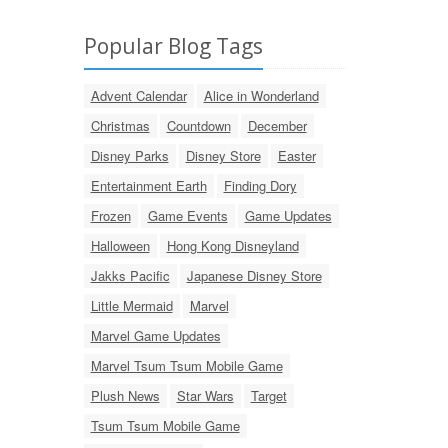
Popular Blog Tags
Advent Calendar
Alice in Wonderland
Christmas
Countdown
December
Disney Parks
Disney Store
Easter
Entertainment Earth
Finding Dory
Frozen
Game Events
Game Updates
Halloween
Hong Kong Disneyland
Jakks Pacific
Japanese Disney Store
Little Mermaid
Marvel
Marvel Game Updates
Marvel Tsum Tsum Mobile Game
Plush News
Star Wars
Target
Tsum Tsum Mobile Game