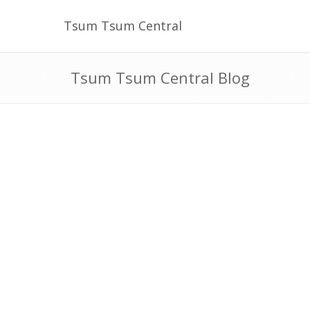
Tsum Tsum Central
Tsum Tsum Central Blog