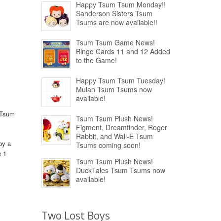
Happy Tsum Tsum Monday!!
Sanderson Sisters Tsum
Tsums are now available!!
Tsum Tsum Game News!
Bingo Cards 11 and 12 Added
to the Game!
Happy Tsum Tsum Tuesday!
Mulan Tsum Tsums now
available!
 Tsum
Tsum Tsum Plush News!
Figment, Dreamfinder, Roger
Rabbit, and Wall-E Tsum
by a
Tsums coming soon!
e 1
Tsum Tsum Plush News!
DuckTales Tsum Tsums now
available!
Two Lost Boys