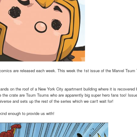
comics are released each week. This week the 1st issue of the Marvel Tsum
lands on the roof of a New York City apartment building where it is recovered 
de the crate are Tsum Tsums who are apparently big super hero fans too! Issu
verse and sets up the rest of the series which we can't wait for!
kind enough to provide us with!