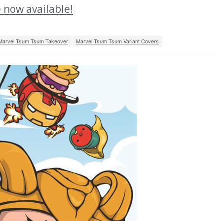
 now available!
Marvel Tsum Tsum Takeover
Marvel Tsum Tsum Variant Covers