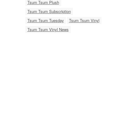
Tsum Tsum Plush
Tsum Tsum Subscription
Tsum Tsum Tuesday
Tsum Tsum Vinyl
Tsum Tsum Vinyl News