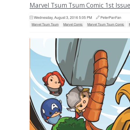
Marvel Tsum Tsum Comic 1st Issue
Wednesday, August 3, 2016 5:05 PM
PeterPanFan
Marvel Tsum Tsum
Marvel Comic
Marvel Tsum Tsum Comic