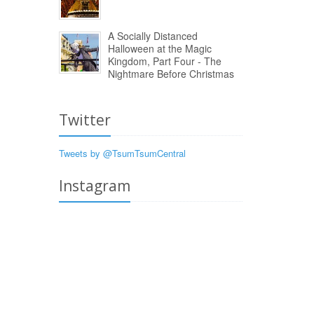
A Socially Distanced
Halloween at the Magic
Kingdom, Part Four - The
Nightmare Before Christmas
Twitter
Tweets by @TsumTsumCentral
Instagram