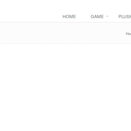
HOME
GAME
PLUS
Ho