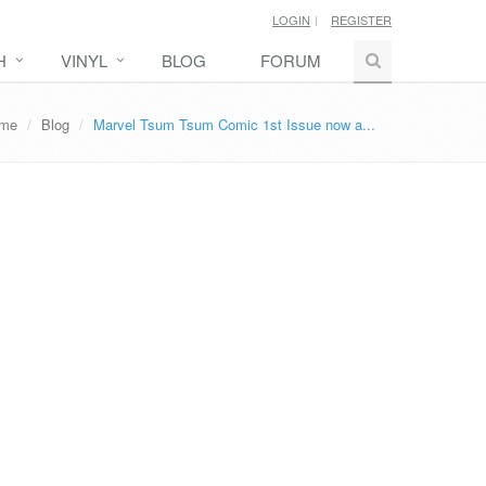
LOGIN
REGISTER
H
VINYL
BLOG
FORUM
me
Blog
Marvel Tsum Tsum Comic 1st Issue now a...