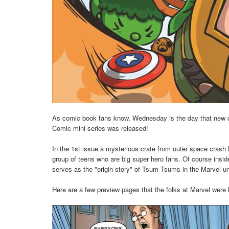
As comic book fans know, Wednesday is the day that new 
Comic mini-series was released!
In the 1st issue a mysterious crate from outer space crash 
group of teens who are big super hero fans. Of course insi
serves as the "origin story" of Tsum Tsums in the Marvel uni
Here are a few preview pages that the folks at Marvel were 