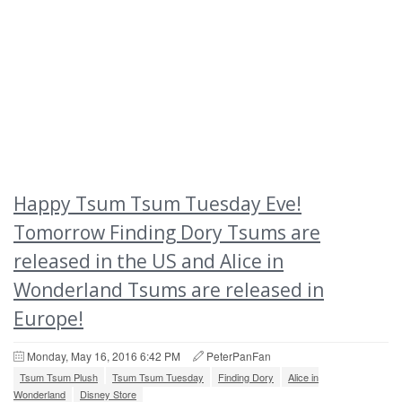
Happy Tsum Tsum Tuesday Eve!
Tomorrow Finding Dory Tsums are
released in the US and Alice in
Wonderland Tsums are released in
Europe!
Monday, May 16, 2016 6:42 PM
PeterPanFan
Tsum Tsum Plush
Tsum Tsum Tuesday
Finding Dory
Alice in
Wonderland
Disney Store