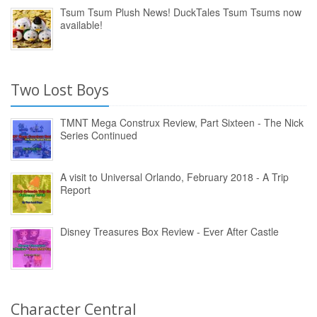
Tsum Tsum Plush News! DuckTales Tsum Tsums now
available!
Two Lost Boys
TMNT Mega Construx Review, Part Sixteen - The Nick
Series Continued
A visit to Universal Orlando, February 2018 - A Trip
Report
Disney Treasures Box Review - Ever After Castle
Character Central