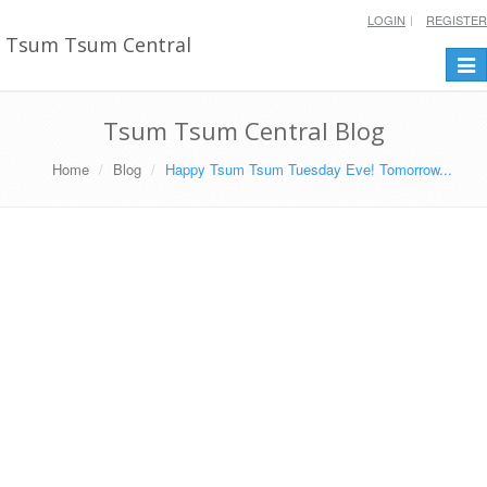
LOGIN
REGISTER
Tsum Tsum Central
Togg
navi
Tsum Tsum Central Blog
Home
Blog
Happy Tsum Tsum Tuesday Eve! Tomorrow...