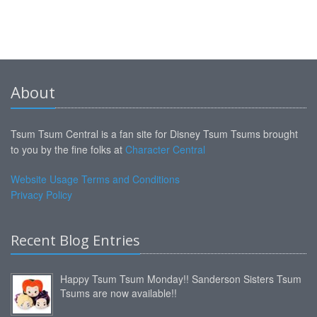
About
Tsum Tsum Central is a fan site for Disney Tsum Tsums brought
to you by the fine folks at
Character Central
Website Usage Terms and Conditions
Privacy Policy
Recent Blog Entries
Happy Tsum Tsum Monday!! Sanderson Sisters Tsum
Tsums are now available!!