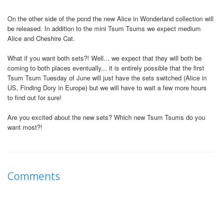
On the other side of the pond the new Alice in Wonderland collection will
be released. In addition to the mini Tsum Tsums we expect medium
Alice and Cheshire Cat.
What if you want both sets?! Well... we expect that they will both be
coming to both places eventually... it is entirely possible that the first
Tsum Tsum Tuesday of June will just have the sets switched (Alice in
US, Finding Dory in Europe) but we will have to wait a few more hours
to find out for sure!
Are you excited about the new sets? Which new Tsum Tsums do you
want most?!
Comments