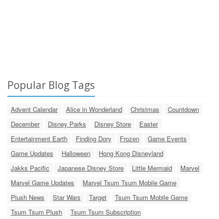
Popular Blog Tags
Advent Calendar
Alice in Wonderland
Christmas
Countdown
December
Disney Parks
Disney Store
Easter
Entertainment Earth
Finding Dory
Frozen
Game Events
Game Updates
Halloween
Hong Kong Disneyland
Jakks Pacific
Japanese Disney Store
Little Mermaid
Marvel
Marvel Game Updates
Marvel Tsum Tsum Mobile Game
Plush News
Star Wars
Target
Tsum Tsum Mobile Game
Tsum Tsum Plush
Tsum Tsum Subscription