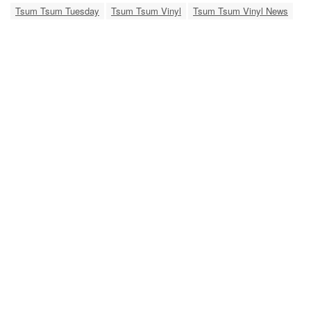
Tsum Tsum Tuesday
Tsum Tsum Vinyl
Tsum Tsum Vinyl News