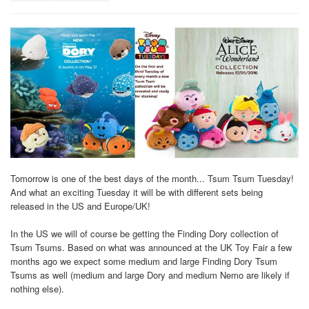
Tomorrow is one of the best days of the month... Tsum Tsum Tuesday!
And what an exciting Tuesday it will be with different sets being
released in the US and Europe/UK!
In the US we will of course be getting the Finding Dory collection of
Tsum Tsums. Based on what was announced at the UK Toy Fair a few
months ago we expect some medium and large Finding Dory Tsum
Tsums as well (medium and large Dory and medium Nemo are likely if
nothing else).