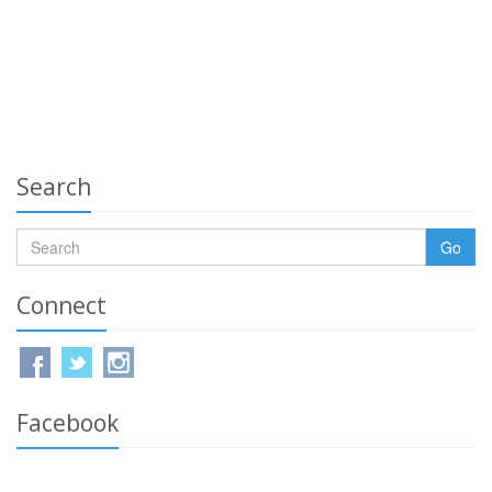
Search
Go
Connect
Facebook