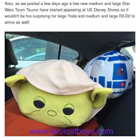
Also, as we posted a few days ago a few new medium and large Star
Wars Tsum Tsums have started appearing at US Disney Stores so it
wouldn't be too surprising for large Yoda and medium and large R2-D2 to
arrive as well!