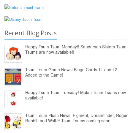
Recent Blog Posts
Happy Tsum Tsum Monday!! Sanderson Sisters Tsum
Tsums are now available!!
Tsum Tsum Game News! Bingo Cards 11 and 12
Added to the Game!
Happy Tsum Tsum Tuesday! Mulan Tsum Tsums now
available!
Tsum Tsum Plush News! Figment, Dreamfinder, Roger
Rabbit, and Wall-E Tsum Tsums coming soon!