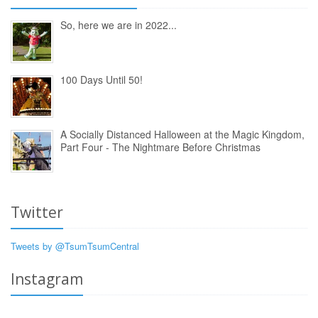
So, here we are in 2022...
100 Days Until 50!
A Socially Distanced Halloween at the Magic Kingdom,
Part Four - The Nightmare Before Christmas
Twitter
Tweets by @TsumTsumCentral
Instagram