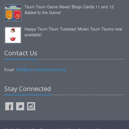
Tsum Tsum Game News! Bingo Cards 11 and 12
Added to the Game!
Happy Tsum Tsum Tuesday! Mulan Tsum Tsums now
available!
Contact Us
info@tsumtsumcentral.com
Email:
Stay Connected