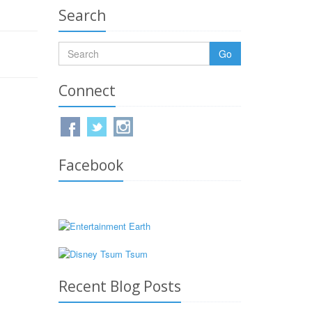
Search
Go
Connect
Facebook
Recent Blog Posts