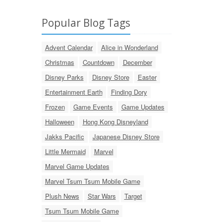
Popular Blog Tags
Advent Calendar
Alice in Wonderland
Christmas
Countdown
December
Disney Parks
Disney Store
Easter
Entertainment Earth
Finding Dory
Frozen
Game Events
Game Updates
Halloween
Hong Kong Disneyland
Jakks Pacific
Japanese Disney Store
Little Mermaid
Marvel
Marvel Game Updates
Marvel Tsum Tsum Mobile Game
Plush News
Star Wars
Target
Tsum Tsum Mobile Game