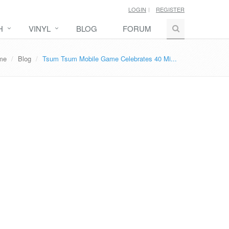
LOGIN
REGISTER
H
VINYL
BLOG
FORUM
me
Blog
Tsum Tsum Mobile Game Celebrates 40 Mi...