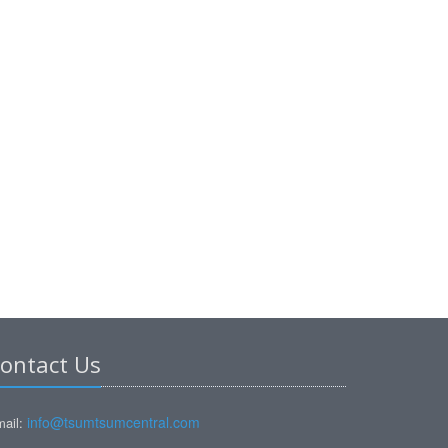
ontact Us
info@tsumtsumcentral.com
ail: