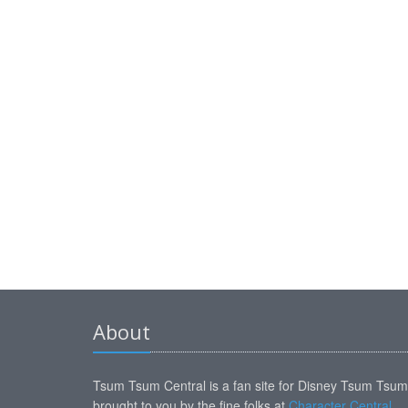
About
Tsum Tsum Central is a fan site for Disney Tsum Tsu
brought to you by the fine folks at
Character Central