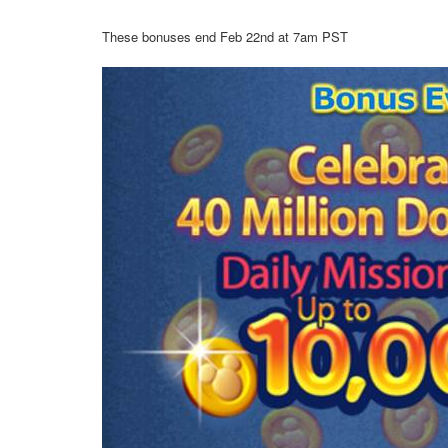
These bonuses end Feb 22nd at 7am PST