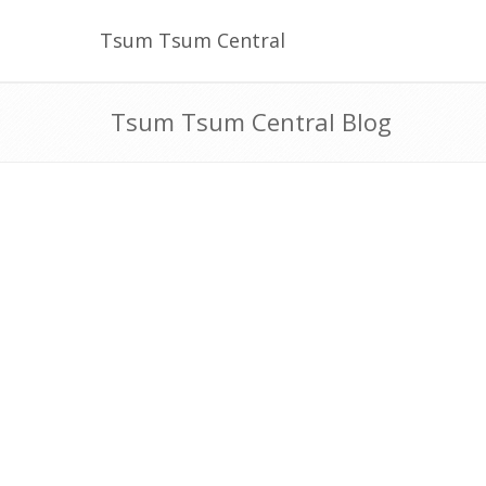
Tsum Tsum Central
Tsum Tsum Central Blog