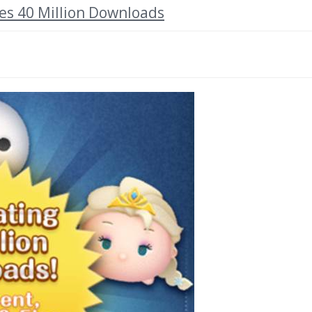
s 40 Million Downloads