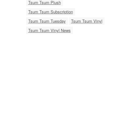
Tsum Tsum Plush
Tsum Tsum Subscription
Tsum Tsum Tuesday
Tsum Tsum Vinyl
Tsum Tsum Vinyl News