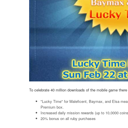
To celebrate 40 million downloads of the mobile game there 
"Lucky Time" for Maleficent, Baymax, and Elsa mean
Premium box.
Increased daily mission rewards (up to 10,0000 coin
20% bonus on all ruby purchases