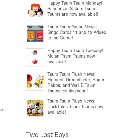
Happy Tsum Tsum Monday!!
Sanderson Sisters Tsum
Tsums are now available!!
Tsum Tsum Game News!
Bingo Cards 11 and 12 Added
to the Game!
Happy Tsum Tsum Tuesday!
Mulan Tsum Tsums now
available!
Tsum Tsum Plush News!
Figment, Dreamfinder, Roger
Rabbit, and Wall-E Tsum
Tsums coming soon!
Tsum Tsum Plush News!
DuckTales Tsum Tsums now
he
available!
Two Lost Boys