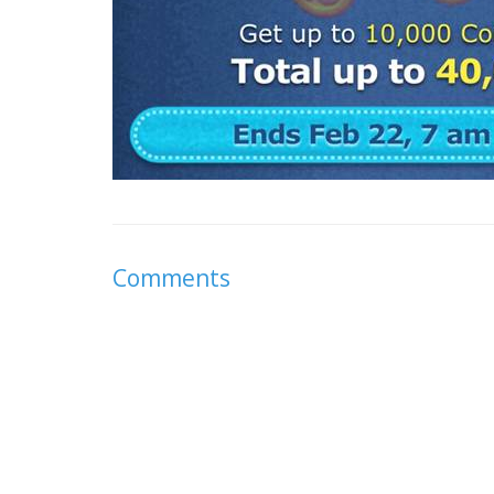
Comments