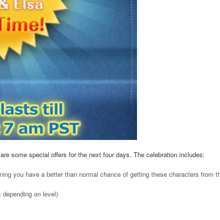
are some special offers for the next four days. The celebration includes:
ing you have a better than normal chance of getting these characters from t
s depending on level)