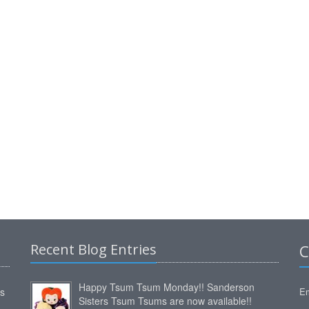
Recent Blog Entries
C
Happy Tsum Tsum Monday!! Sanderson
ms
Em
Sisters Tsum Tsums are now available!!