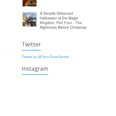
A Socially Distanced
Halloween at the Magic
Kingdom, Part Four - The
Nightmare Before Christmas
Twitter
Tweets by @TsumTsumCentral
Instagram