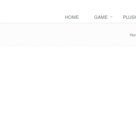
HOME
GAME
PLUS
Ho