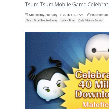
Tsum Tsum Mobile Game Celebrate
Wednesday, February 18, 2015 11:01 AM
PeterPanFan
Tsum Tsum Mobile Game
Lucky Time
Daily Mission Bonus