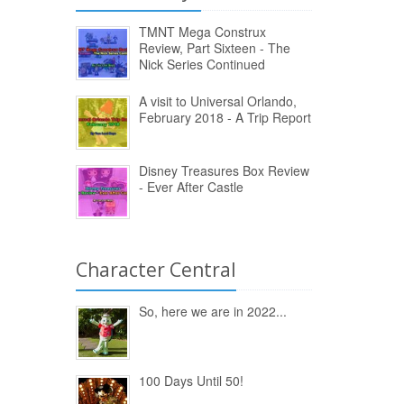
TMNT Mega Construx
Review, Part Sixteen - The
Nick Series Continued
A visit to Universal Orlando,
February 2018 - A Trip Report
Disney Treasures Box Review
- Ever After Castle
Character Central
So, here we are in 2022...
100 Days Until 50!