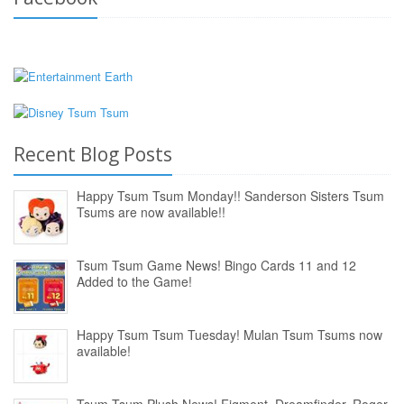
Recent Blog Posts
Happy Tsum Tsum Monday!! Sanderson Sisters Tsum
Tsums are now available!!
Tsum Tsum Game News! Bingo Cards 11 and 12
Added to the Game!
Happy Tsum Tsum Tuesday! Mulan Tsum Tsums now
available!