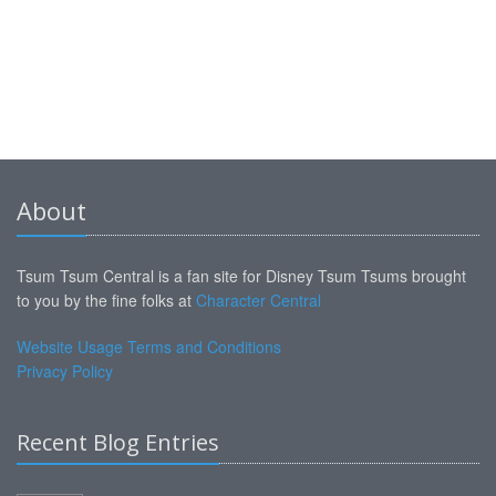
About
Tsum Tsum Central is a fan site for Disney Tsum Tsums brought
to you by the fine folks at
Character Central
Website Usage Terms and Conditions
Privacy Policy
Recent Blog Entries