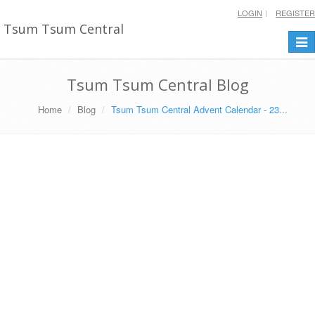
LOGIN
REGISTER
Tsum Tsum Central
Togg
navi
Tsum Tsum Central Blog
Home
Blog
Tsum Tsum Central Advent Calendar - 23...