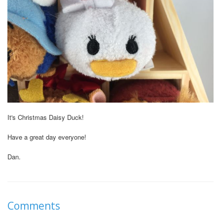
It's Christmas Daisy Duck!
Have a great day everyone!
Dan.
Comments