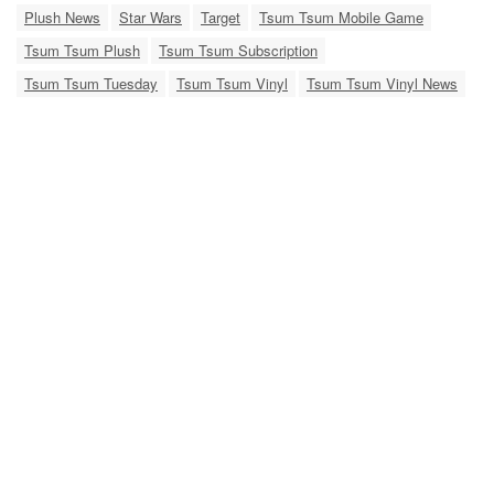
Plush News
Star Wars
Target
Tsum Tsum Mobile Game
Tsum Tsum Plush
Tsum Tsum Subscription
Tsum Tsum Tuesday
Tsum Tsum Vinyl
Tsum Tsum Vinyl News