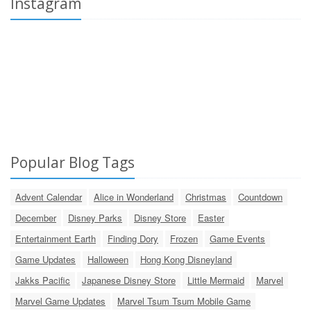
Instagram
Popular Blog Tags
Advent Calendar
Alice in Wonderland
Christmas
Countdown
December
Disney Parks
Disney Store
Easter
Entertainment Earth
Finding Dory
Frozen
Game Events
Game Updates
Halloween
Hong Kong Disneyland
Jakks Pacific
Japanese Disney Store
Little Mermaid
Marvel
Marvel Game Updates
Marvel Tsum Tsum Mobile Game