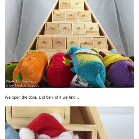
We open the door, and behind it we find...