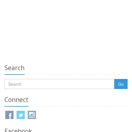
Search
Go
Connect
Facebook