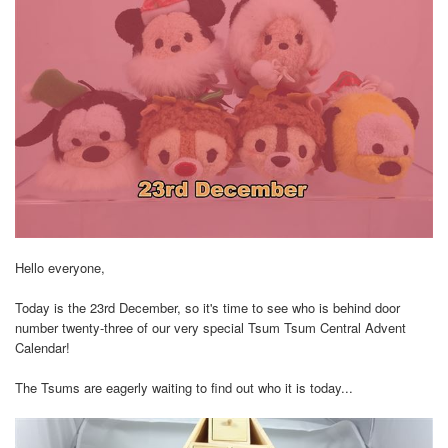
Hello everyone,
Today is the 23rd December, so it's time to see who is behind door
number twenty-three of our very special Tsum Tsum Central Advent
Calendar!
The Tsums are eagerly waiting to find out who it is today...