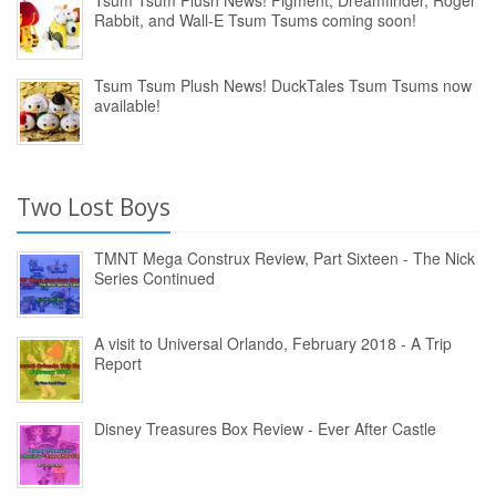
Tsum Tsum Plush News! Figment, Dreamfinder, Roger
Rabbit, and Wall-E Tsum Tsums coming soon!
Tsum Tsum Plush News! DuckTales Tsum Tsums now
available!
Two Lost Boys
TMNT Mega Construx Review, Part Sixteen - The Nick
Series Continued
A visit to Universal Orlando, February 2018 - A Trip
Report
Disney Treasures Box Review - Ever After Castle