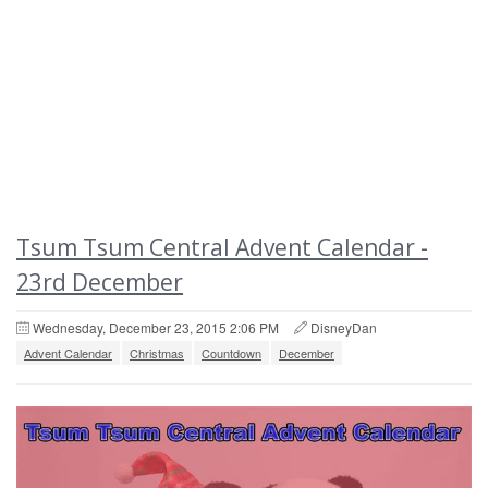
Tsum Tsum Central Advent Calendar -
23rd December
Wednesday, December 23, 2015 2:06 PM
DisneyDan
Advent Calendar
Christmas
Countdown
December