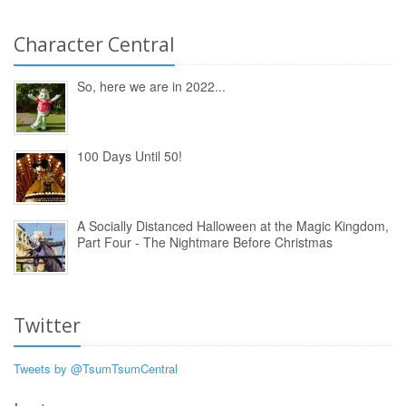
Character Central
So, here we are in 2022...
100 Days Until 50!
A Socially Distanced Halloween at the Magic Kingdom,
Part Four - The Nightmare Before Christmas
Twitter
Tweets by @TsumTsumCentral