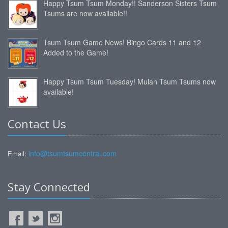
Happy Tsum Tsum Monday!! Sanderson Sisters Tsum
Tsums are now available!!
Tsum Tsum Game News! Bingo Cards 11 and 12
Added to the Game!
Happy Tsum Tsum Tuesday! Mulan Tsum Tsums now
available!
Contact Us
info@tsumtsumcentral.com
Email:
Stay Connected