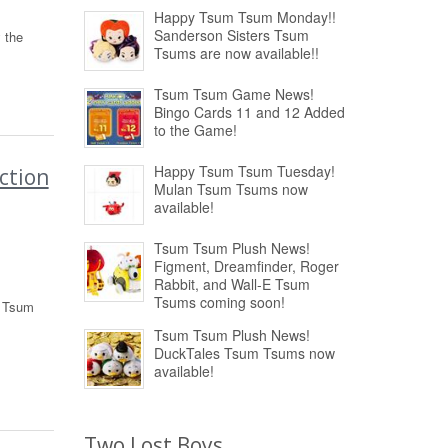
Happy Tsum Tsum Monday!!
Sanderson Sisters Tsum
 the
Tsums are now available!!
Tsum Tsum Game News!
Bingo Cards 11 and 12 Added
to the Game!
Happy Tsum Tsum Tuesday!
ction
Mulan Tsum Tsums now
available!
Tsum Tsum Plush News!
Figment, Dreamfinder, Roger
Rabbit, and Wall-E Tsum
Tsums coming soon!
m Tsum
Tsum Tsum Plush News!
DuckTales Tsum Tsums now
available!
Two Lost Boys