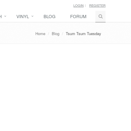
LOGIN
REGISTER
H
VINYL
BLOG
FORUM
Home
Blog
Tsum Tsum Tuesday