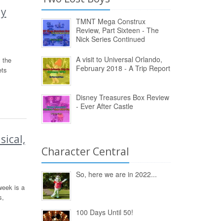
ay
TMNT Mega Construx
Review, Part Sixteen - The
Nick Series Continued
A visit to Universal Orlando,
 the
February 2018 - A Trip Report
ets
Disney Treasures Box Review
- Ever After Castle
ical,
Character Central
So, here we are in 2022...
week is a
s,
100 Days Until 50!