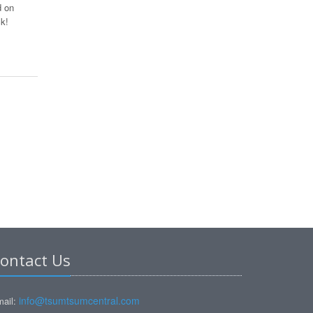
d on
k!
ontact Us
info@tsumtsumcentral.com
ail: