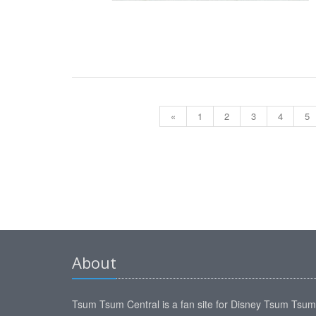
«
1
2
3
4
5
About
Tsum Tsum Central is a fan site for Disney Tsum Tsu