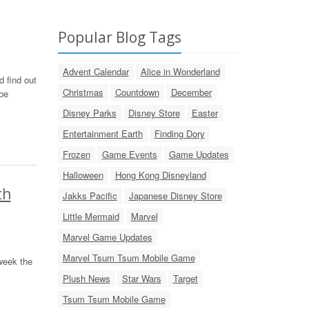
Popular Blog Tags
Advent Calendar
Alice in Wonderland
 find out
Christmas
Countdown
December
be
Disney Parks
Disney Store
Easter
Entertainment Earth
Finding Dory
Frozen
Game Events
Game Updates
Halloween
Hong Kong Disneyland
th
Jakks Pacific
Japanese Disney Store
Little Mermaid
Marvel
Marvel Game Updates
Marvel Tsum Tsum Mobile Game
week the
Plush News
Star Wars
Target
Tsum Tsum Mobile Game