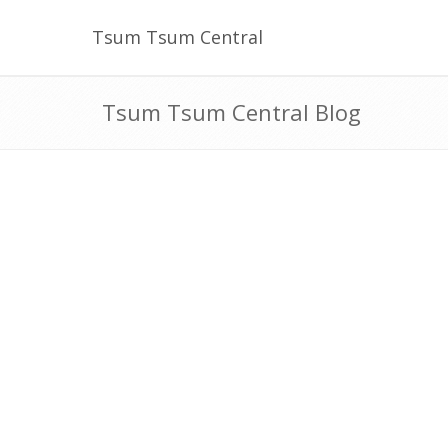
Tsum Tsum Central
Tsum Tsum Central Blog