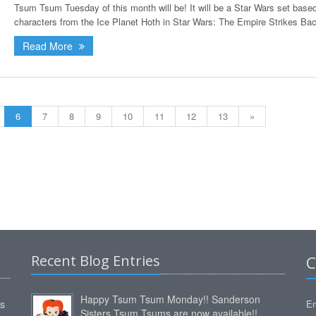
Tsum Tsum Tuesday of this month will be! It will be a Star Wars set base
characters from the Ice Planet Hoth in Star Wars: The Empire Strikes Bac
Read More
6
7
8
9
10
11
12
13
»
Recent Blog Entries
C
Happy Tsum Tsum Monday!! Sanderson
ms
Em
Sisters Tsum Tsums are now available!!