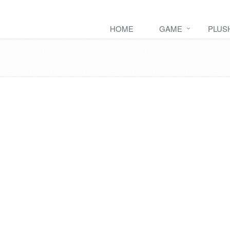
HOME
GAME
PLUS