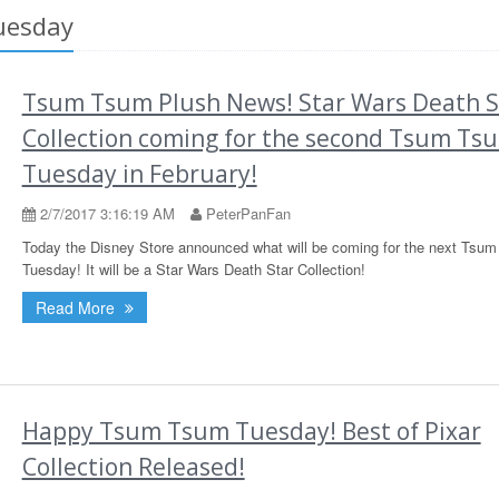
uesday
Tsum Tsum Plush News! Star Wars Death S
Collection coming for the second Tsum Ts
Tuesday in February!
2/7/2017 3:16:19 AM
PeterPanFan
Today the Disney Store announced what will be coming for the next Tsu
Tuesday! It will be a Star Wars Death Star Collection!
Read More
Happy Tsum Tsum Tuesday! Best of Pixar
Collection Released!