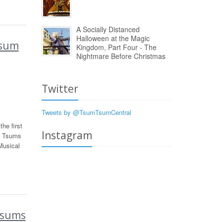
A Socially Distanced
Halloween at the Magic
Tsum
Kingdom, Part Four - The
Nightmare Before Christmas
Twitter
Tweets by @TsumTsumCentral
he first
Instagram
s Tsums
Musical
Tsums