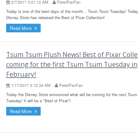
2/7/2017 3:01:12 AM
PeterPanFan
Today is one of the best days of the month... Tsum Tsum Tuesday! Today
Disney Store has released the Best of Pixar Collection!
Read More
Tsum Tsum Plush News! Best of Pixar Colle
coming for the first Tsum Tsum Tuesday in
February!
1/17/2017 3:12:34 AM
PeterPanFan
Today the Disney Store announced what will be coming for the next Tsu
Tuesday! It will be a "Best of Pixar"!
Read More