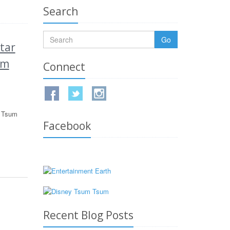
Search
Go
tar
um
Connect
m Tsum
Facebook
Recent Blog Posts