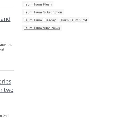
Tsum Tsum Plush
Tsum Tsum Subscription
 and
Tsum Tsum Tuesday
Tsum Tsum Vinyl
Tsum Tsum Vinyl News
week the
ms!
ries
n two
he 2nd