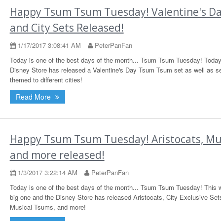
Happy Tsum Tsum Tuesday! Valentine's D
and City Sets Released!
1/17/2017 3:08:41 AM
PeterPanFan
Today is one of the best days of the month... Tsum Tsum Tuesday! Today
Disney Store has released a Valentine's Day Tsum Tsum set as well as s
themed to different cities!
Read More
Happy Tsum Tsum Tuesday! Aristocats, Mus
and more released!
1/3/2017 3:22:14 AM
PeterPanFan
Today is one of the best days of the month... Tsum Tsum Tuesday! This 
big one and the Disney Store has released Aristocats, City Exclusive Set
Musical Tsums, and more!