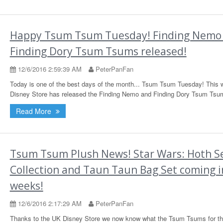
Happy Tsum Tsum Tuesday! Finding Nemo
Finding Dory Tsum Tsums released!
12/6/2016 2:59:39 AM
PeterPanFan
Today is one of the best days of the month... Tsum Tsum Tuesday! This 
Disney Store has released the Finding Nemo and Finding Dory Tsum Tsu
Read More
Tsum Tsum Plush News! Star Wars: Hoth Se
Collection and Taun Taun Bag Set coming i
weeks!
12/6/2016 2:17:29 AM
PeterPanFan
Thanks to the UK Disney Store we now know what the Tsum Tsums for t