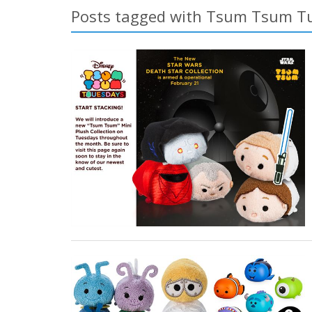
Posts tagged with Tsum Tsum T