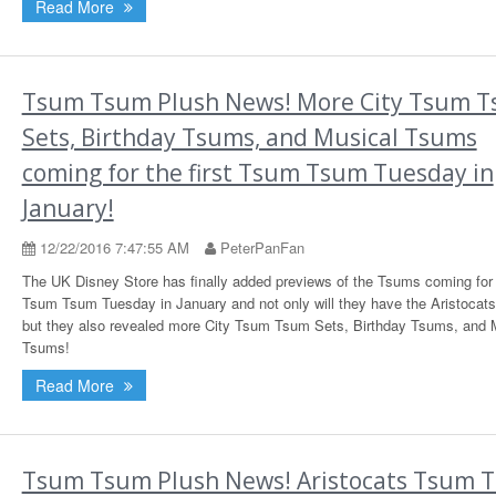
Read More
Tsum Tsum Plush News! More City Tsum 
Sets, Birthday Tsums, and Musical Tsums
coming for the first Tsum Tsum Tuesday in
January!
12/22/2016 7:47:55 AM
PeterPanFan
The UK Disney Store has finally added previews of the Tsums coming for t
Tsum Tsum Tuesday in January and not only will they have the Aristocat
but they also revealed more City Tsum Tsum Sets, Birthday Tsums, and 
Tsums!
Read More
Tsum Tsum Plush News! Aristocats Tsum 