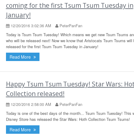
coming for the first Tsum Tsum Tuesday in
January!
12/20/2016 3:02:36 AM
PeterPanFan
Today is Tsum Tsum Tuesday! Which means we get new Tsum Tsums and
who will be released next! Now we know that Aristocats Tsum Tsums will 
released for the first Tsum Tsum Tuesday in January!
Read More
Happy Tsum Tsum Tuesday! Star Wars: Ho
Collection released!
12/20/2016 2:58:00 AM
PeterPanFan
Today is one of the best days of the month... Tsum Tsum Tuesday! This 
Disney Store has released the Star Wars: Hoth Collection Tsum Tsums!
Read More