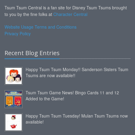
Tsum Tsum Central is a fan site for Disney Tsum Tsums brought
to you by the fine folks at
Character Central
Website Usage Terms and Conditions
Privacy Policy
Recent Blog Entries
Happy Tsum Tsum Monday!! Sanderson Sisters Tsum
Tsums are now available!!
Tsum Tsum Game News! Bingo Cards 11 and 12
Added to the Game!
Happy Tsum Tsum Tuesday! Mulan Tsum Tsums now
available!