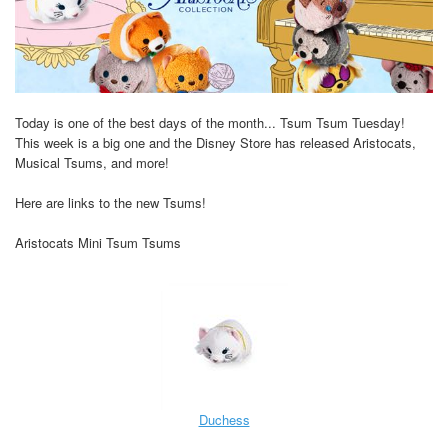
Today is one of the best days of the month... Tsum Tsum Tuesday!
This week is a big one and the Disney Store has released Aristocats,
Musical Tsums, and more!
Here are links to the new Tsums!
Aristocats Mini Tsum Tsums
Duchess