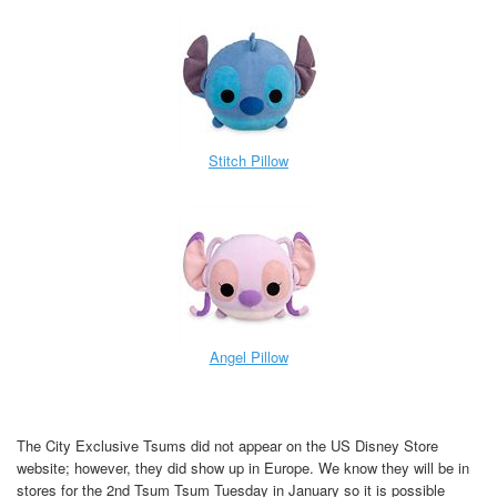
Stitch Pillow
Angel Pillow
The City Exclusive Tsums did not appear on the US Disney Store
website; however, they did show up in Europe. We know they will be in
stores for the 2nd Tsum Tsum Tuesday in January so it is possible