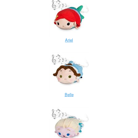
Ariel
Belle