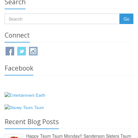
Search
Go
Connect
Facebook
Recent Blog Posts
Happy Tsum Tsum Monday!! Sanderson Sisters Tsum