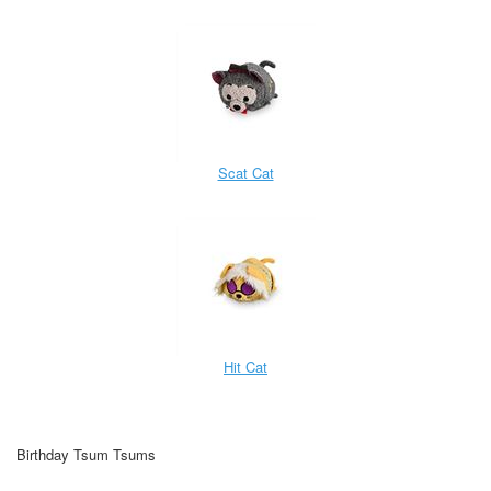
Scat Cat
Hit Cat
Birthday Tsum Tsums