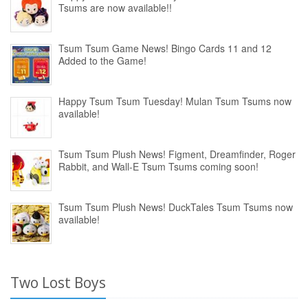
Tsums are now available!!
Tsum Tsum Game News! Bingo Cards 11 and 12
Added to the Game!
Happy Tsum Tsum Tuesday! Mulan Tsum Tsums now
available!
Tsum Tsum Plush News! Figment, Dreamfinder, Roger
Rabbit, and Wall-E Tsum Tsums coming soon!
Tsum Tsum Plush News! DuckTales Tsum Tsums now
available!
Two Lost Boys