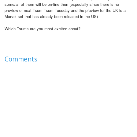
some/all of them will be on-line then (especially since there is no
preview of next Tsum Tsum Tuesday and the preview for the UK is a
Marvel set that has already been released in the US)
Which Tsums are you most excited about?!
Comments