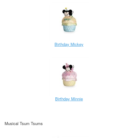
Birthday Mickey
Birthday Minnie
Musical Tsum Tsums