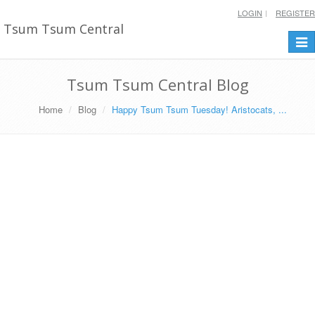
LOGIN
REGISTER
Tsum Tsum Central
Togg
navi
Tsum Tsum Central Blog
Home
Blog
Happy Tsum Tsum Tuesday! Aristocats, ...