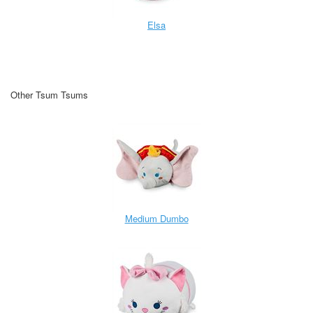
Elsa
Other Tsum Tsums
Medium Dumbo