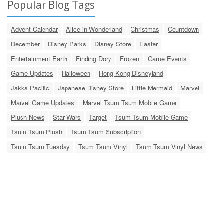
Popular Blog Tags
Advent Calendar
Alice in Wonderland
Christmas
Countdown
December
Disney Parks
Disney Store
Easter
Entertainment Earth
Finding Dory
Frozen
Game Events
Game Updates
Halloween
Hong Kong Disneyland
Jakks Pacific
Japanese Disney Store
Little Mermaid
Marvel
Marvel Game Updates
Marvel Tsum Tsum Mobile Game
Plush News
Star Wars
Target
Tsum Tsum Mobile Game
Tsum Tsum Plush
Tsum Tsum Subscription
Tsum Tsum Tuesday
Tsum Tsum Vinyl
Tsum Tsum Vinyl News