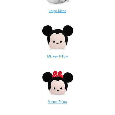
Large Marie
Mickey Pillow
Minnie Pillow