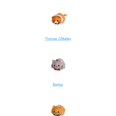
Thomas O'Malley
Berlioz