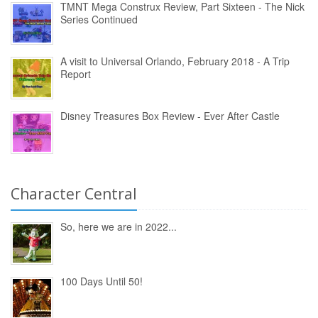
TMNT Mega Construx Review, Part Sixteen - The Nick
Series Continued
A visit to Universal Orlando, February 2018 - A Trip
Report
Disney Treasures Box Review - Ever After Castle
Character Central
So, here we are in 2022...
100 Days Until 50!