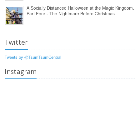
A Socially Distanced Halloween at the Magic Kingdom,
Part Four - The Nightmare Before Christmas
Twitter
Tweets by @TsumTsumCentral
Instagram