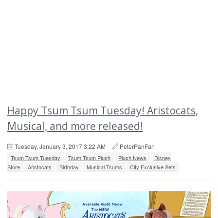
Happy Tsum Tsum Tuesday! Aristocats,
Musical, and more released!
Tuesday, January 3, 2017 3:22 AM
PeterPanFan
Tsum Tsum Tuesday
Tsum Tsum Plush
Plush News
Disney
Store
Aristocats
Birthday
Musical Tsums
City Exclusive Sets