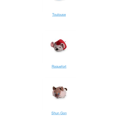
Toulouse
Roquefort
Shun Gon