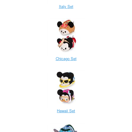
Italy Set
Chicago Set
Hawaii Set