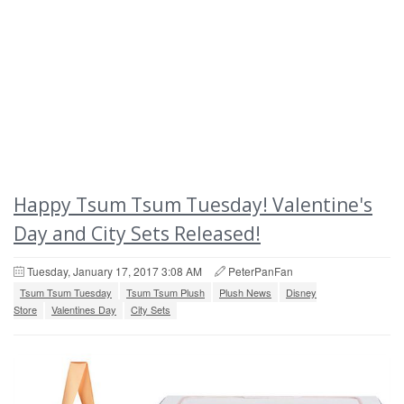
Happy Tsum Tsum Tuesday! Valentine's
Day and City Sets Released!
Tuesday, January 17, 2017 3:08 AM
PeterPanFan
Tsum Tsum Tuesday
Tsum Tsum Plush
Plush News
Disney
Store
Valentines Day
City Sets