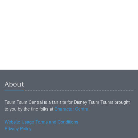
About
Tsum Tsum Central is a fan site for Disney Tsum Tsums brought
to you by the fine folks at
Character Central
Website Usage Terms and Conditions
Privacy Policy