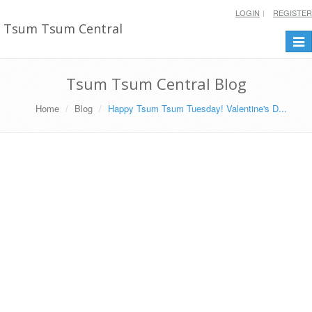
LOGIN
REGISTER
Tsum Tsum Central
Togg
navi
Tsum Tsum Central Blog
Home
Blog
Happy Tsum Tsum Tuesday! Valentine's D...