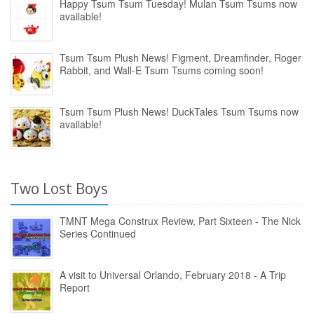
Happy Tsum Tsum Tuesday! Mulan Tsum Tsums now
available!
Tsum Tsum Plush News! Figment, Dreamfinder, Roger
Rabbit, and Wall-E Tsum Tsums coming soon!
Tsum Tsum Plush News! DuckTales Tsum Tsums now
available!
Two Lost Boys
TMNT Mega Construx Review, Part Sixteen - The Nick
Series Continued
A visit to Universal Orlando, February 2018 - A Trip
Report