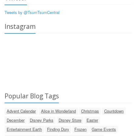
Tweets by @TsumTsumCentral
Instagram
Popular Blog Tags
Advent Calendar
Alice in Wonderland
Christmas
Countdown
December
Disney Parks
Disney Store
Easter
Entertainment Earth
Finding Dory
Frozen
Game Events