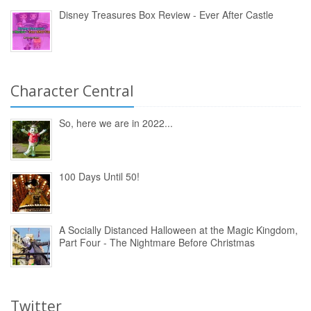
Disney Treasures Box Review - Ever After Castle
Character Central
So, here we are in 2022...
100 Days Until 50!
A Socially Distanced Halloween at the Magic Kingdom,
Part Four - The Nightmare Before Christmas
Twitter