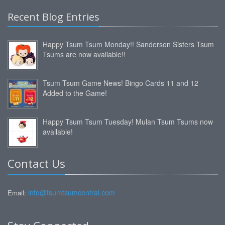
Recent Blog Entries
Happy Tsum Tsum Monday!! Sanderson Sisters Tsum
Tsums are now available!!
Tsum Tsum Game News! Bingo Cards 11 and 12
Added to the Game!
Happy Tsum Tsum Tuesday! Mulan Tsum Tsums now
available!
Contact Us
info@tsumtsumcentral.com
Email: