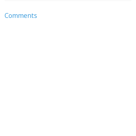
Comments