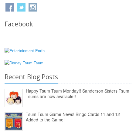
Facebook
Recent Blog Posts
Happy Tsum Tsum Monday!! Sanderson Sisters Tsum
Tsums are now available!!
Tsum Tsum Game News! Bingo Cards 11 and 12
Added to the Game!