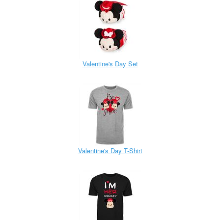
Valentine's Day Set
Valentine's Day T-Shirt