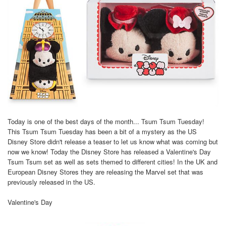
Today is one of the best days of the month... Tsum Tsum Tuesday!
This Tsum Tsum Tuesday has been a bit of a mystery as the US
Disney Store didn't release a teaser to let us know what was coming but
now we know! Today the Disney Store has released a Valentine's Day
Tsum Tsum set as well as sets themed to different cities! In the UK and
European Disney Stores they are releasing the Marvel set that was
previously released in the US.
Valentine's Day