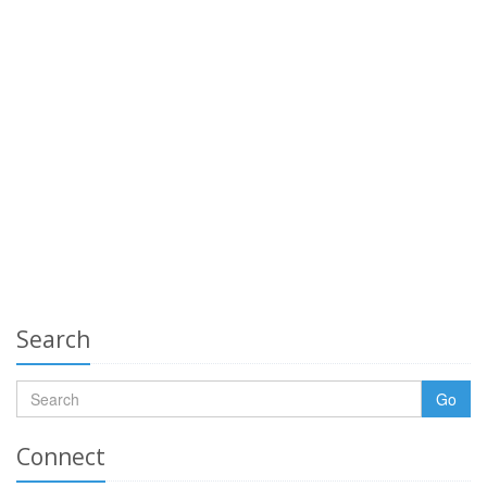
Search
Go
Connect