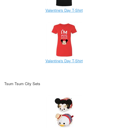
Valentine's Day T-Shirt
Valentine's Day T-Shirt
Tsum Tsum City Sets