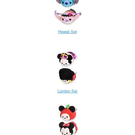
Hawaii Set
London Set