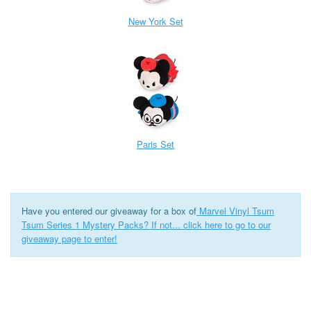
New York Set
Paris Set
Have you entered our giveaway for a box of
Marvel Vinyl Tsum
Tsum Series 1 Mystery Packs? If not... click here to go to our
giveaway page to enter!