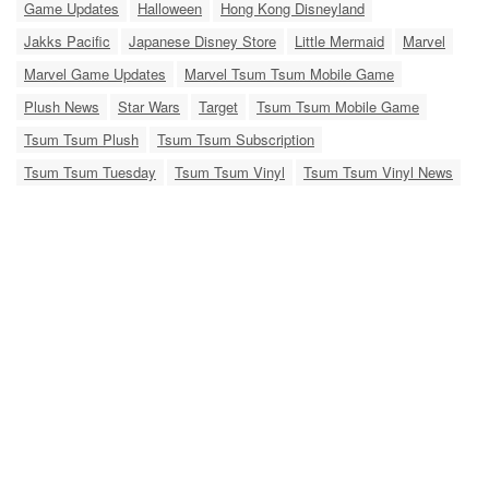
Game Updates
Halloween
Hong Kong Disneyland
Jakks Pacific
Japanese Disney Store
Little Mermaid
Marvel
Marvel Game Updates
Marvel Tsum Tsum Mobile Game
Plush News
Star Wars
Target
Tsum Tsum Mobile Game
Tsum Tsum Plush
Tsum Tsum Subscription
Tsum Tsum Tuesday
Tsum Tsum Vinyl
Tsum Tsum Vinyl News