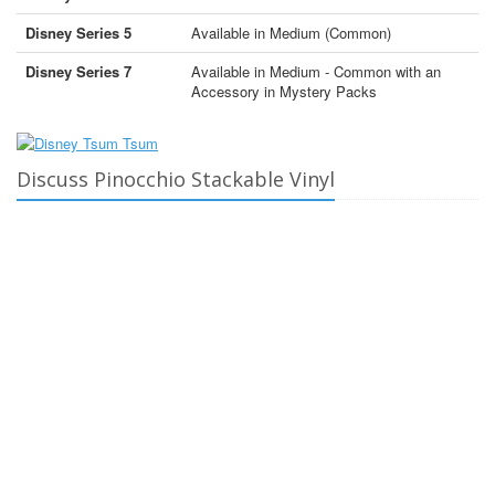
Disney Series 5
Available in Medium (Common)
Disney Series 7
Available in Medium - Common with an
Accessory in Mystery Packs
Discuss Pinocchio Stackable Vinyl