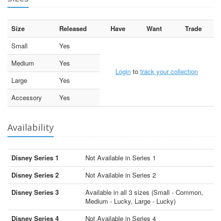
Size
Released
Have
Want
Trade
Small
Yes
Medium
Yes
Login
to
track your collection
Large
Yes
Accessory
Yes
Availability
Disney Series 1
Not Available in Series 1
Disney Series 2
Not Available in Series 2
Disney Series 3
Available in all 3 sizes (Small - Common,
Medium - Lucky, Large - Lucky)
Disney Series 4
Not Available in Series 4