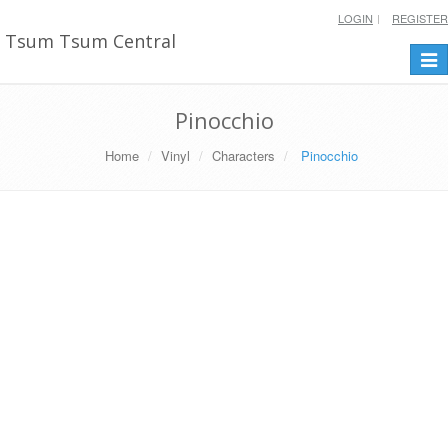
LOGIN
REGISTER
Tsum Tsum Central
Togg
navi
Pinocchio
Home
Vinyl
Characters
Pinocchio