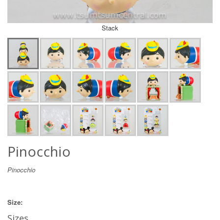
Stack
Pinocchio
Pinocchio
Size:
Sizes