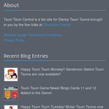
About
Tsum Tsum Central is a fan site for Disney Tsum Tsums brought
to you by the fine folks at
Character Central
Website Usage Terms and Conditions
Privacy Policy
Recent Blog Entries
Happy Tsum Tsum Monday!! Sanderson Sisters Tsum
Tsums are now available!!
Tsum Tsum Game News! Bingo Cards 11 and 12
Added to the Game!
Happy Tsum Tsum Tuesday! Mulan Tsum Tsums now