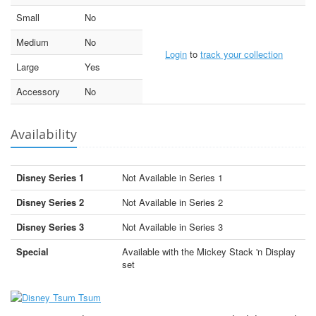
Small
No
Medium
No
Login
to
track your collection
Large
Yes
Accessory
No
Availability
Disney Series 1
Not Available in Series 1
Disney Series 2
Not Available in Series 2
Disney Series 3
Not Available in Series 3
Special
Available with the Mickey Stack 'n Display
set