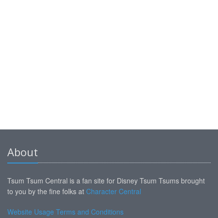
About
Tsum Tsum Central is a fan site for Disney Tsum Tsums brought
to you by the fine folks at
Character Central
Website Usage Terms and Conditions