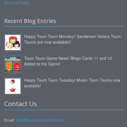
Privacy Policy
Recent Blog Entries
Happy Tsum Tsum Monday!! Sanderson Sisters Tsum
Tsums are now available!!
Tsum Tsum Game News! Bingo Cards 11 and 12
Added to the Game!
Happy Tsum Tsum Tuesday! Mulan Tsum Tsums now
available!
Contact Us
info@tsumtsumcentral.com
Email: