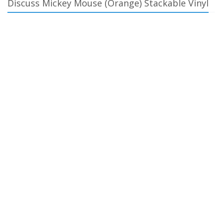
Discuss Mickey Mouse (Orange) Stackable Vinyl