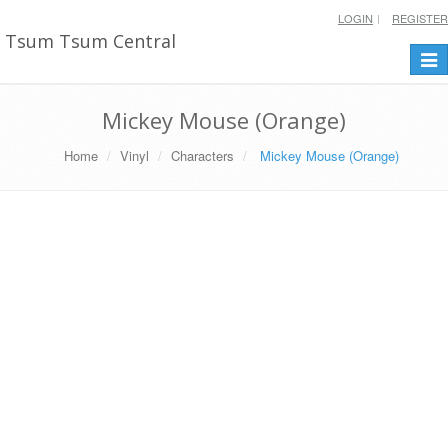
LOGIN
REGISTER
Tsum Tsum Central
Togg
navi
Mickey Mouse (Orange)
Home
Vinyl
Characters
Mickey Mouse (Orange)