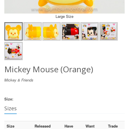
Large Size
Mickey Mouse (Orange)
Mickey & Friends
Size:
Sizes
Size
Released
Have
Want
Trade