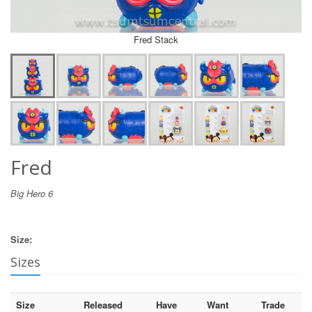
Fred Stack
Fred
Big Hero 6
Size:
Sizes
Size
Released
Have
Want
Trade