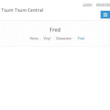
LOGIN
REGISTER
Tsum Tsum Central
Togg
navi
Fred
Home
Vinyl
Characters
Fred