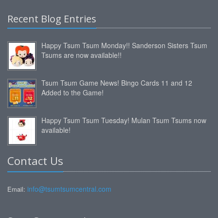
Recent Blog Entries
Happy Tsum Tsum Monday!! Sanderson Sisters Tsum
Tsums are now available!!
Tsum Tsum Game News! Bingo Cards 11 and 12
Added to the Game!
Happy Tsum Tsum Tuesday! Mulan Tsum Tsums now
available!
Contact Us
info@tsumtsumcentral.com
Email: