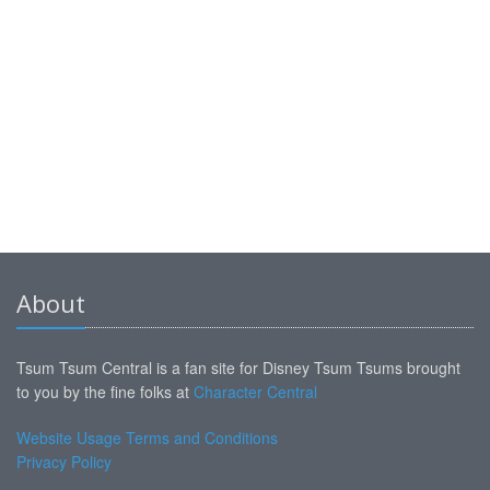
About
Tsum Tsum Central is a fan site for Disney Tsum Tsums brought
to you by the fine folks at
Character Central
Website Usage Terms and Conditions
Privacy Policy