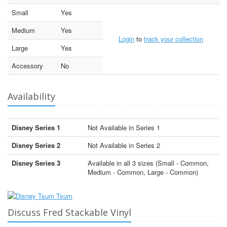
Small
Yes
Medium
Yes
Login
to
track your collection
Large
Yes
Accessory
No
Availability
Disney Series 1
Not Available in Series 1
Disney Series 2
Not Available in Series 2
Disney Series 3
Available in all 3 sizes (Small - Common,
Medium - Common, Large - Common)
Discuss Fred Stackable Vinyl