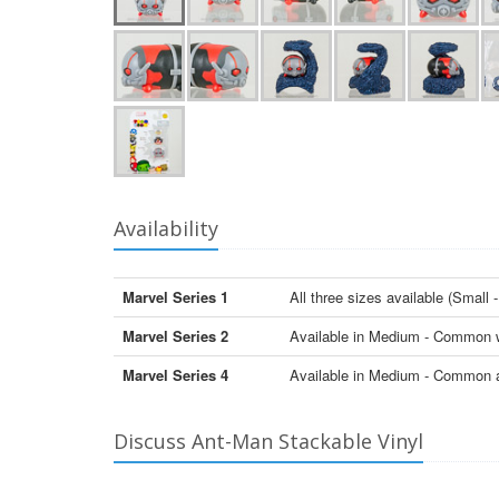
Availability
Marvel Series 1
All three sizes available (Sma
Marvel Series 2
Available in Medium - Common 
Marvel Series 4
Available in Medium - Common
Discuss Ant-Man Stackable Vinyl