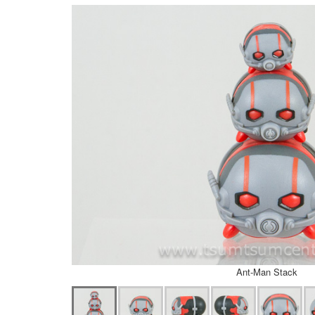
Ant-Man Stack