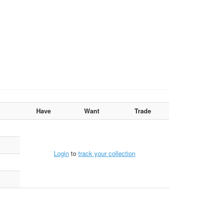
Have
Want
Trade
Login
to
track your collection