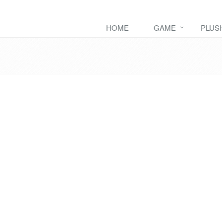
HOME
GAME
PLUS