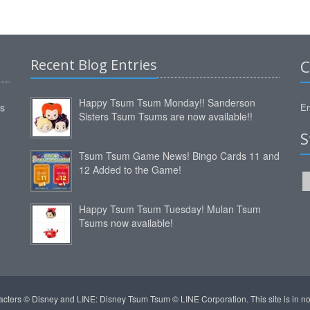
Recent Blog Entries
C
Happy Tsum Tsum Monday!! Sanderson
ms
Em
Sisters Tsum Tsums are now available!!
S
Tsum Tsum Game News! Bingo Cards 11 and
12 Added to the Game!
Happy Tsum Tsum Tuesday! Mulan Tsum
Tsums now available!
acters © Disney and LINE: Disney Tsum Tsum © LINE Corporation. This site is in 