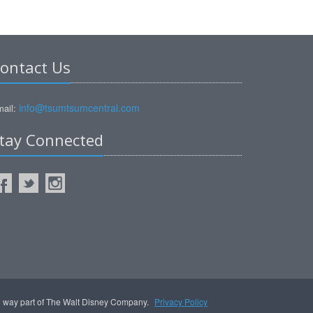
ontact Us
info@tsumtsumcentral.com
ail:
tay Connected
no way part of The Walt Disney Company.
Privacy Policy