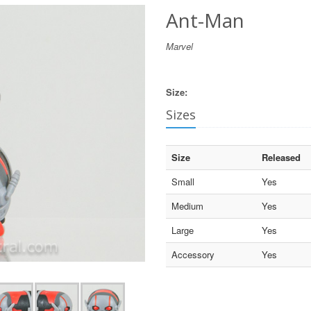
Ant-Man
Marvel
Size:
Sizes
Size
Released
Small
Yes
Medium
Yes
Large
Yes
Accessory
Yes