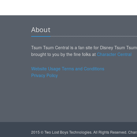
About
Tsum Tsum Central is a fan site for Disney Tsum Tsu
brought to you by the fine folks at
Character Central
Website Usage Terms and Conditions
Privacy Policy
2015 © Two Lost Boys Technologies. All Rights Reserved. Char