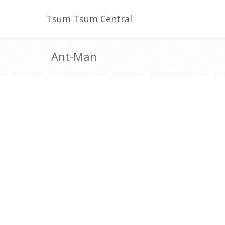
Tsum Tsum Central
Ant-Man