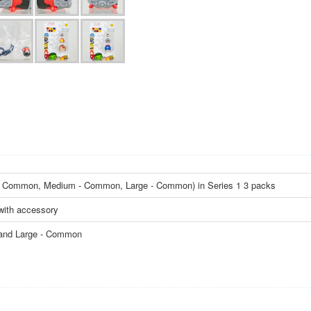
ll - Common, Medium - Common, Large - Common) in Series 1 3 packs
with accessory
 and Large - Common