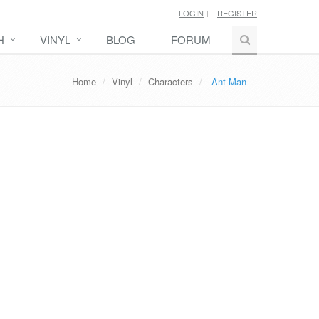
LOGIN
REGISTER
H
VINYL
BLOG
FORUM
Home
Vinyl
Characters
Ant-Man