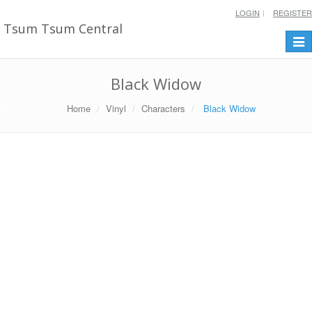
LOGIN
REGISTER
Tsum Tsum Central
Togg
navi
Black Widow
Home
Vinyl
Characters
Black Widow