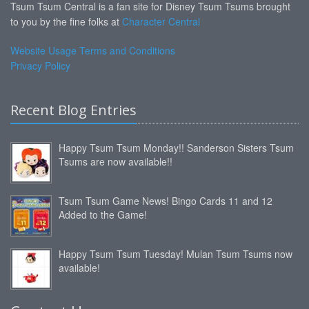
Tsum Tsum Central is a fan site for Disney Tsum Tsums brought
to you by the fine folks at
Character Central
Website Usage Terms and Conditions
Privacy Policy
Recent Blog Entries
Happy Tsum Tsum Monday!! Sanderson Sisters Tsum
Tsums are now available!!
Tsum Tsum Game News! Bingo Cards 11 and 12
Added to the Game!
Happy Tsum Tsum Tuesday! Mulan Tsum Tsums now
available!