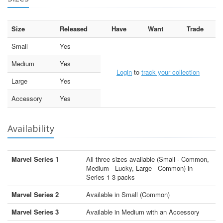
Size
Released
Have
Want
Trade
Small
Yes
Medium
Yes
Login
to
track your collection
Large
Yes
Accessory
Yes
Availability
Marvel Series 1
All three sizes available (Small - Common,
Medium - Lucky, Large - Common) in
Series 1 3 packs
Marvel Series 2
Available in Small (Common)
Marvel Series 3
Available in Medium with an Accessory