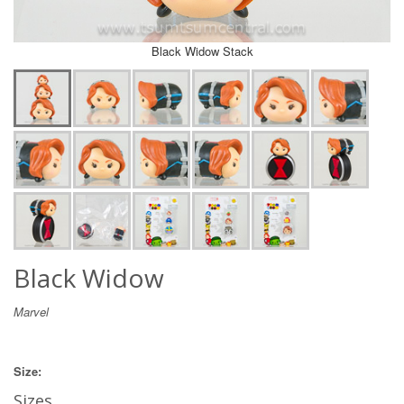
Black Widow Stack
Black Widow
Marvel
Size:
Sizes