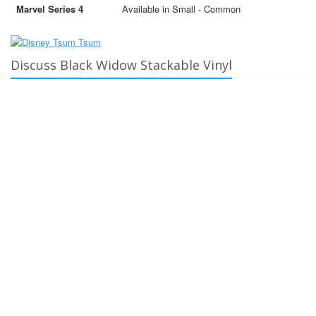
Marvel Series 4
Available in Small - Common
Discuss Black Widow Stackable Vinyl