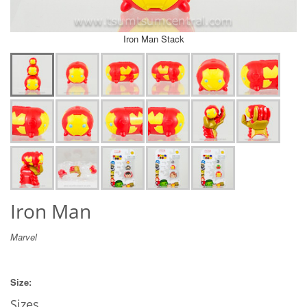
Iron Man Stack
Iron Man
Marvel
Size:
Sizes