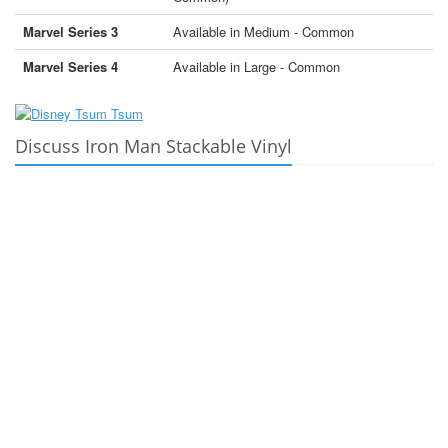
Marvel Series 3
Available in Medium - Common
Marvel Series 4
Available in Large - Common
Discuss Iron Man Stackable Vinyl