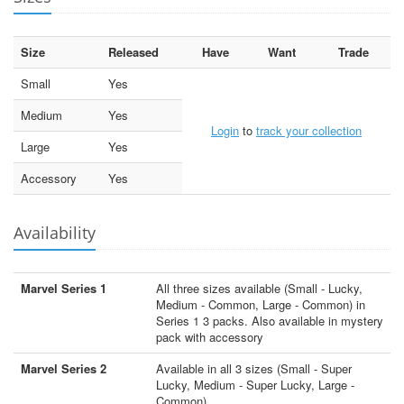
Size
Released
Have
Want
Trade
Small
Yes
Medium
Yes
Login
to
track your collection
Large
Yes
Accessory
Yes
Availability
Marvel Series 1
All three sizes available (Small - Lucky,
Medium - Common, Large - Common) in
Series 1 3 packs. Also available in mystery
pack with accessory
Marvel Series 2
Available in all 3 sizes (Small - Super
Lucky, Medium - Super Lucky, Large -
Common)