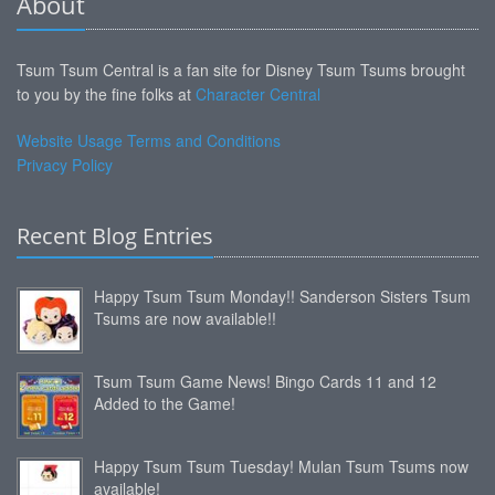
About
Tsum Tsum Central is a fan site for Disney Tsum Tsums brought
to you by the fine folks at
Character Central
Website Usage Terms and Conditions
Privacy Policy
Recent Blog Entries
Happy Tsum Tsum Monday!! Sanderson Sisters Tsum
Tsums are now available!!
Tsum Tsum Game News! Bingo Cards 11 and 12
Added to the Game!
Happy Tsum Tsum Tuesday! Mulan Tsum Tsums now
available!