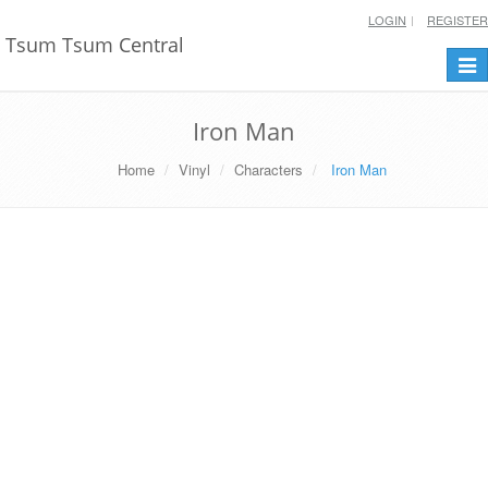
LOGIN
REGISTER
Tsum Tsum Central
Togg
navi
Iron Man
Home
Vinyl
Characters
Iron Man