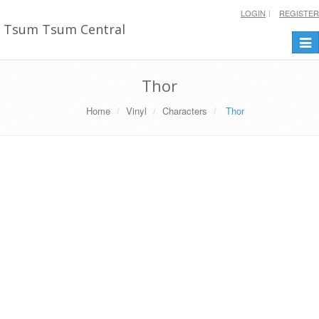
LOGIN
REGISTER
Tsum Tsum Central
Togg
navi
Thor
Home
Vinyl
Characters
Thor