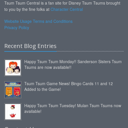
Tsum Tsum Central is a fan site for Disney Tsum Tsums brought
to you by the fine folks at
Character Central
Website Usage Terms and Conditions
Privacy Policy
Recent Blog Entries
Happy Tsum Tsum Monday!! Sanderson Sisters Tsum
Tsums are now available!!
Tsum Tsum Game News! Bingo Cards 11 and 12
Added to the Game!
Happy Tsum Tsum Tuesday! Mulan Tsum Tsums now
available!