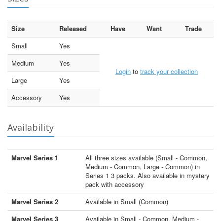
Size
Released
Have
Want
Trade
Small
Yes
Medium
Yes
Login
to
track your collection
Large
Yes
Accessory
Yes
Availability
Marvel Series 1
All three sizes available (Small - Common,
Medium - Common, Large - Common) in
Series 1 3 packs. Also available in mystery
pack with accessory
Marvel Series 2
Available in Small (Common)
Marvel Series 3
Available in Small - Common, Medium -