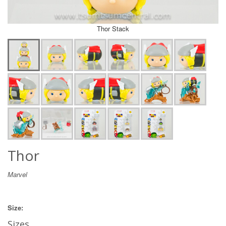
Thor Stack
Thor
Marvel
Size:
Sizes