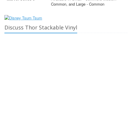
Common, and Large - Common
Discuss Thor Stackable Vinyl