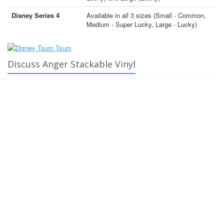
Disney Series 4
Available in all 3 sizes (Small - Common,
Medium - Super Lucky, Large - Lucky)
Discuss Anger Stackable Vinyl