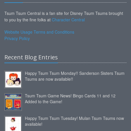
Tsum Tsum Central is a fan site for Disney Tsum Tsums brought
to you by the fine folks at
Character Central
Website Usage Terms and Conditions
Privacy Policy
Recent Blog Entries
Happy Tsum Tsum Monday!! Sanderson Sisters Tsum
Tsums are now available!!
Tsum Tsum Game News! Bingo Cards 11 and 12
Added to the Game!
Happy Tsum Tsum Tuesday! Mulan Tsum Tsums now
available!