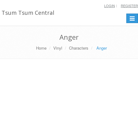
LOGIN
REGISTER
Tsum Tsum Central
Togg
navi
Anger
Home
Vinyl
Characters
Anger