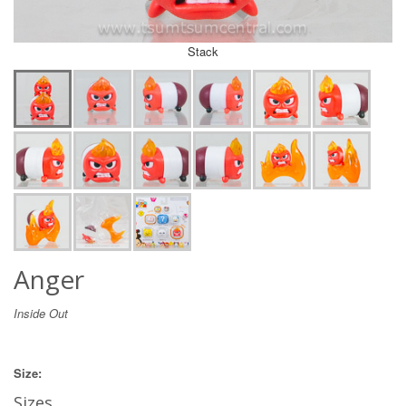
Stack
Anger
Inside Out
Size:
Sizes