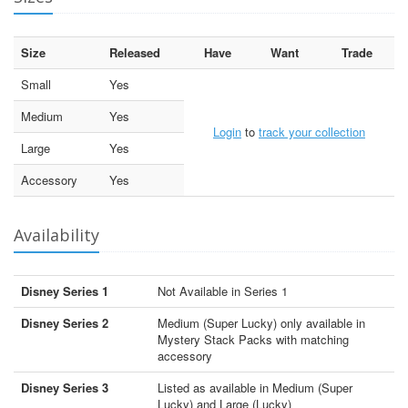
Size
Released
Have
Want
Trade
Small
Yes
Medium
Yes
Login
to
track your collection
Large
Yes
Accessory
Yes
Availability
Disney Series 1
Not Available in Series 1
Disney Series 2
Medium (Super Lucky) only available in
Mystery Stack Packs with matching
accessory
Disney Series 3
Listed as available in Medium (Super
Lucky) and Large (Lucky)