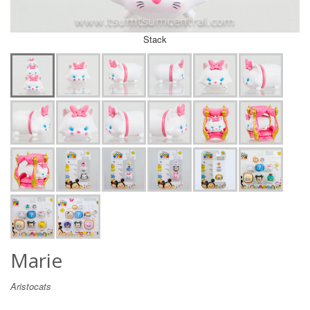
Stack
Marie
Aristocats