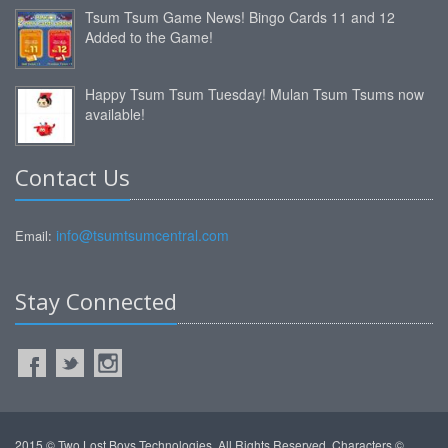
Tsum Tsum Game News! Bingo Cards 11 and 12
Added to the Game!
Happy Tsum Tsum Tuesday! Mulan Tsum Tsums now
available!
Contact Us
info@tsumtsumcentral.com
Email:
Stay Connected
2015 © Two Lost Boys Technologies. All Rights Reserved. Characters ©