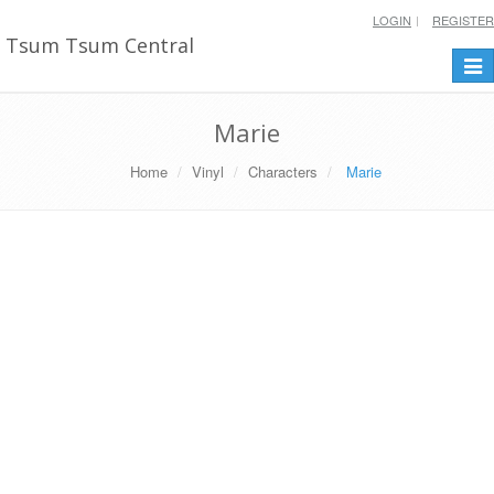
LOGIN
REGISTER
Tsum Tsum Central
Togg
navi
Marie
Home
Vinyl
Characters
Marie