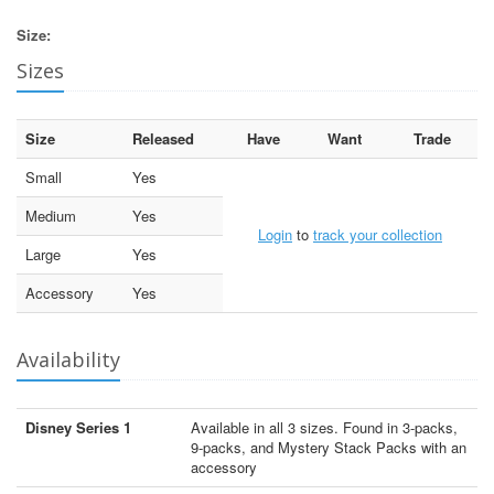
Size:
Sizes
Size
Released
Have
Want
Trade
Small
Yes
Medium
Yes
Login
to
track your collection
Large
Yes
Accessory
Yes
Availability
Disney Series 1
Available in all 3 sizes. Found in 3-packs,
9-packs, and Mystery Stack Packs with an
accessory