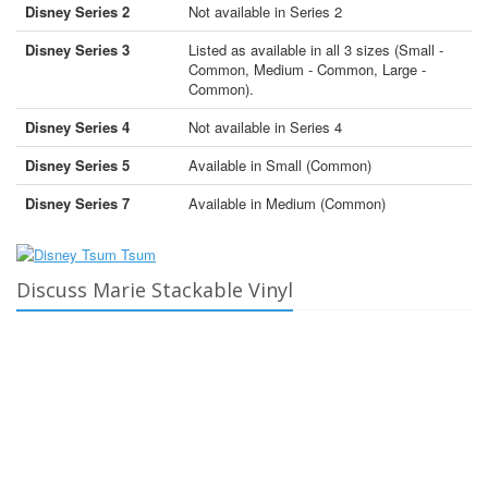
Disney Series 2
Not available in Series 2
Disney Series 3
Listed as available in all 3 sizes (Small -
Common, Medium - Common, Large -
Common).
Disney Series 4
Not available in Series 4
Disney Series 5
Available in Small (Common)
Disney Series 7
Available in Medium (Common)
Discuss Marie Stackable Vinyl