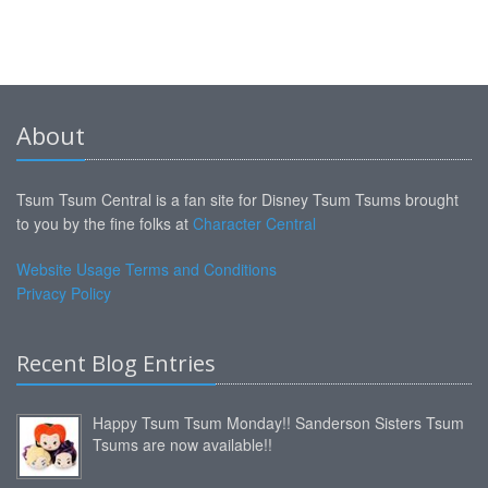
About
Tsum Tsum Central is a fan site for Disney Tsum Tsums brought
to you by the fine folks at
Character Central
Website Usage Terms and Conditions
Privacy Policy
Recent Blog Entries
Happy Tsum Tsum Monday!! Sanderson Sisters Tsum
Tsums are now available!!