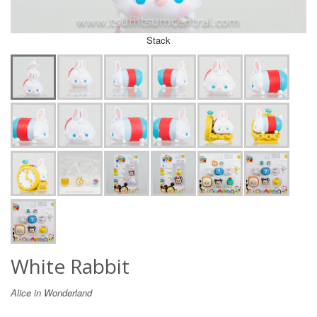
Stack
White Rabbit
Alice in Wonderland