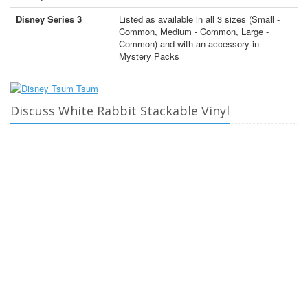
Disney Series 3
Listed as available in all 3 sizes (Small -
Common, Medium - Common, Large -
Common) and with an accessory in
Mystery Packs
Discuss White Rabbit Stackable Vinyl