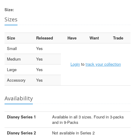
Size:
Sizes
Size
Released
Have
Want
Trade
Small
Yes
Medium
Yes
Login
to
track your collection
Large
Yes
Accessory
Yes
Availability
Disney Series 1
Available in all 3 sizes. Found in 3-packs
and in 9-Packs
Disney Series 2
Not available in Series 2