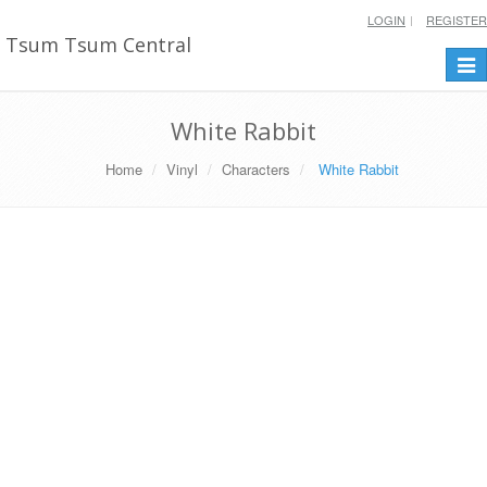
LOGIN
REGISTER
Tsum Tsum Central
Togg
navi
White Rabbit
Home
Vinyl
Characters
White Rabbit