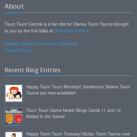
About
Tsum Tsum Central is a fan site for Disney Tsum Tsums brought
to you by the fine folks at
Character Central
Website Usage Terms and Conditions
Privacy Policy
Recent Blog Entries
Happy Tsum Tsum Monday!! Sanderson Sisters Tsum
Tsums are now available!!
Tsum Tsum Game News! Bingo Cards 11 and 12
Added to the Game!
Happy Tsum Tsum Tuesday! Mulan Tsum Tsums now