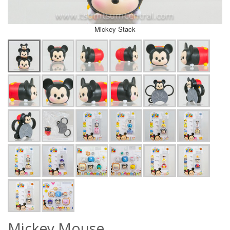
Mickey Stack
Mickey Mouse