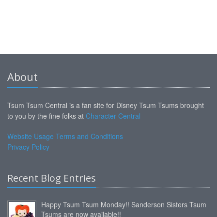
About
Tsum Tsum Central is a fan site for Disney Tsum Tsums brought
to you by the fine folks at
Character Central
Website Usage Terms and Conditions
Privacy Policy
Recent Blog Entries
Happy Tsum Tsum Monday!! Sanderson Sisters Tsum
Tsums are now available!!