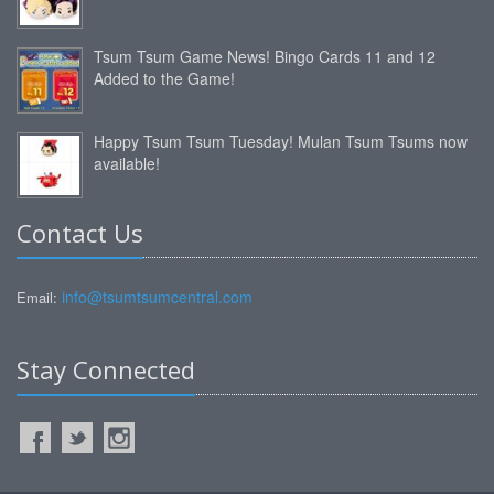
Tsum Tsum Game News! Bingo Cards 11 and 12
Added to the Game!
Happy Tsum Tsum Tuesday! Mulan Tsum Tsums now
available!
Contact Us
info@tsumtsumcentral.com
Email:
Stay Connected