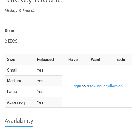
Mickey & Friends
Size:
Sizes
Size
Released
Have
Want
Trade
Small
Yes
Medium
Yes
Login
to
track your collection
Large
Yes
Accessory
Yes
Availability