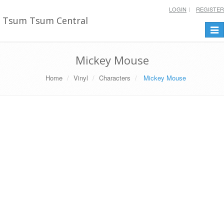
LOGIN
REGISTER
Tsum Tsum Central
Togg
navi
Mickey Mouse
Home
Vinyl
Characters
Mickey Mouse