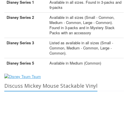
Disney Series 1
Available in all sizes. Found in 3-packs and
9-packs
Disney Series 2
Available in all sizes (Small - Common,
Medium - Common, Large - Common).
Found in 3-packs and in Mystery Stack
Packs with an accessory
Disney Series 3
Listed as available in all sizes (Small -
Common, Medium - Common, Large -
Common).
Disney Series 5
Available in Medium (Common)
Discuss Mickey Mouse Stackable Vinyl