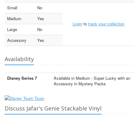
Small
No
Medium
Yes
Login
to
track your collection
Large
No
Accessory
Yes
Availability
Disney Series 7
Available in Medium - Super Lucky with an
Accessory in Mystery Packs
Discuss Jafar's Genie Stackable Vinyl