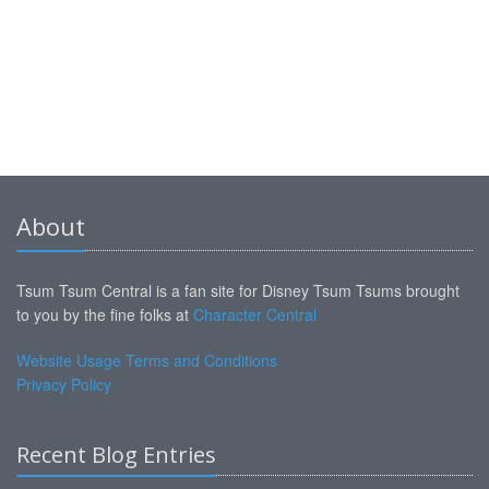
About
Tsum Tsum Central is a fan site for Disney Tsum Tsums brought
to you by the fine folks at
Character Central
Website Usage Terms and Conditions
Privacy Policy
Recent Blog Entries