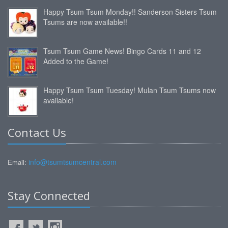
Happy Tsum Tsum Monday!! Sanderson Sisters Tsum
Tsums are now available!!
Tsum Tsum Game News! Bingo Cards 11 and 12
Added to the Game!
Happy Tsum Tsum Tuesday! Mulan Tsum Tsums now
available!
Contact Us
info@tsumtsumcentral.com
Email:
Stay Connected