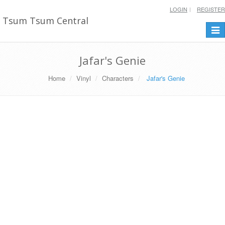
LOGIN
REGISTER
Tsum Tsum Central
Togg
navi
Jafar's Genie
Home
Vinyl
Characters
Jafar's Genie