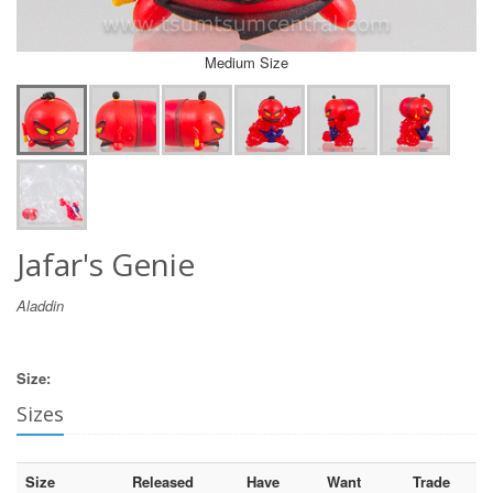
Medium Size
Jafar's Genie
Aladdin
Size:
Sizes
Size
Released
Have
Want
Trade