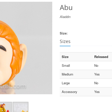
Abu
Aladdin
Size:
Sizes
Size
Released
Small
No
Medium
Yes
Large
No
Accessory
Yes