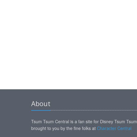
About
Tsum Tsum Central is a fan site for Disney Tsum Tsu
brought to you by the fine folks at
Character Central