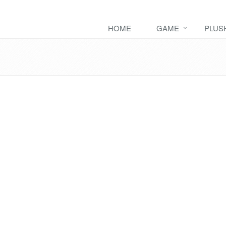
HOME
GAME
PLUS