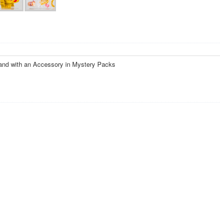
and with an Accessory in Mystery Packs