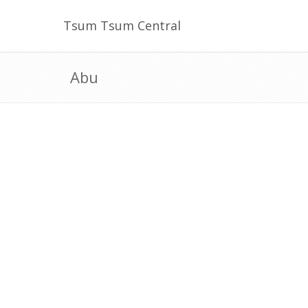
Tsum Tsum Central
Abu