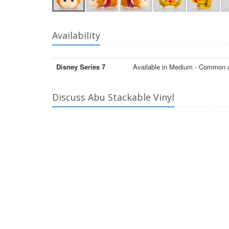
Availability
Disney Series 7
Available in Medium - Common 
Discuss Abu Stackable Vinyl