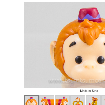
Medium Size