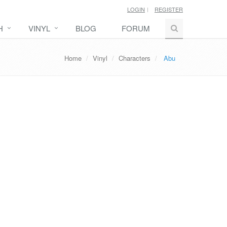
LOGIN
REGISTER
H
VINYL
BLOG
FORUM
Home
Vinyl
Characters
Abu