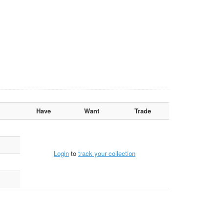
Have
Want
Trade
Login
to
track your collection