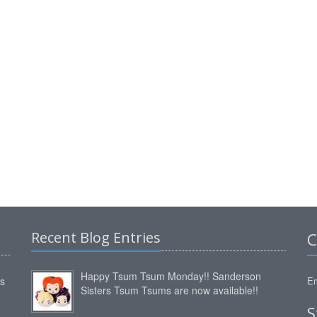
Recent Blog Entries
C
Happy Tsum Tsum Monday!! Sanderson
ms
Em
Sisters Tsum Tsums are now available!!
S