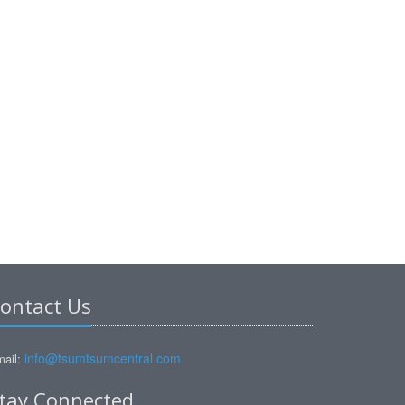
ontact Us
info@tsumtsumcentral.com
ail:
tay Connected