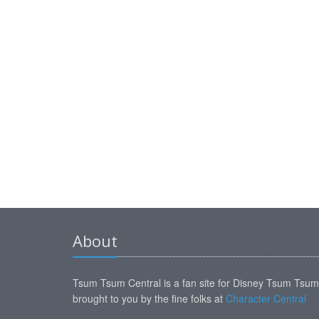
About
Tsum Tsum Central is a fan site for Disney Tsum Tsu
brought to you by the fine folks at
Character Central