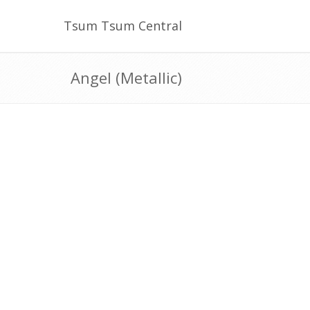
Tsum Tsum Central
Angel (Metallic)