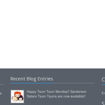
Recent Blog Entries
C
Happy Tsum Tsum Monday!! Sanderson
ms
Em
Sisters Tsum Tsums are now available!!
S