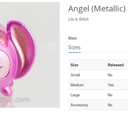
Angel (Metallic)
Lilo & Stitch
Size:
Sizes
Size
Released
Small
No
Medium
Yes
Large
No
Accessory
No