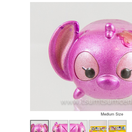
Medium Size