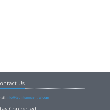
ontact Us
info@tsumtsumcentral.com
ail:
tay Connected