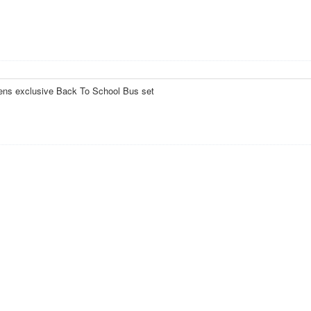
eens exclusive Back To School Bus set