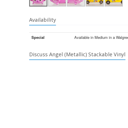
Availability
Special
Available in Medium in a Walgr
Discuss Angel (Metallic) Stackable Vinyl