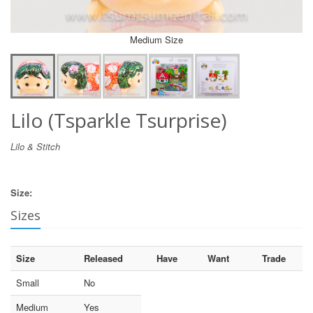
Medium Size
Lilo (Tsparkle Tsurprise)
Lilo & Stitch
Size:
Sizes
Size
Released
Have
Want
Trade
Small
No
Medium
Yes