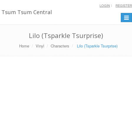
LOGIN
REGISTER
Tsum Tsum Central
Togg
navi
Lilo (Tsparkle Tsurprise)
Home
Vinyl
Characters
Lilo (Tsparkle Tsurprise)