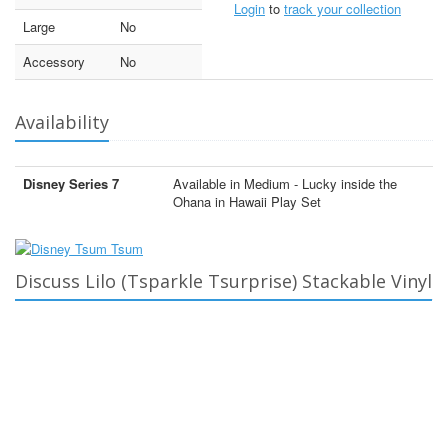
Login
to
track your collection
Large
No
Accessory
No
Availability
Disney Series 7
Available in Medium - Lucky inside the
Ohana in Hawaii Play Set
Discuss Lilo (Tsparkle Tsurprise) Stackable Vinyl