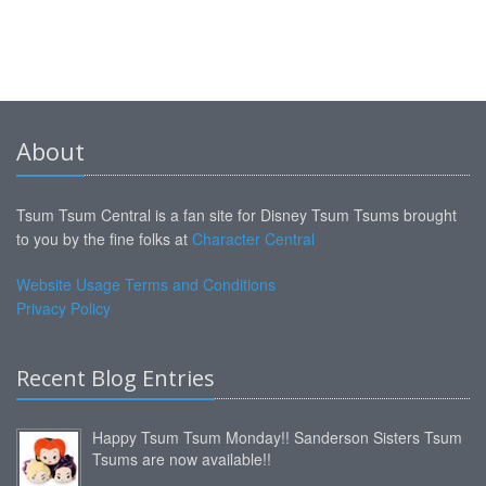
About
Tsum Tsum Central is a fan site for Disney Tsum Tsums brought
to you by the fine folks at
Character Central
Website Usage Terms and Conditions
Privacy Policy
Recent Blog Entries
Happy Tsum Tsum Monday!! Sanderson Sisters Tsum
Tsums are now available!!