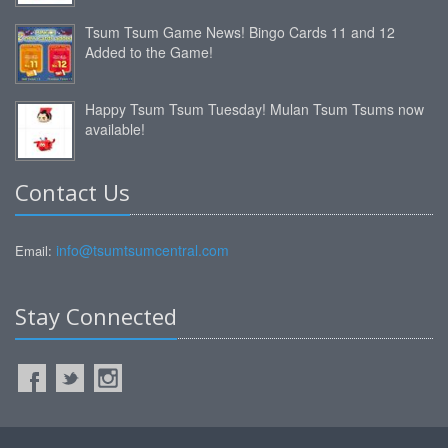
Tsum Tsum Game News! Bingo Cards 11 and 12
Added to the Game!
Happy Tsum Tsum Tuesday! Mulan Tsum Tsums now
available!
Contact Us
info@tsumtsumcentral.com
Email:
Stay Connected