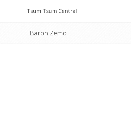
Tsum Tsum Central
Baron Zemo