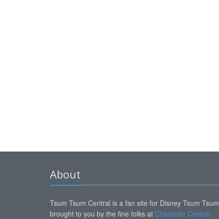
About
Tsum Tsum Central is a fan site for Disney Tsum Tsu
brought to you by the fine folks at
Character Central