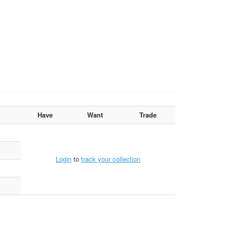
Have
Want
Trade
Login
to
track your collection