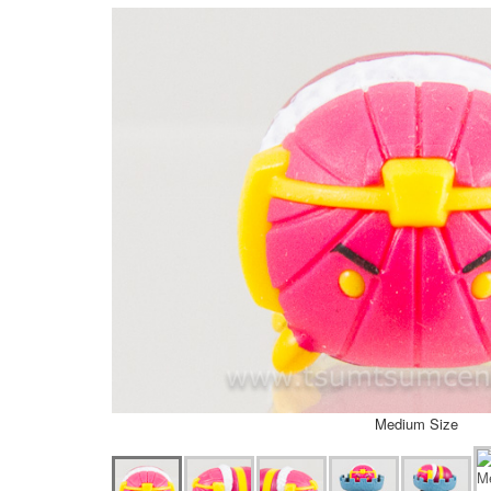
Medium Size