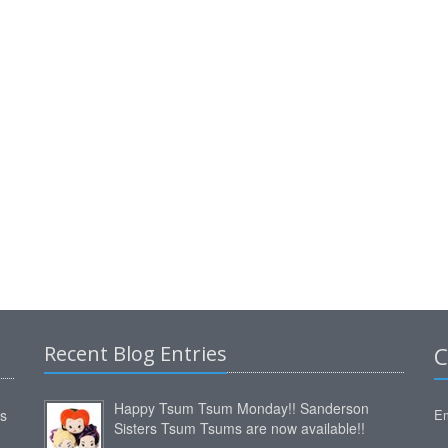
Recent Blog Entries
C
Happy Tsum Tsum Monday!! Sanderson
ms
Em
Sisters Tsum Tsums are now available!!