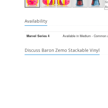
Availability
Marvel Series 4
Available in Medium - Common 
Discuss Baron Zemo Stackable Vinyl