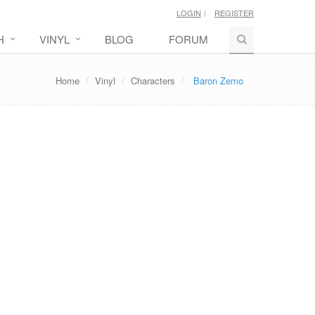
LOGIN
REGISTER
H
VINYL
BLOG
FORUM
Home
Vinyl
Characters
Baron Zemo