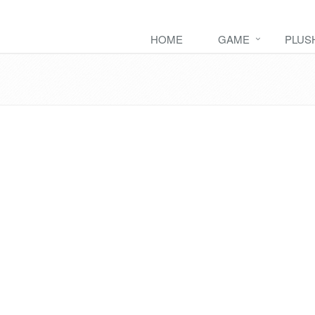
HOME
GAME
PLUS