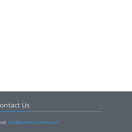
ontact Us
info@tsumtsumcentral.com
ail: