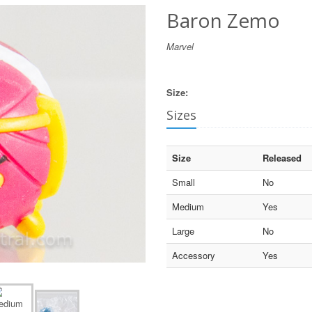
Baron Zemo
Marvel
Size:
Sizes
Size
Released
Small
No
Medium
Yes
Large
No
Accessory
Yes