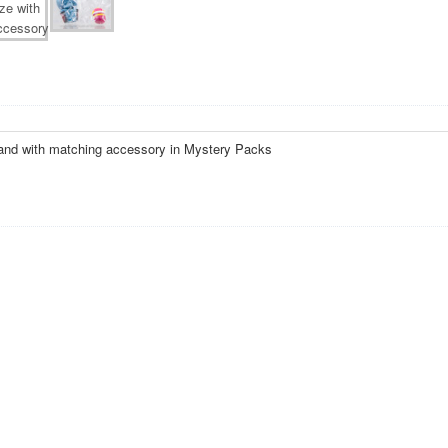
and with matching accessory in Mystery Packs