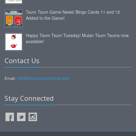
Tsum Tsum Game News! Bingo Cards 11 and 12
Added to the Game!
Happy Tsum Tsum Tuesday! Mulan Tsum Tsums now
available!
Contact Us
info@tsumtsumcentral.com
Email:
Stay Connected