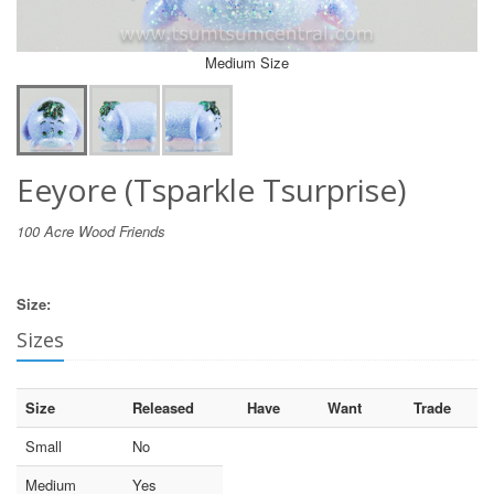
Medium Size
Eeyore (Tsparkle Tsurprise)
100 Acre Wood Friends
Size:
Sizes
Size
Released
Have
Want
Trade
Small
No
Medium
Yes