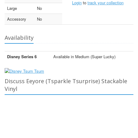
Login
to
track your collection
Large
No
Accessory
No
Availability
Disney Series 6
Available in Medium (Super Lucky)
Discuss Eeyore (Tsparkle Tsurprise) Stackable
Vinyl