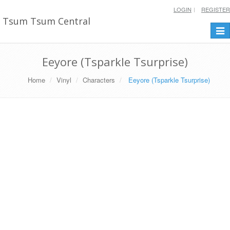
LOGIN
REGISTER
Tsum Tsum Central
Togg
navi
Eeyore (Tsparkle Tsurprise)
Home
Vinyl
Characters
Eeyore (Tsparkle Tsurprise)