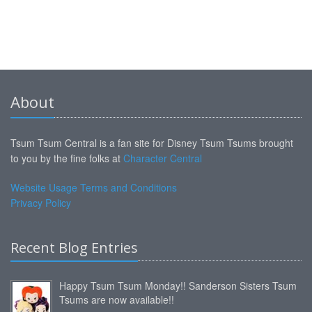
About
Tsum Tsum Central is a fan site for Disney Tsum Tsums brought
to you by the fine folks at
Character Central
Website Usage Terms and Conditions
Privacy Policy
Recent Blog Entries
Happy Tsum Tsum Monday!! Sanderson Sisters Tsum
Tsums are now available!!