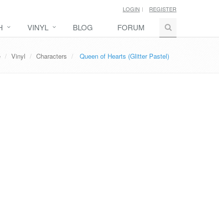
LOGIN
REGISTER
H
VINYL
BLOG
FORUM
e
Vinyl
Characters
Queen of Hearts (Glitter Pastel)