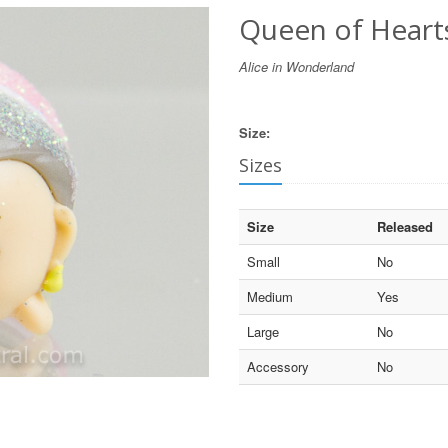
Queen of Hearts 
Alice in Wonderland
Size:
Sizes
Size
Released
Small
No
Medium
Yes
Large
No
Accessory
No