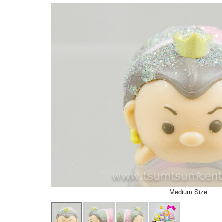
Medium Size