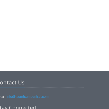
ontact Us
info@tsumtsumcentral.com
ail:
tay Connected