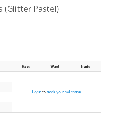
(Glitter Pastel)
Have
Want
Trade
Login
to
track your collection