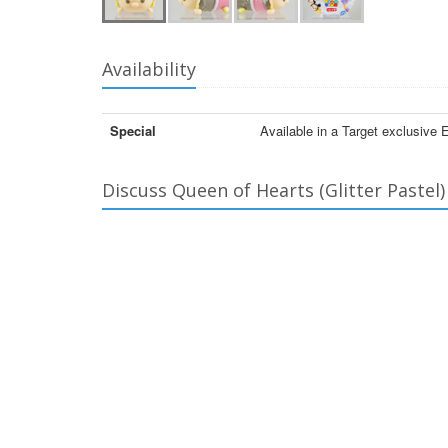
Availability
Special
Available in a Target exclusive 
Discuss Queen of Hearts (Glitter Pastel)