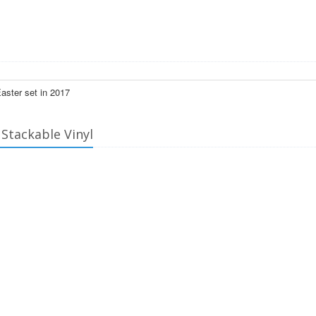
Easter set in 2017
 Stackable Vinyl