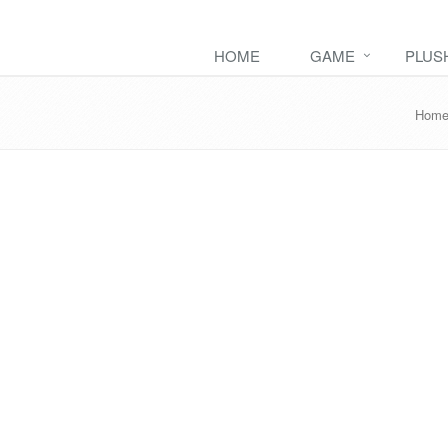
HOME
GAME
PLUS
Hom