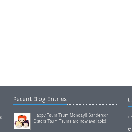
Recent Blog Entries
C
Happy Tsum Tsum Monday!! Sanderson
ms
Em
Sisters Tsum Tsums are now available!!
S