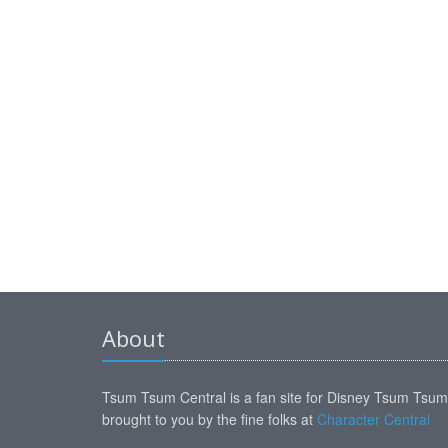
About
Tsum Tsum Central is a fan site for Disney Tsum Tsu
brought to you by the fine folks at
Character Central