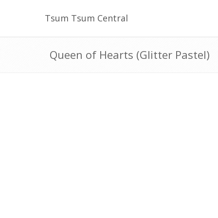
Tsum Tsum Central
Queen of Hearts (Glitter Pastel)