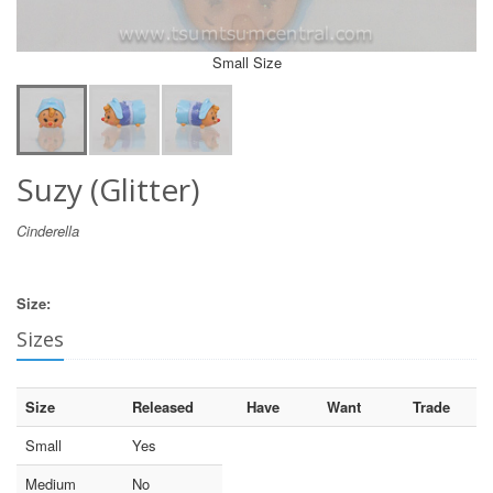
Small Size
Suzy (Glitter)
Cinderella
Size:
Sizes
Size
Released
Have
Want
Trade
Small
Yes
Medium
No