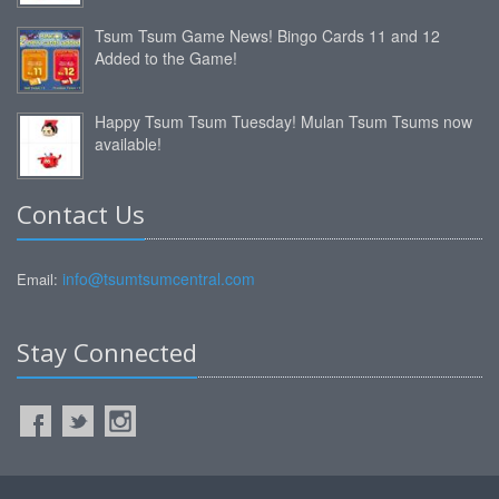
Tsum Tsum Game News! Bingo Cards 11 and 12
Added to the Game!
Happy Tsum Tsum Tuesday! Mulan Tsum Tsums now
available!
Contact Us
info@tsumtsumcentral.com
Email:
Stay Connected