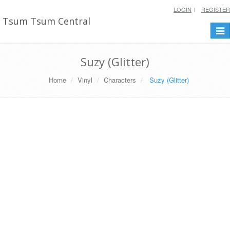
LOGIN
REGISTER
Tsum Tsum Central
Togg
navi
Suzy (Glitter)
Home
Vinyl
Characters
Suzy (Glitter)