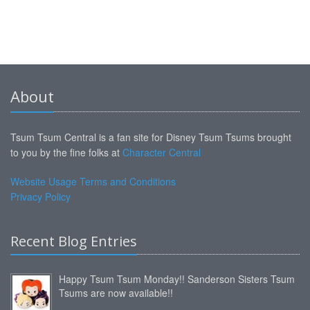
About
Tsum Tsum Central is a fan site for Disney Tsum Tsums brought
to you by the fine folks at
Character Central
Website Usage Terms and Conditions
Privacy Policy
Recent Blog Entries
Happy Tsum Tsum Monday!! Sanderson Sisters Tsum
Tsums are now available!!