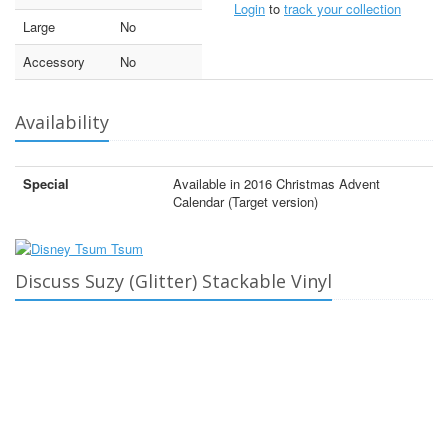
Login
to
track your collection
Large
No
Accessory
No
Availability
Special
Available in 2016 Christmas Advent
Calendar (Target version)
Discuss Suzy (Glitter) Stackable Vinyl