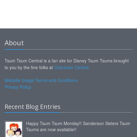
About
Tsum Tsum Central is a fan site for Disney Tsum Tsums brought
to you by the fine folks at
Character Central
Website Usage Terms and Conditions
Privacy Policy
Recent Blog Entries
Happy Tsum Tsum Monday!! Sanderson Sisters Tsum
Tsums are now available!!