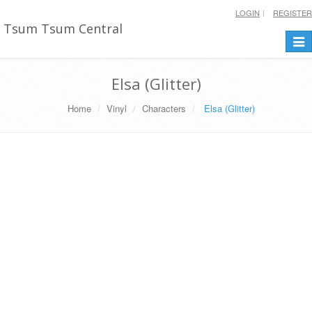
LOGIN
REGISTER
Tsum Tsum Central
Togg
navi
Elsa (Glitter)
Home
Vinyl
Characters
Elsa (Glitter)