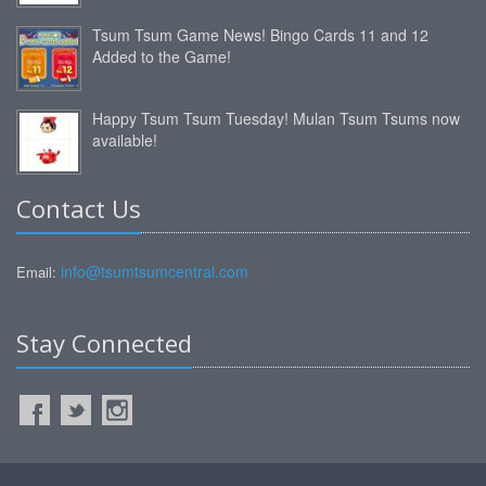
Tsum Tsum Game News! Bingo Cards 11 and 12
Added to the Game!
Happy Tsum Tsum Tuesday! Mulan Tsum Tsums now
available!
Contact Us
info@tsumtsumcentral.com
Email:
Stay Connected