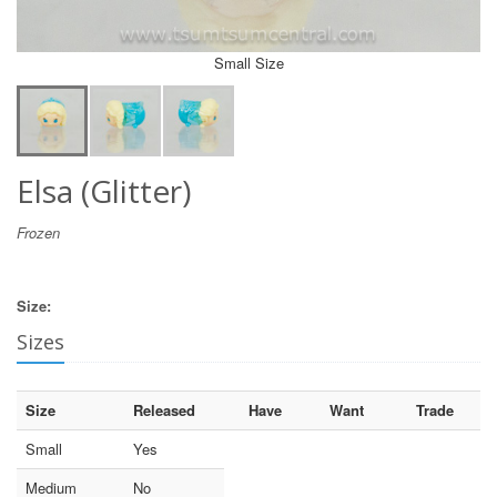
Small Size
Elsa (Glitter)
Frozen
Size:
Sizes
Size
Released
Have
Want
Trade
Small
Yes
Medium
No