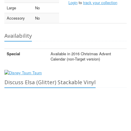
Login
to
track your collection
Large
No
Accessory
No
Availability
Special
Available in 2016 Christmas Advent
Calendar (non-Target version)
Discuss Elsa (Glitter) Stackable Vinyl