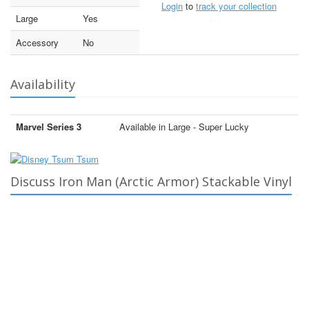
Login
to
track your collection
Large
Yes
Accessory
No
Availability
Marvel Series 3
Available in Large - Super Lucky
Discuss Iron Man (Arctic Armor) Stackable Vinyl