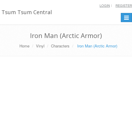
LOGIN
REGISTER
Tsum Tsum Central
Togg
navi
Iron Man (Arctic Armor)
Home
Vinyl
Characters
Iron Man (Arctic Armor)