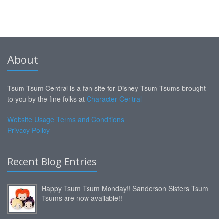
About
Tsum Tsum Central is a fan site for Disney Tsum Tsums brought
to you by the fine folks at
Character Central
Website Usage Terms and Conditions
Privacy Policy
Recent Blog Entries
Happy Tsum Tsum Monday!! Sanderson Sisters Tsum
Tsums are now available!!