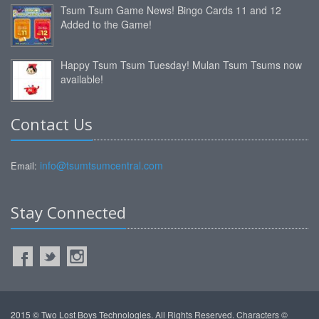
Tsum Tsum Game News! Bingo Cards 11 and 12
Added to the Game!
Happy Tsum Tsum Tuesday! Mulan Tsum Tsums now
available!
Contact Us
info@tsumtsumcentral.com
Email:
Stay Connected
2015 © Two Lost Boys Technologies. All Rights Reserved. Characters ©