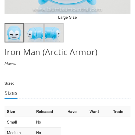
Large Size
Iron Man (Arctic Armor)
Marvel
Size:
Sizes
Size
Released
Have
Want
Trade
Small
No
Medium
No