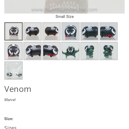
Small Size
Venom
Marvel
Size:
Sizes