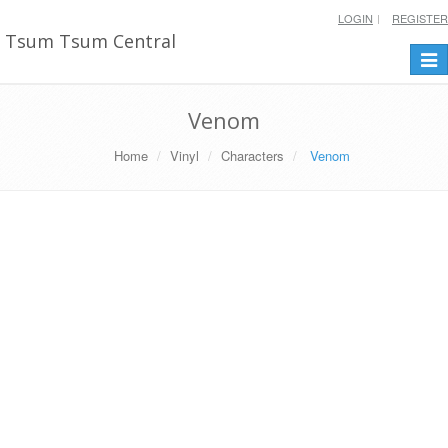
LOGIN
REGISTER
Tsum Tsum Central
Togg
navi
Venom
Home
Vinyl
Characters
Venom