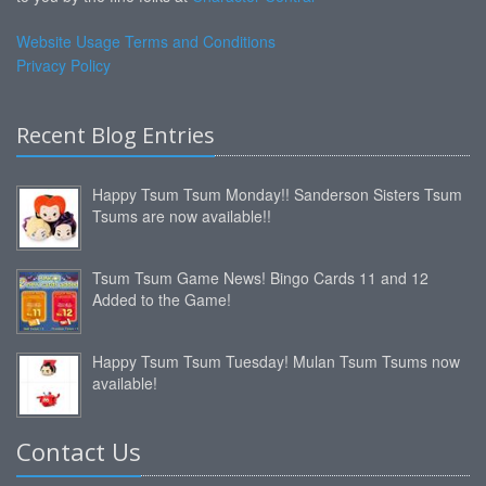
Website Usage Terms and Conditions
Privacy Policy
Recent Blog Entries
Happy Tsum Tsum Monday!! Sanderson Sisters Tsum
Tsums are now available!!
Tsum Tsum Game News! Bingo Cards 11 and 12
Added to the Game!
Happy Tsum Tsum Tuesday! Mulan Tsum Tsums now
available!
Contact Us