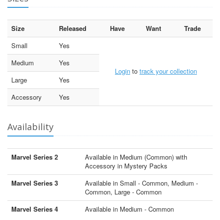
Size
Released
Have
Want
Trade
Small
Yes
Medium
Yes
Login
to
track your collection
Large
Yes
Accessory
Yes
Availability
Marvel Series 2
Available in Medium (Common) with
Accessory in Mystery Packs
Marvel Series 3
Available in Small - Common, Medium -
Common, Large - Common
Marvel Series 4
Available in Medium - Common