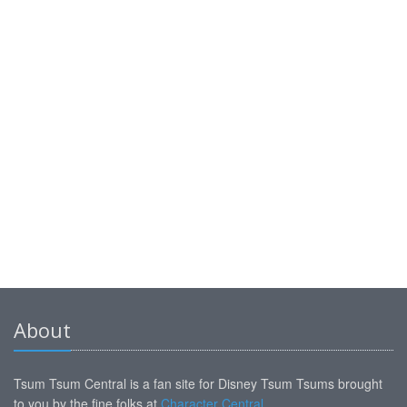
About
Tsum Tsum Central is a fan site for Disney Tsum Tsums brought
to you by the fine folks at
Character Central