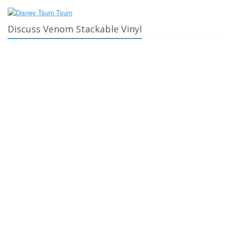
Discuss Venom Stackable Vinyl