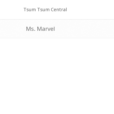
Tsum Tsum Central
Ms. Marvel