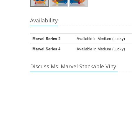
Availability
Marvel Series 2
Available in Medium (Lucky)
Marvel Series 4
Available in Medium (Lucky)
Discuss Ms. Marvel Stackable Vinyl