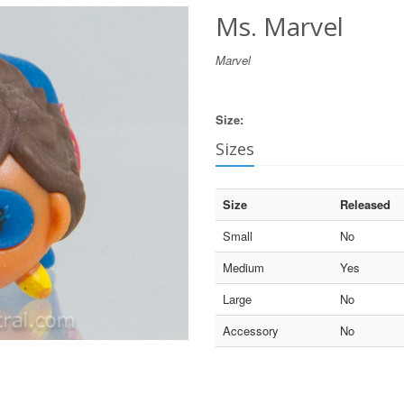
Ms. Marvel
Marvel
Size:
Sizes
Size
Released
Small
No
Medium
Yes
Large
No
Accessory
No