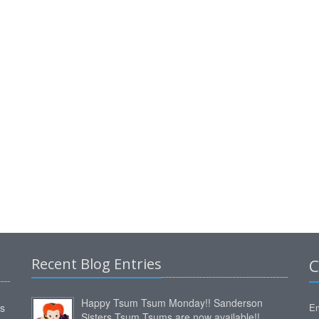
Recent Blog Entries
C
Happy Tsum Tsum Monday!! Sanderson
ms
Em
Sisters Tsum Tsums are now available!!