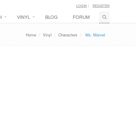
LOGIN
REGISTER
H
VINYL
BLOG
FORUM
Home
Vinyl
Characters
Ms. Marvel