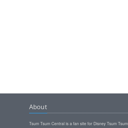
About
Tsum Tsum Central is a fan site for Disney Tsum Tsu