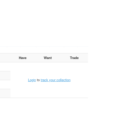
Have
Want
Trade
Login
to
track your collection