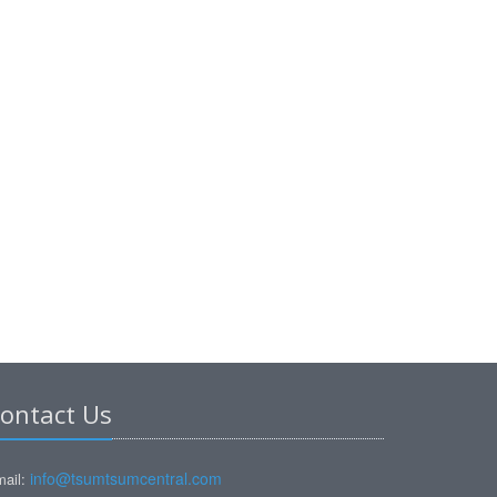
ontact Us
info@tsumtsumcentral.com
ail: