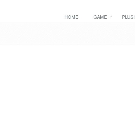
HOME
GAME
PLUS