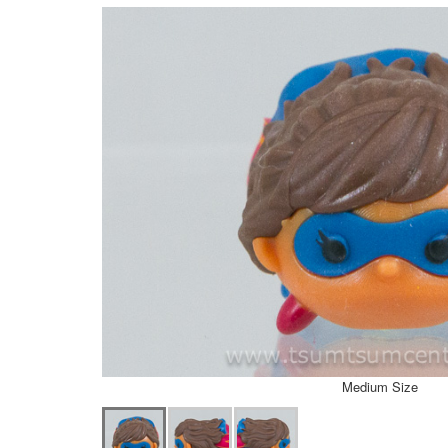
Medium Size