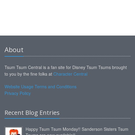
About
Tsum Tsum Central is a fan site for Disney Tsum Tsums brought
to you by the fine folks at
Character Central
Website Usage Terms and Conditions
Privacy Policy
Recent Blog Entries
Happy Tsum Tsum Monday!! Sanderson Sisters Tsum
Tsums are now available!!