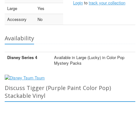
Login
to
track your collection
Large
Yes
Accessory
No
Availability
Disney Series 4
Available in Large (Lucky) in Color Pop
Mystery Packs
Discuss Tigger (Purple Paint Color Pop)
Stackable Vinyl