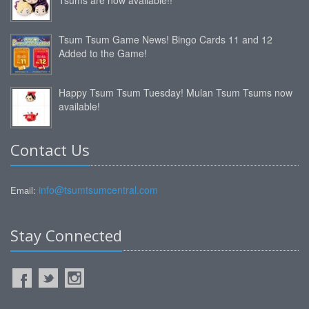
Tsum Tsum Game News! Bingo Cards 11 and 12
Added to the Game!
Happy Tsum Tsum Tuesday! Mulan Tsum Tsums now
available!
Contact Us
info@tsumtsumcentral.com
Email:
Stay Connected