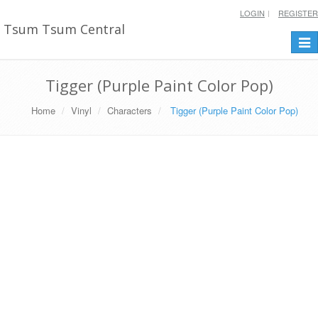
LOGIN
REGISTER
Tsum Tsum Central
Togg
navi
Tigger (Purple Paint Color Pop)
Home
Vinyl
Characters
Tigger (Purple Paint Color Pop)