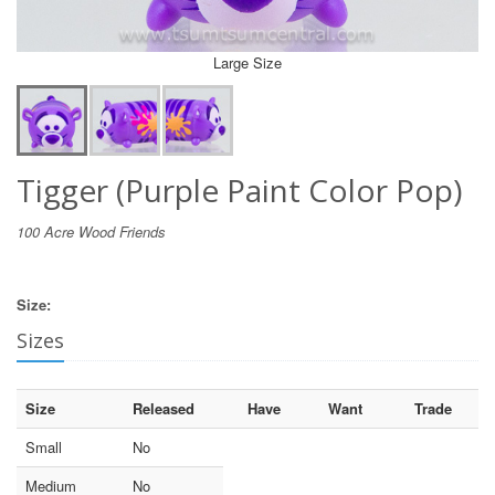
Large Size
Tigger (Purple Paint Color Pop)
100 Acre Wood Friends
Size:
Sizes
Size
Released
Have
Want
Trade
Small
No
Medium
No