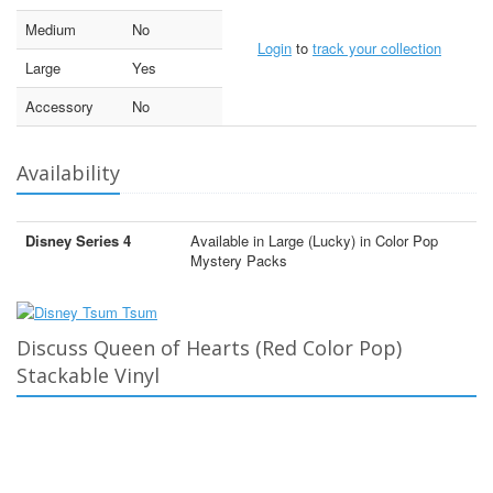
Medium
No
Login
to
track your collection
Large
Yes
Accessory
No
Availability
Disney Series 4
Available in Large (Lucky) in Color Pop
Mystery Packs
Discuss Queen of Hearts (Red Color Pop)
Stackable Vinyl