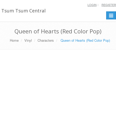
LOGIN
REGISTER
Tsum Tsum Central
Togg
navi
Queen of Hearts (Red Color Pop)
Home
Vinyl
Characters
Queen of Hearts (Red Color Pop)