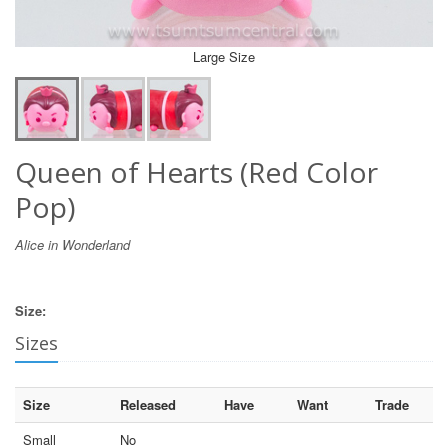
Large Size
Queen of Hearts (Red Color
Pop)
Alice in Wonderland
Size:
Sizes
Size
Released
Have
Want
Trade
Small
No