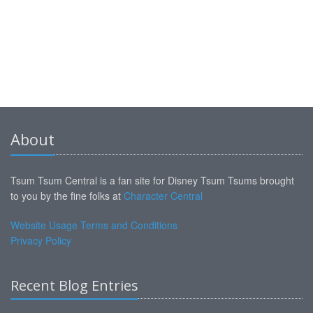
About
Tsum Tsum Central is a fan site for Disney Tsum Tsums brought
to you by the fine folks at
Character Central
Website Usage Terms and Conditions
Privacy Policy
Recent Blog Entries