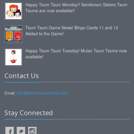
Happy Tsum Tsum Monday!! Sanderson Sisters Tsum
Tsums are now available!!
Tsum Tsum Game News! Bingo Cards 11 and 12
Added to the Game!
Happy Tsum Tsum Tuesday! Mulan Tsum Tsums now
available!
Contact Us
info@tsumtsumcentral.com
Email:
Stay Connected