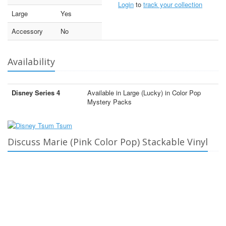
Login
to
track your collection
Large
Yes
Accessory
No
Availability
Disney Series 4
Available in Large (Lucky) in Color Pop
Mystery Packs
Discuss Marie (Pink Color Pop) Stackable Vinyl