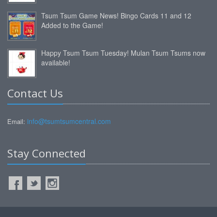
Tsum Tsum Game News! Bingo Cards 11 and 12
Added to the Game!
Happy Tsum Tsum Tuesday! Mulan Tsum Tsums now
available!
Contact Us
info@tsumtsumcentral.com
Email:
Stay Connected