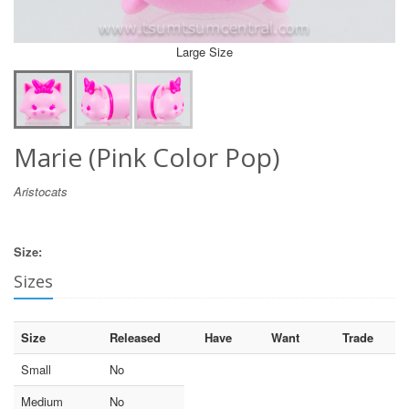
Large Size
Marie (Pink Color Pop)
Aristocats
Size:
Sizes
Size
Released
Have
Want
Trade
Small
No
Medium
No