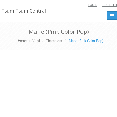
LOGIN
REGISTER
Tsum Tsum Central
Togg
navi
Marie (Pink Color Pop)
Home
Vinyl
Characters
Marie (Pink Color Pop)