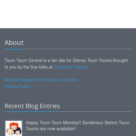
About
Tsum Tsum Central is a fan site for Disney Tsum Tsums brought
to you by the fine folks at
Character Central
Website Usage Terms and Conditions
Privacy Policy
Recent Blog Entries
Happy Tsum Tsum Monday!! Sanderson Sisters Tsum
Tsums are now available!!